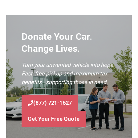
Donate Your Car.
Change Lives.
Turn your unwanted vehicle into hope.
Fast, free pickup and maximum tax
benefits—supporting those in need.
(877) 721-1627
Get Your Free Quote