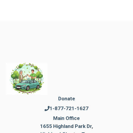
Donate
1-877-721-1627
Main Office
1655 Highland Park Dr,