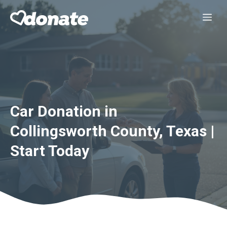
Skip
Me
to
content
Car Donation in
Collingsworth County, Texas |
Start Today