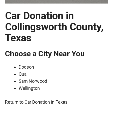
Car Donation in
Collingsworth County,
Texas
Choose a City Near You
Dodson
Quail
Sam Norwood
Wellington
Return to Car Donation in Texas