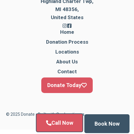
Highland Charter Twp,
MI 48356,
United States
Home
Donation Process
Locations
About Us
Contact
Donate Today
© 2025 Donate • Built with
Cardonationga
Call Now
Book Now