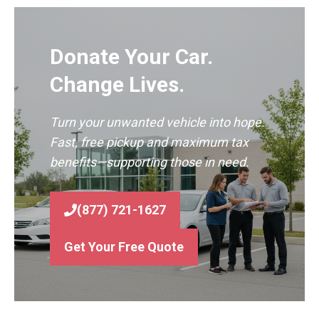
Donate Your Car.
Change Lives.
Turn your unwanted vehicle into hope.
Fast, free pickup and maximum tax
benefits—supporting those in need.
(877) 721-1627
Get Your Free Quote