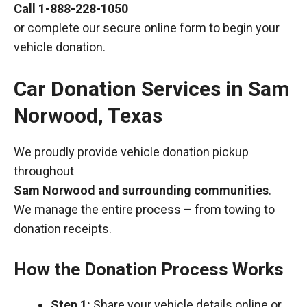
Call
1-888-228-1050
or complete our secure online form to begin your
vehicle donation.
Car Donation Services in Sam
Norwood, Texas
We proudly provide vehicle donation pickup
throughout
Sam Norwood and surrounding communities
.
We manage the entire process – from towing to
donation receipts.
How the Donation Process Works
Step 1:
Share your vehicle details online or