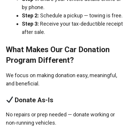
by phone.
Step 2:
Schedule a pickup — towing is free.
Step 3:
Receive your tax-deductible receipt
after sale.
What Makes Our Car Donation
Program Different?
We focus on making donation easy, meaningful,
and beneficial.
Donate As-Is
No repairs or prep needed — donate working or
non-running vehicles.