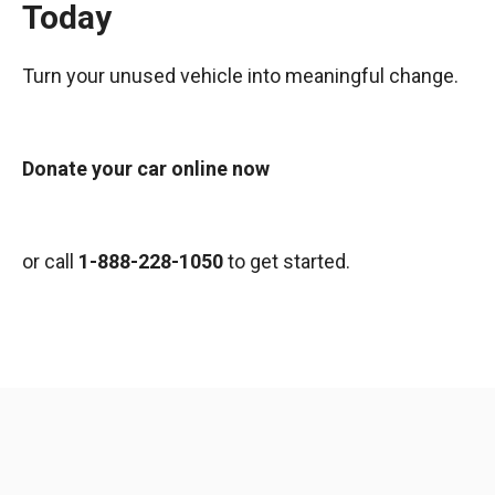
Today
Turn your unused vehicle into meaningful change.
Donate your car online now
or call
1-888-228-1050
to get started.