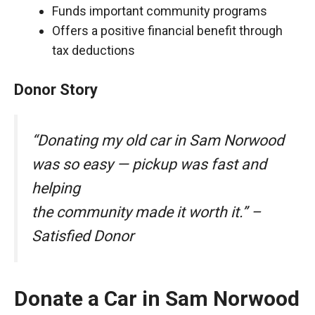
Funds important community programs
Offers a positive financial benefit through
tax deductions
Donor Story
“Donating my old car in Sam Norwood
was so easy — pickup was fast and
helping
the community made it worth it.” –
Satisfied Donor
Donate a Car in Sam Norwood