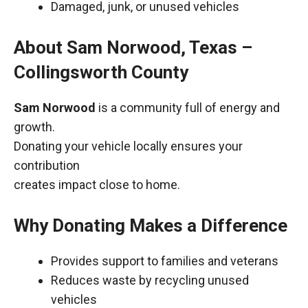
Damaged, junk, or unused vehicles
About Sam Norwood, Texas –
Collingsworth County
Sam Norwood
is a community full of energy and
growth.
Donating your vehicle locally ensures your
contribution
creates impact close to home.
Why Donating Makes a Difference
Provides support to families and veterans
Reduces waste by recycling unused
vehicles