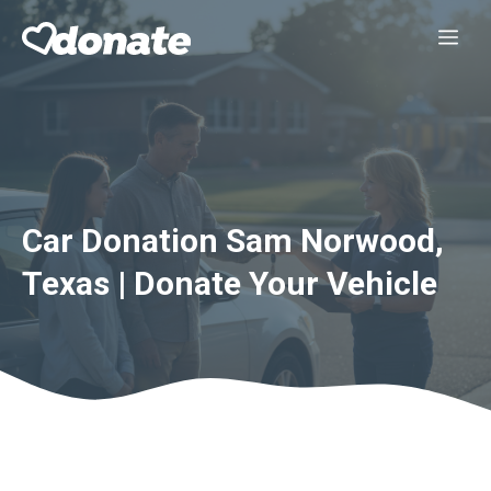
Skip
Me
to
content
Car Donation Sam Norwood,
Texas | Donate Your Vehicle