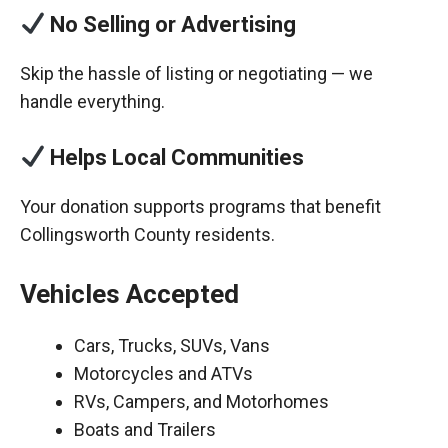
No Selling or Advertising
Skip the hassle of listing or negotiating — we
handle everything.
Helps Local Communities
Your donation supports programs that benefit
Collingsworth County residents.
Vehicles Accepted
Cars, Trucks, SUVs, Vans
Motorcycles and ATVs
RVs, Campers, and Motorhomes
Boats and Trailers