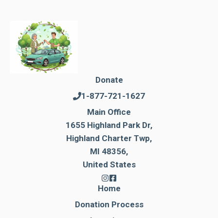
Donate
1-877-721-1627
Main Office
1655 Highland Park Dr,
Highland Charter Twp,
MI 48356,
United States
Home
Donation Process