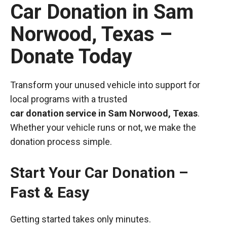
Car Donation in Sam
Norwood, Texas –
Donate Today
Transform your unused vehicle into support for
local programs with a trusted
car donation service in Sam Norwood, Texas
.
Whether your vehicle runs or not, we make the
donation process simple.
Start Your Car Donation –
Fast & Easy
Getting started takes only minutes.