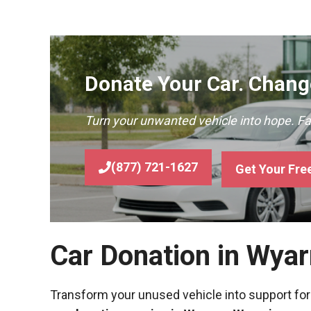
Donate Your Car. Change
Turn your unwanted vehicle into hope. F
(877) 721-1627
Get Your Fre
Car Donation in Wya
Transform your unused vehicle into support for