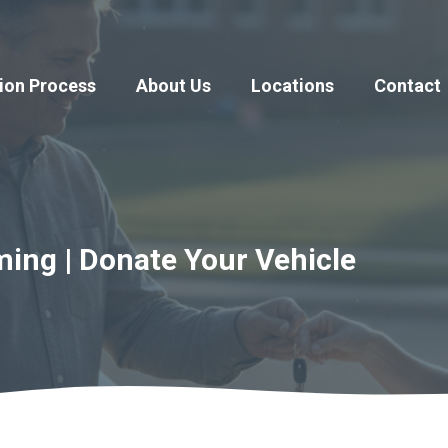
ion Process
About Us
Locations
Contact
ing | Donate Your Vehicle