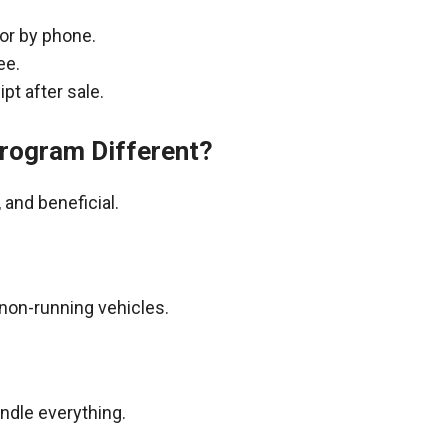
 or by phone.
ee.
pt after sale.
rogram Different?
and beneficial.
non-running vehicles.
andle everything.