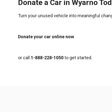
Donate a Car in Wyarno To
Turn your unused vehicle into meaningful chan
Donate your car online now
or call
1-888-228-1050
to get started.