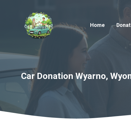
Skip
to
content
Home
Donat
Car Donation Wyarno, Wyom