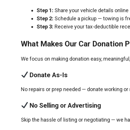
Step 1:
Share your vehicle details online
Step 2:
Schedule a pickup — towing is fr
Step 3:
Receive your tax-deductible recei
What Makes Our Car Donation P
We focus on making donation easy, meaningful, 
Donate As-Is
No repairs or prep needed — donate working or 
No Selling or Advertising
Skip the hassle of listing or negotiating — we h