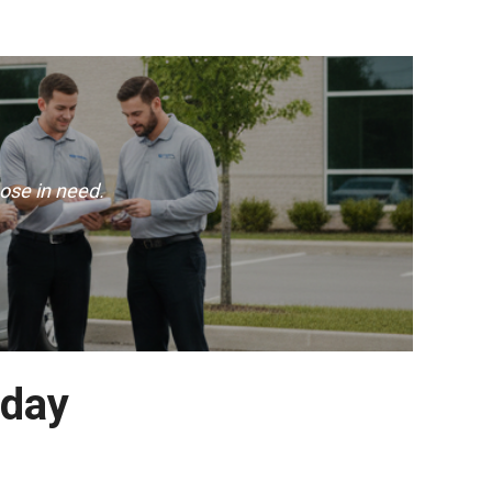
ose in need.
oday