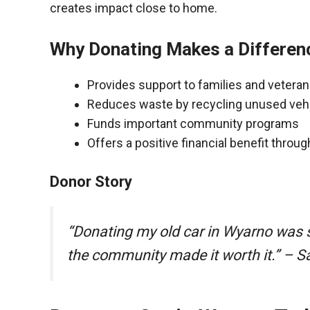
creates impact close to home.
Why Donating Makes a Differen
Provides support to families and vetera
Reduces waste by recycling unused veh
Funds important community programs
Offers a positive financial benefit throu
Donor Story
“Donating my old car in Wyarno was 
the community made it worth it.” – S