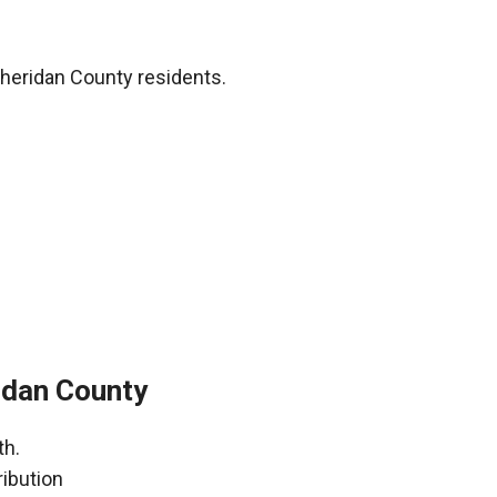
heridan County residents.
idan County
th.
ribution