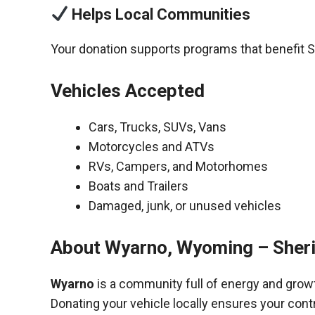
Helps Local Communities
Your donation supports programs that benefit S
Vehicles Accepted
Cars, Trucks, SUVs, Vans
Motorcycles and ATVs
RVs, Campers, and Motorhomes
Boats and Trailers
Damaged, junk, or unused vehicles
About Wyarno, Wyoming – Sher
Wyarno
is a community full of energy and grow
Donating your vehicle locally ensures your cont