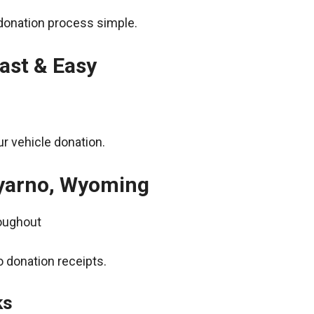
donation process simple.
ast & Easy
r vehicle donation.
Wyarno, Wyoming
roughout
 donation receipts.
ks