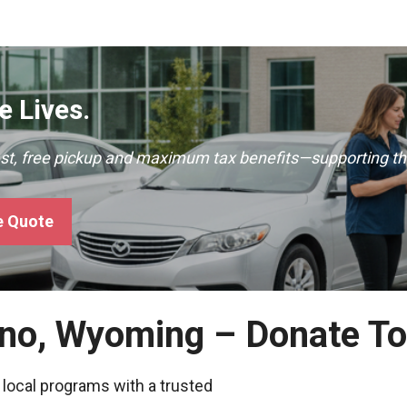
 Lives.
ast, free pickup and maximum tax benefits—supporting th
e Quote
rno, Wyoming – Donate T
 local programs with a trusted