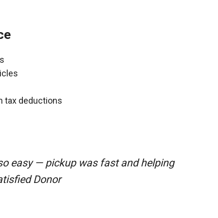
ce
ns
icles
gh tax deductions
so easy — pickup was fast and helping
atisfied Donor