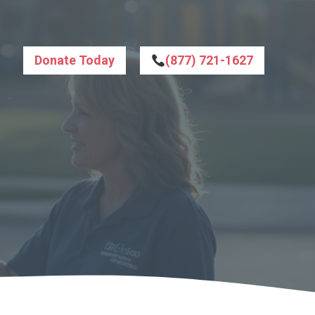
Donate Today
(877) 721-1627