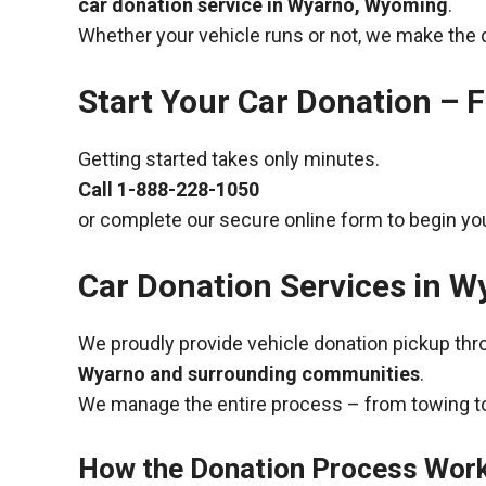
car donation service in Wyarno, Wyoming
.
Whether your vehicle runs or not, we make the 
Start Your Car Donation – F
Getting started takes only minutes.
Call
1-888-228-1050
or complete our secure online form to begin you
Car Donation Services in 
We proudly provide vehicle donation pickup th
Wyarno and surrounding communities
.
We manage the entire process – from towing to
How the Donation Process Wor