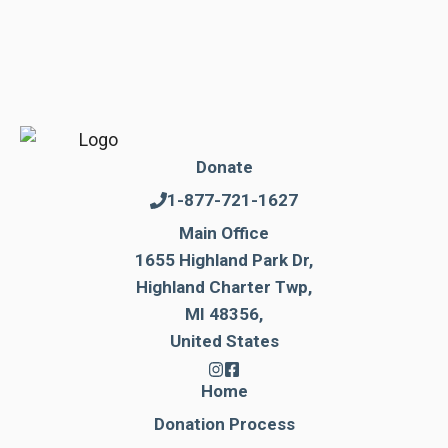
Donate
1-877-721-1627
Main Office
1655 Highland Park Dr,
Highland Charter Twp,
MI 48356,
United States
Home
Donation Process