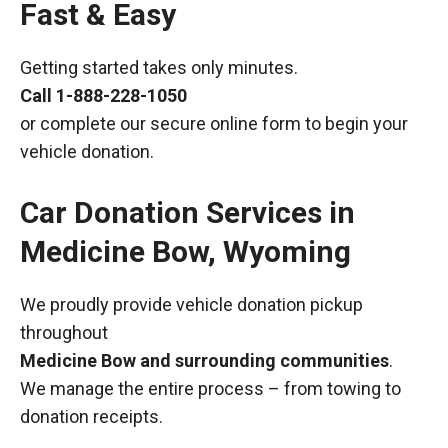
Fast & Easy
Getting started takes only minutes.
Call
1-888-228-1050
or complete our secure online form to begin your
vehicle donation.
Car Donation Services in
Medicine Bow, Wyoming
We proudly provide vehicle donation pickup
throughout
Medicine Bow and surrounding communities
.
We manage the entire process – from towing to
donation receipts.