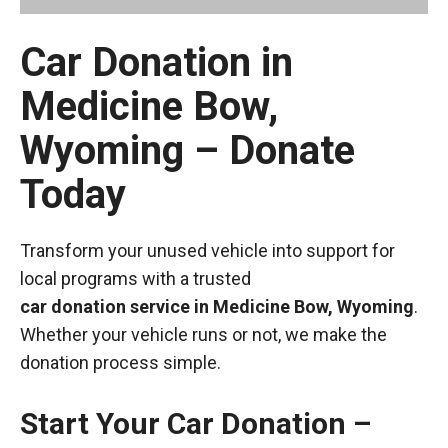
Car Donation in
Medicine Bow,
Wyoming – Donate
Today
Transform your unused vehicle into support for
local programs with a trusted
car donation service in Medicine Bow, Wyoming
.
Whether your vehicle runs or not, we make the
donation process simple.
Start Your Car Donation –