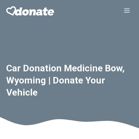
Skip
Me
to
content
Car Donation Medicine Bow,
Wyoming | Donate Your
Vehicle