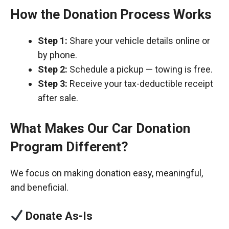
How the Donation Process Works
Step 1:
Share your vehicle details online or
by phone.
Step 2:
Schedule a pickup — towing is free.
Step 3:
Receive your tax-deductible receipt
after sale.
What Makes Our Car Donation
Program Different?
We focus on making donation easy, meaningful,
and beneficial.
Donate As-Is