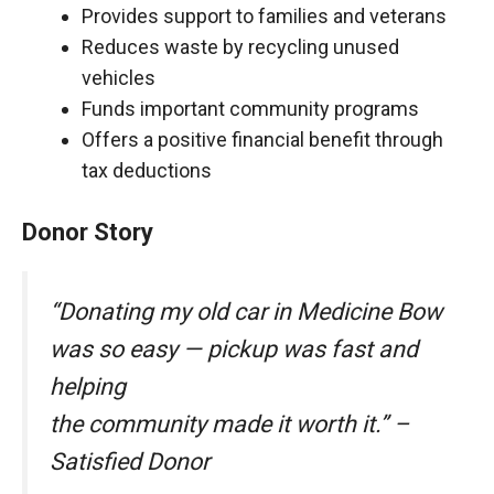
Provides support to families and veterans
Reduces waste by recycling unused
vehicles
Funds important community programs
Offers a positive financial benefit through
tax deductions
Donor Story
“Donating my old car in Medicine Bow
was so easy — pickup was fast and
helping
the community made it worth it.” –
Satisfied Donor