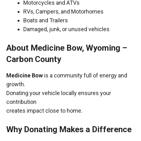
Motorcycles and ATVs
RVs, Campers, and Motorhomes
Boats and Trailers
Damaged, junk, or unused vehicles
About Medicine Bow, Wyoming –
Carbon County
Medicine Bow
is a community full of energy and
growth.
Donating your vehicle locally ensures your
contribution
creates impact close to home.
Why Donating Makes a Difference