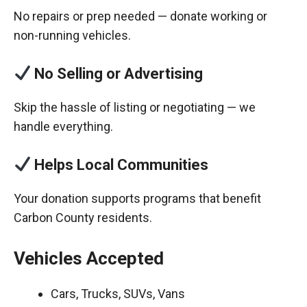
No repairs or prep needed — donate working or
non-running vehicles.
No Selling or Advertising
Skip the hassle of listing or negotiating — we
handle everything.
Helps Local Communities
Your donation supports programs that benefit
Carbon County residents.
Vehicles Accepted
Cars, Trucks, SUVs, Vans