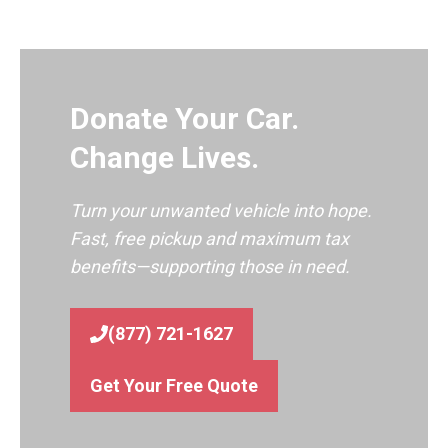
Donate Your Car.
Change Lives.
Turn your unwanted vehicle into hope.
Fast, free pickup and maximum tax
benefits—supporting those in need.
(877) 721-1627
Get Your Free Quote