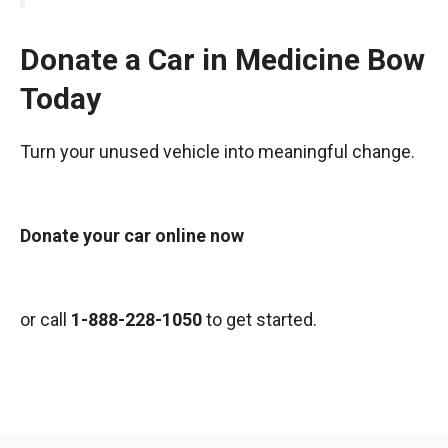
Donate a Car in Medicine Bow
Today
Turn your unused vehicle into meaningful change.
Donate your car online now
or call
1-888-228-1050
to get started.