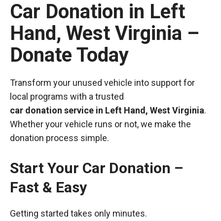
Car Donation in Left
Hand, West Virginia –
Donate Today
Transform your unused vehicle into support for
local programs with a trusted
car donation service in Left Hand, West Virginia
.
Whether your vehicle runs or not, we make the
donation process simple.
Start Your Car Donation –
Fast & Easy
Getting started takes only minutes.