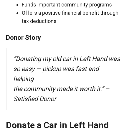
Funds important community programs
Offers a positive financial benefit through
tax deductions
Donor Story
“Donating my old car in Left Hand was
so easy — pickup was fast and
helping
the community made it worth it.” –
Satisfied Donor
Donate a Car in Left Hand