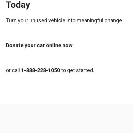
Today
Turn your unused vehicle into meaningful change.
Donate your car online now
or call
1-888-228-1050
to get started.