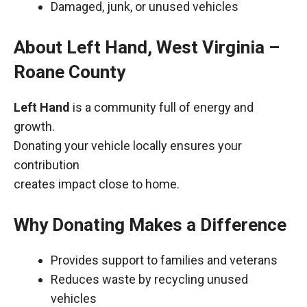
Damaged, junk, or unused vehicles
About Left Hand, West Virginia –
Roane County
Left Hand
is a community full of energy and
growth.
Donating your vehicle locally ensures your
contribution
creates impact close to home.
Why Donating Makes a Difference
Provides support to families and veterans
Reduces waste by recycling unused
vehicles