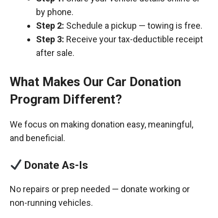
by phone.
Step 2:
Schedule a pickup — towing is free.
Step 3:
Receive your tax-deductible receipt
after sale.
What Makes Our Car Donation
Program Different?
We focus on making donation easy, meaningful,
and beneficial.
Donate As-Is
No repairs or prep needed — donate working or
non-running vehicles.