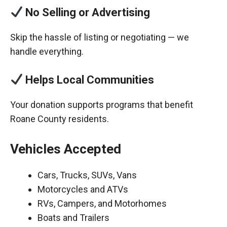
No Selling or Advertising
Skip the hassle of listing or negotiating — we
handle everything.
Helps Local Communities
Your donation supports programs that benefit
Roane County residents.
Vehicles Accepted
Cars, Trucks, SUVs, Vans
Motorcycles and ATVs
RVs, Campers, and Motorhomes
Boats and Trailers