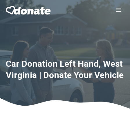
Skip
Me
to
content
Car Donation Left Hand, West
Virginia | Donate Your Vehicle