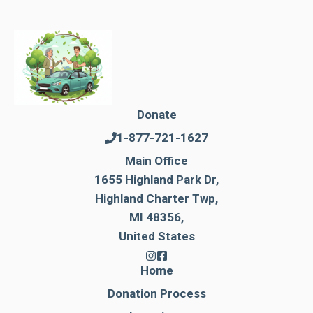
Donate
1-877-721-1627
Main Office
1655 Highland Park Dr,
Highland Charter Twp,
MI 48356,
United States
Home
Donation Process