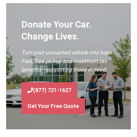
Donate Your Car.
Change Lives.
Turn your unwanted vehicle into hope.
Fast, free pickup and maximum tax
benefits—supporting those in need.
(877) 721-1627
Get Your Free Quote