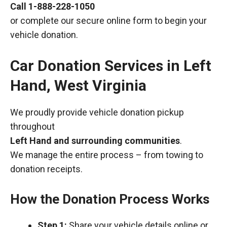
Call
1-888-228-1050
or complete our secure online form to begin your
vehicle donation.
Car Donation Services in Left
Hand, West Virginia
We proudly provide vehicle donation pickup
throughout
Left Hand and surrounding communities
.
We manage the entire process – from towing to
donation receipts.
How the Donation Process Works
Step 1:
Share your vehicle details online or