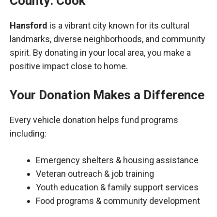
County: Cook
Hansford
is a vibrant city known for its cultural
landmarks, diverse neighborhoods, and community
spirit. By donating in your local area, you make a
positive impact close to home.
Your Donation Makes a Difference
Every vehicle donation helps fund programs
including:
Emergency shelters & housing assistance
Veteran outreach & job training
Youth education & family support services
Food programs & community development