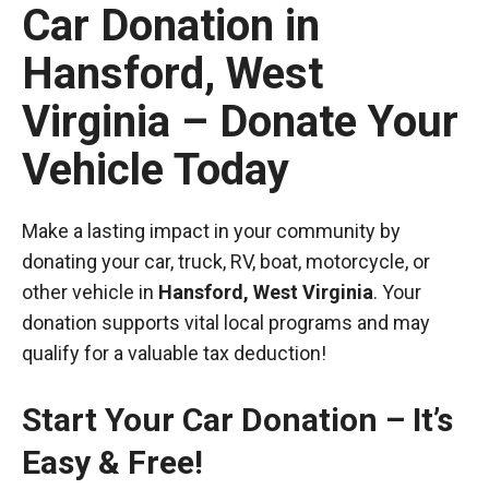
Car Donation in
Hansford, West
Virginia – Donate Your
Vehicle Today
Make a lasting impact in your community by
donating your car, truck, RV, boat, motorcycle, or
other vehicle in
Hansford, West Virginia
. Your
donation supports vital local programs and may
qualify for a valuable tax deduction!
Start Your Car Donation – It’s
Easy & Free!