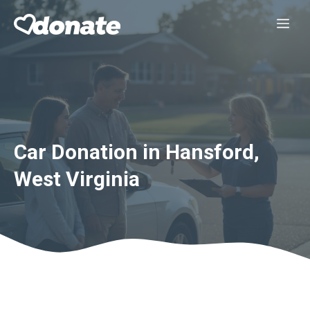
Skip
Me
to
content
Car Donation in Hansford,
West Virginia