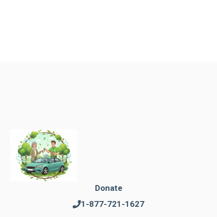
Donate
1-877-721-1627