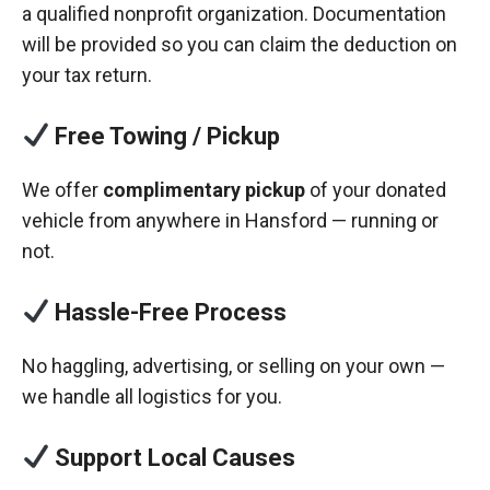
a qualified nonprofit organization. Documentation
will be provided so you can claim the deduction on
your tax return.
Free Towing / Pickup
We offer
complimentary pickup
of your donated
vehicle from anywhere in Hansford — running or
not.
Hassle-Free Process
No haggling, advertising, or selling on your own —
we handle all logistics for you.
Support Local Causes