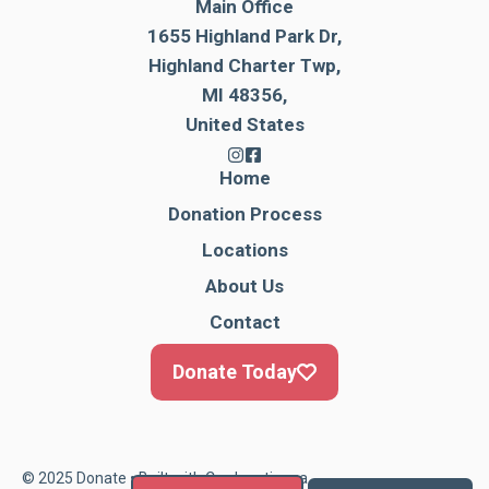
Main Office
1655 Highland Park Dr,
Highland Charter Twp,
MI 48356,
United States
Home
Donation Process
Locations
About Us
Contact
Donate Today
© 2025 Donate • Built with
Cardonationga