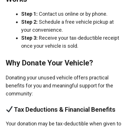
Step 1:
Contact us online or by phone.
Step 2:
Schedule a free vehicle pickup at
your convenience.
Step 3:
Receive your tax-deductible receipt
once your vehicle is sold.
Why Donate Your Vehicle?
Donating your unused vehicle offers practical
benefits for you and meaningful support for the
community:
Tax Deductions & Financial Benefits
Your donation may be tax-deductible when given to