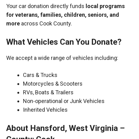
Your car donation directly funds
local programs
for veterans, families, children, seniors, and
more
across Cook County.
What Vehicles Can You Donate?
We accept a wide range of vehicles including:
Cars & Trucks
Motorcycles & Scooters
RVs, Boats & Trailers
Non-operational or Junk Vehicles
Inherited Vehicles
About Hansford, West Virginia –