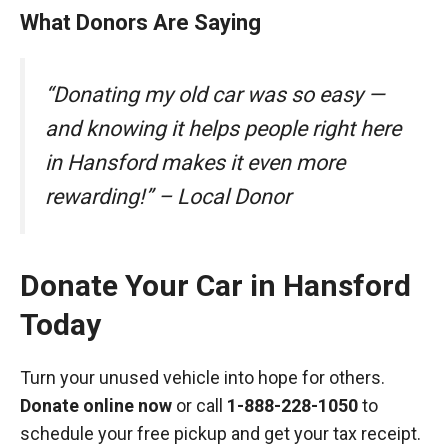
What Donors Are Saying
“Donating my old car was so easy —
and knowing it helps people right here
in Hansford makes it even more
rewarding!” – Local Donor
Donate Your Car in Hansford
Today
Turn your unused vehicle into hope for others.
Donate online now
or call
1-888-228-1050
to
schedule your free pickup and get your tax receipt.