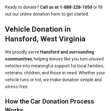
Ready to donate?
Call us at
1-888-228-1050
or fill
out our online donation form to get started.
Vehicle Donation in
Hansford
,
West Virginia
We proudly serve
Hansford and surrounding
communities
, helping donors like you turn unused
vehicles into meaningful support for local families,
veterans, children, and those in need. Whether your
vehicle runs or not, we make donation simple and
stress-free.
How the Car Donation Process
Works