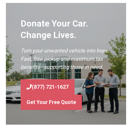
Donate Your Car.
Change Lives.
Turn your unwanted vehicle into hope.
Fast, free pickup and maximum tax
benefits—supporting those in need.
(877) 721-1627
Get Your Free Quote