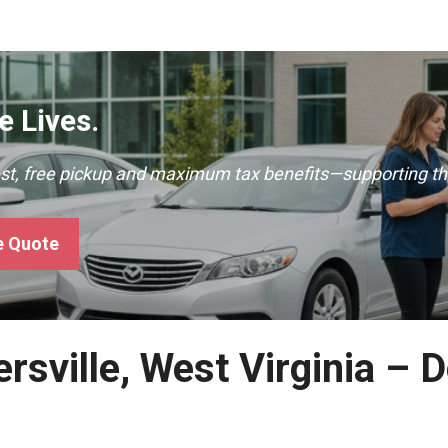
 Lives.
ast, free pickup and maximum tax benefits—supporting th
e Quote
rsville, West Virginia – 