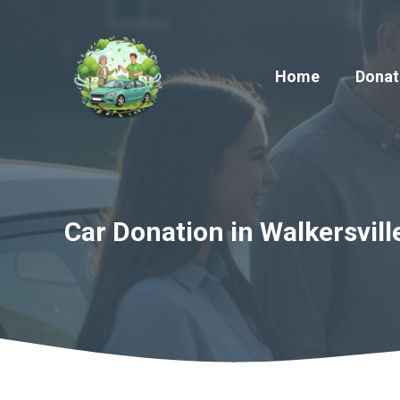
Skip
to
content
Home
Donat
Car Donation in Walkersvill