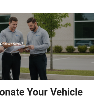
ose in need.
Donate Your Vehicle