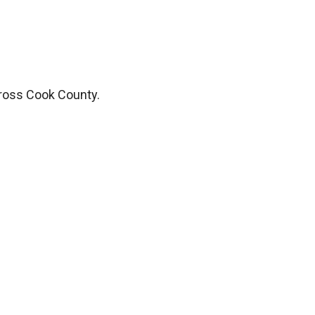
ross Cook County.