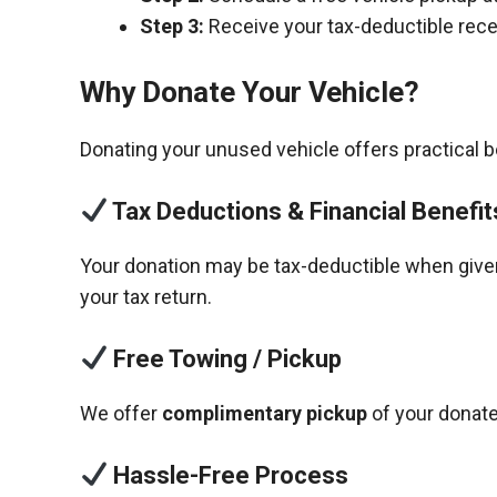
Step 3:
Receive your tax-deductible recei
Why Donate Your Vehicle?
Donating your unused vehicle offers practical 
Tax Deductions & Financial Benefit
Your donation may be tax-deductible when given 
your tax return.
Free Towing / Pickup
We offer
complimentary pickup
of your donate
Hassle-Free Process