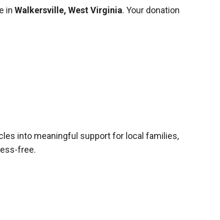
e in
Walkersville, West Virginia
. Your donation
cles into meaningful support for local families,
ress-free.