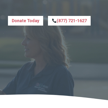
Donate Today
(877) 721-1627