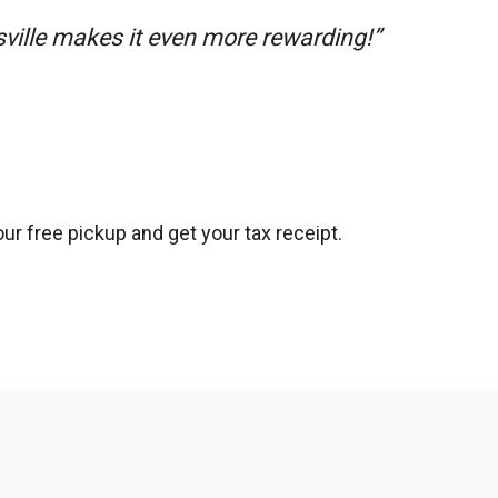
sville makes it even more rewarding!”
ur free pickup and get your tax receipt.