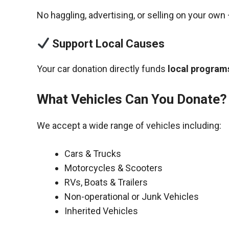
No haggling, advertising, or selling on your own 
Support Local Causes
Your car donation directly funds
local programs
What Vehicles Can You Donate?
We accept a wide range of vehicles including:
Cars & Trucks
Motorcycles & Scooters
RVs, Boats & Trailers
Non-operational or Junk Vehicles
Inherited Vehicles