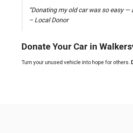
“Donating my old car was so easy — a
– Local Donor
Donate Your Car in Walkersv
Turn your unused vehicle into hope for others.