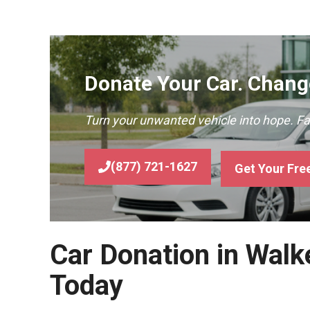
Donate Your Car. Change
Turn your unwanted vehicle into hope. F
(877) 721-1627
Get Your Fre
Car Donation in Walke
Today