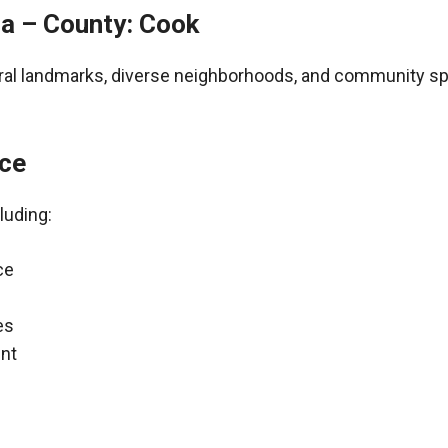
ia – County: Cook
tural landmarks, diverse neighborhoods, and community spir
nce
luding:
ce
es
nt