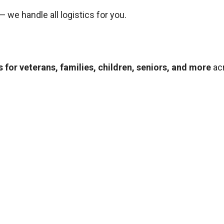
— we handle all logistics for you.
 for veterans, families, children, seniors, and more
ac