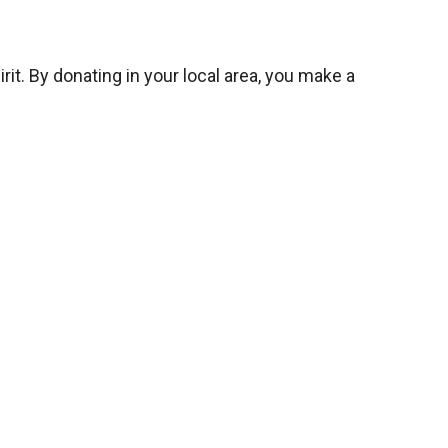
it. By donating in your local area, you make a