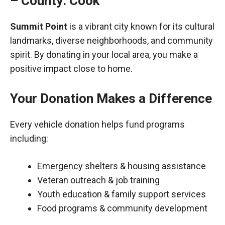
– County: Cook
Summit Point
is a vibrant city known for its cultural
landmarks, diverse neighborhoods, and community
spirit. By donating in your local area, you make a
positive impact close to home.
Your Donation Makes a Difference
Every vehicle donation helps fund programs
including:
Emergency shelters & housing assistance
Veteran outreach & job training
Youth education & family support services
Food programs & community development