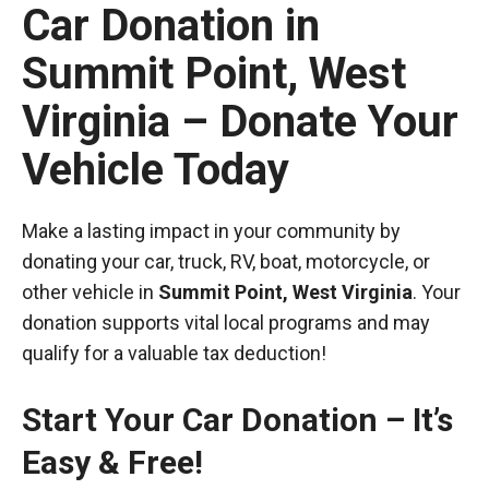
Car Donation in
Summit Point, West
Virginia – Donate Your
Vehicle Today
Make a lasting impact in your community by
donating your car, truck, RV, boat, motorcycle, or
other vehicle in
Summit Point, West Virginia
. Your
donation supports vital local programs and may
qualify for a valuable tax deduction!
Start Your Car Donation – It’s
Easy & Free!