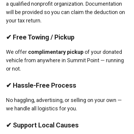
a qualified nonprofit organization. Documentation
will be provided so you can claim the deduction on
your tax return.
✔ Free Towing / Pickup
We offer
complimentary pickup
of your donated
vehicle from anywhere in Summit Point — running
or not.
✔ Hassle-Free Process
No haggling, advertising, or selling on your own —
we handle all logistics for you.
✔ Support Local Causes