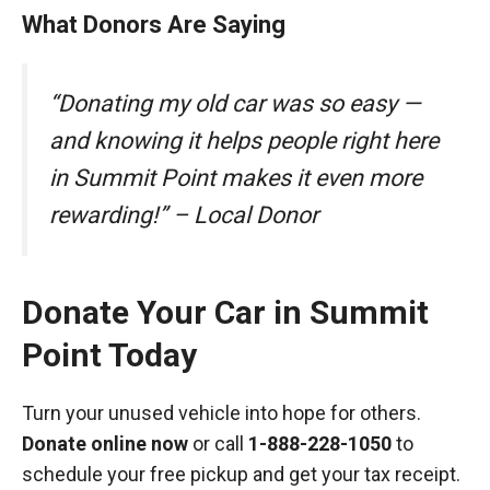
What Donors Are Saying
“Donating my old car was so easy —
and knowing it helps people right here
in Summit Point makes it even more
rewarding!” – Local Donor
Donate Your Car in Summit
Point Today
Turn your unused vehicle into hope for others.
Donate online now
or call
1-888-228-1050
to
schedule your free pickup and get your tax receipt.