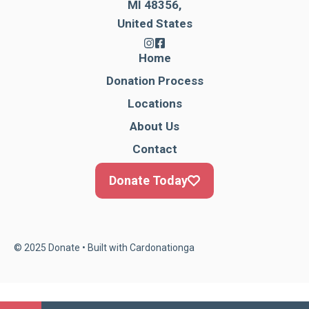
MI 48356,
United States
Home
Donation Process
Locations
About Us
Contact
Donate Today
© 2025 Donate • Built with
Cardonationga