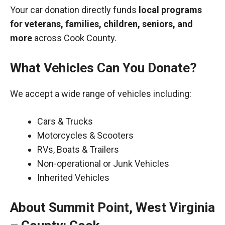
Your car donation directly funds
local programs
for veterans, families, children, seniors, and
more
across Cook County.
What Vehicles Can You Donate?
We accept a wide range of vehicles including:
Cars & Trucks
Motorcycles & Scooters
RVs, Boats & Trailers
Non-operational or Junk Vehicles
Inherited Vehicles
About Summit Point, West Virginia