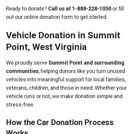
Ready to donate?
Call us at
1-888-228-1050
or fill
out our online donation form to get started.
Vehicle Donation in
Summit
Point
,
West Virginia
We proudly serve
Summit Point and surrounding
communities
, helping donors like you turn unused
vehicles into meaningful support for local families,
veterans, children, and those in need. Whether your
vehicle runs or not, we make donation simple and
stress-free.
How the Car Donation Process
Works