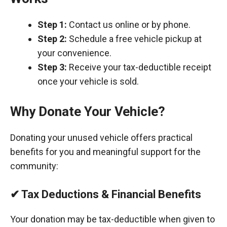
Step 1:
Contact us online or by phone.
Step 2:
Schedule a free vehicle pickup at
your convenience.
Step 3:
Receive your tax-deductible receipt
once your vehicle is sold.
Why Donate Your Vehicle?
Donating your unused vehicle offers practical
benefits for you and meaningful support for the
community:
✔ Tax Deductions & Financial Benefits
Your donation may be tax-deductible when given to