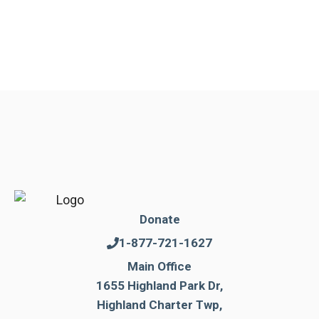
Donate
1-877-721-1627
Main Office
1655 Highland Park Dr,
Highland Charter Twp,