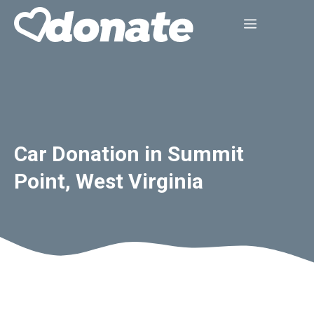
Skip
Menu
to
content
Car Donation in Summit
Point, West Virginia