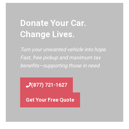
Donate Your Car.
Change Lives.
Turn your unwanted vehicle into hope.
Fast, free pickup and maximum tax
benefits—supporting those in need.
(877) 721-1627
Get Your Free Quote