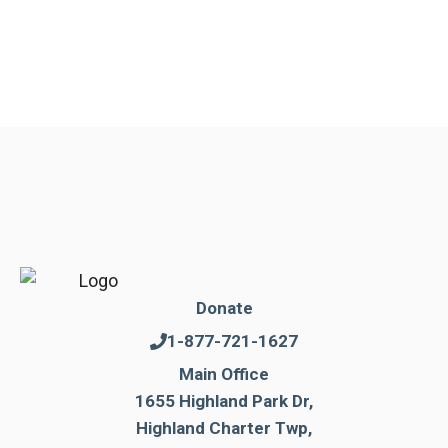
Donate
1-877-721-1627
Main Office
1655 Highland Park Dr,
Highland Charter Twp,