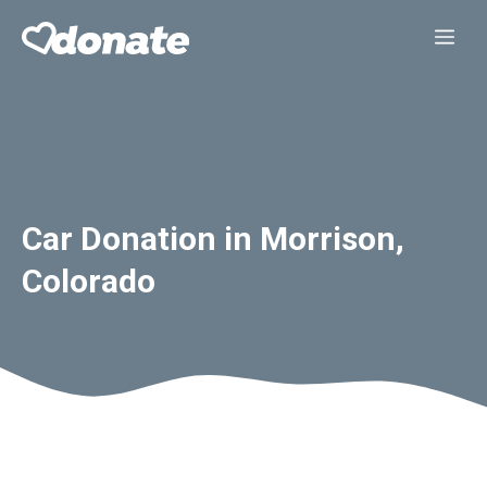
Skip
Me
to
content
Car Donation in Morrison,
Colorado