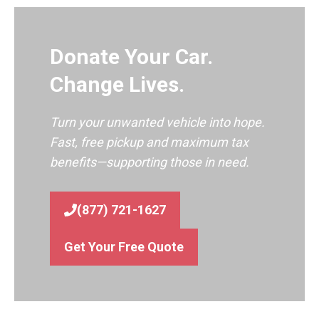
Donate Your Car.
Change Lives.
Turn your unwanted vehicle into hope.
Fast, free pickup and maximum tax
benefits—supporting those in need.
(877) 721-1627
Get Your Free Quote