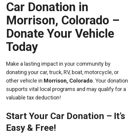
Car Donation in
Morrison, Colorado –
Donate Your Vehicle
Today
Make a lasting impact in your community by
donating your car, truck, RV, boat, motorcycle, or
other vehicle in
Morrison, Colorado
. Your donation
supports vital local programs and may qualify for a
valuable tax deduction!
Start Your Car Donation – It’s
Easy & Free!