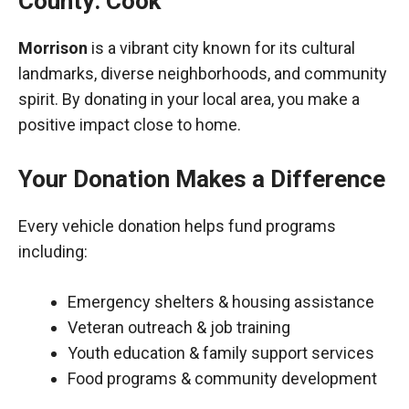
County: Cook
Morrison
is a vibrant city known for its cultural
landmarks, diverse neighborhoods, and community
spirit. By donating in your local area, you make a
positive impact close to home.
Your Donation Makes a Difference
Every vehicle donation helps fund programs
including:
Emergency shelters & housing assistance
Veteran outreach & job training
Youth education & family support services
Food programs & community development