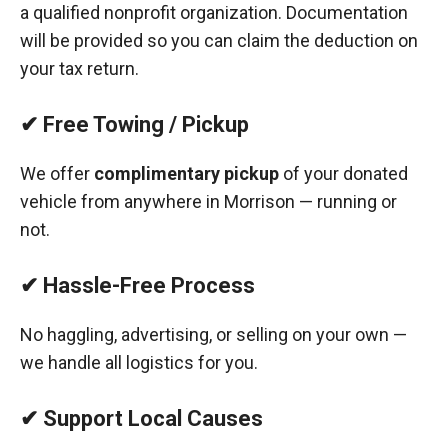
a qualified nonprofit organization. Documentation
will be provided so you can claim the deduction on
your tax return.
✔ Free Towing / Pickup
We offer
complimentary pickup
of your donated
vehicle from anywhere in Morrison — running or
not.
✔ Hassle-Free Process
No haggling, advertising, or selling on your own —
we handle all logistics for you.
✔ Support Local Causes