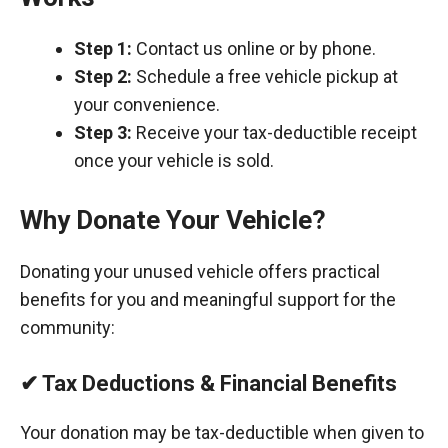
Step 1:
Contact us online or by phone.
Step 2:
Schedule a free vehicle pickup at
your convenience.
Step 3:
Receive your tax-deductible receipt
once your vehicle is sold.
Why Donate Your Vehicle?
Donating your unused vehicle offers practical
benefits for you and meaningful support for the
community:
✔ Tax Deductions & Financial Benefits
Your donation may be tax-deductible when given to