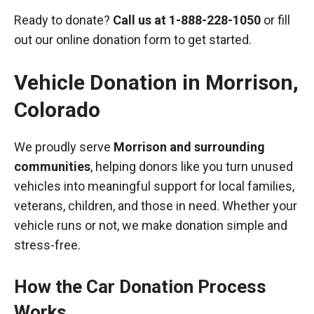
Ready to donate?
Call us at
1-888-228-1050
or fill
out our online donation form to get started.
Vehicle Donation in
Morrison
,
Colorado
We proudly serve
Morrison and surrounding
communities
, helping donors like you turn unused
vehicles into meaningful support for local families,
veterans, children, and those in need. Whether your
vehicle runs or not, we make donation simple and
stress-free.
How the Car Donation Process
Works