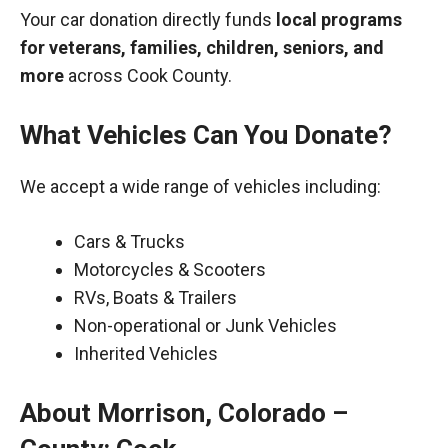
Your car donation directly funds
local programs
for veterans, families, children, seniors, and
more
across Cook County.
What Vehicles Can You Donate?
We accept a wide range of vehicles including:
Cars & Trucks
Motorcycles & Scooters
RVs, Boats & Trailers
Non-operational or Junk Vehicles
Inherited Vehicles
About Morrison, Colorado –