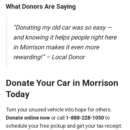
What Donors Are Saying
“Donating my old car was so easy —
and knowing it helps people right here
in Morrison makes it even more
rewarding!” – Local Donor
Donate Your Car in Morrison
Today
Turn your unused vehicle into hope for others.
Donate online now
or call
1-888-228-1050
to
schedule your free pickup and get your tax receipt.