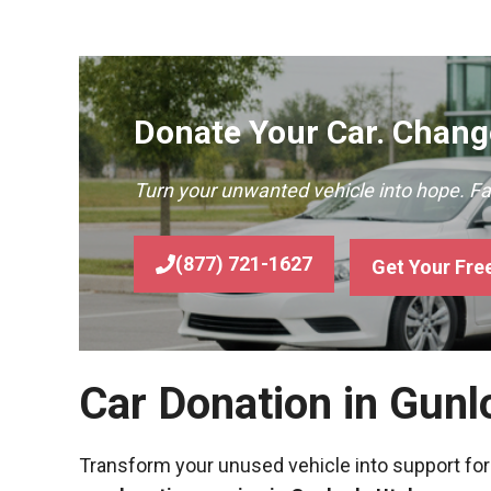
Donate Your Car. Change
Turn your unwanted vehicle into hope. F
(877) 721-1627
Get Your Fre
Car Donation in Gunl
Transform your unused vehicle into support for