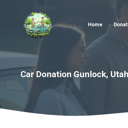
Skip
to
content
Home
Donat
Car Donation Gunlock, Utah