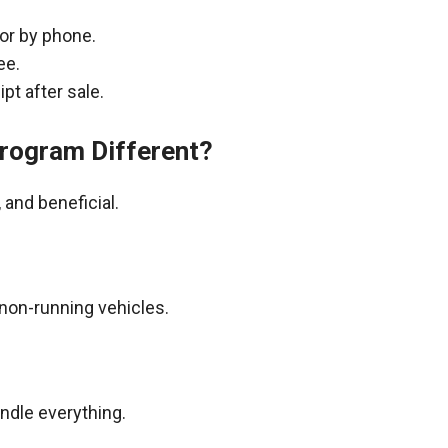
 or by phone.
ee.
pt after sale.
rogram Different?
and beneficial.
non-running vehicles.
andle everything.