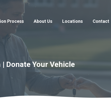
ion Process
About Us
Locations
Contact
 | Donate Your Vehicle