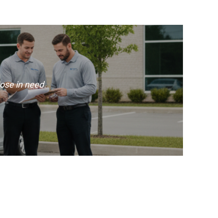
ose in need.