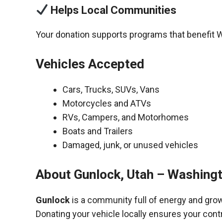
Helps Local Communities
Your donation supports programs that benefit 
Vehicles Accepted
Cars, Trucks, SUVs, Vans
Motorcycles and ATVs
RVs, Campers, and Motorhomes
Boats and Trailers
Damaged, junk, or unused vehicles
About Gunlock, Utah – Washing
Gunlock
is a community full of energy and gro
Donating your vehicle locally ensures your cont