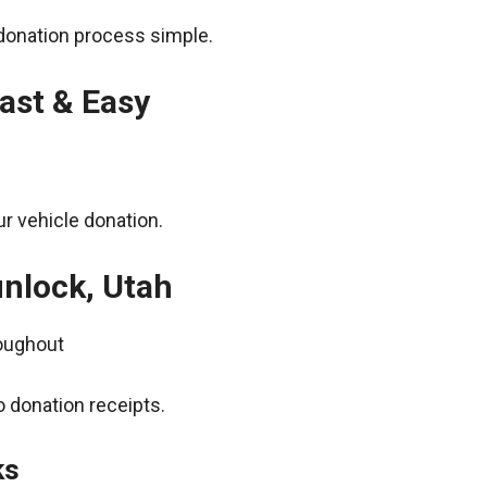
donation process simple.
ast & Easy
r vehicle donation.
unlock, Utah
roughout
 donation receipts.
ks