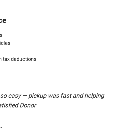
ce
ns
icles
gh tax deductions
 so easy — pickup was fast and helping
atisfied Donor