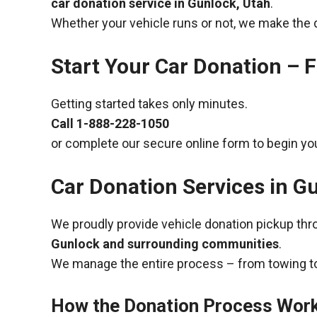
car donation service in Gunlock, Utah
.
Whether your vehicle runs or not, we make the 
Start Your Car Donation – F
Getting started takes only minutes.
Call
1-888-228-1050
or complete our secure online form to begin you
Car Donation Services in G
We proudly provide vehicle donation pickup th
Gunlock and surrounding communities
.
We manage the entire process – from towing to
How the Donation Process Wor