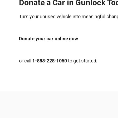
Donate a Car in Gunlock To
Turn your unused vehicle into meaningful chan
Donate your car online now
or call
1-888-228-1050
to get started.