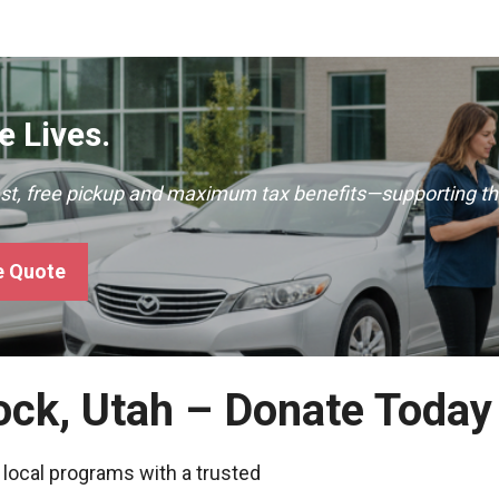
 Lives.
ast, free pickup and maximum tax benefits—supporting th
e Quote
ock, Utah – Donate Today
 local programs with a trusted