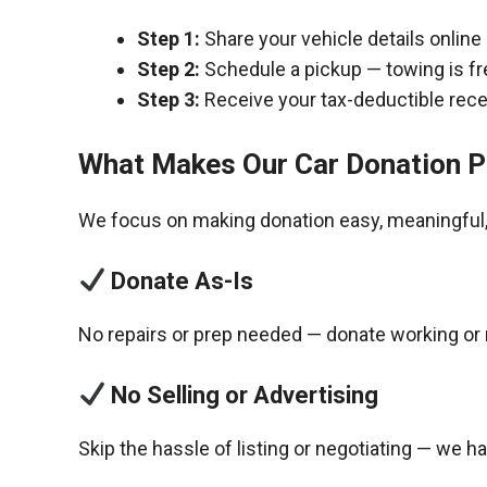
Step 1:
Share your vehicle details online
Step 2:
Schedule a pickup — towing is fr
Step 3:
Receive your tax-deductible recei
What Makes Our Car Donation P
We focus on making donation easy, meaningful, 
Donate As-Is
No repairs or prep needed — donate working or 
No Selling or Advertising
Skip the hassle of listing or negotiating — we h