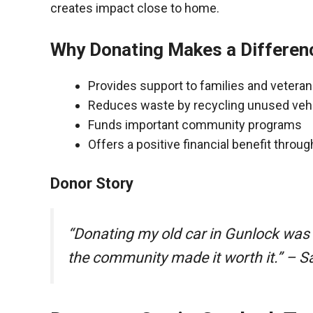
creates impact close to home.
Why Donating Makes a Differen
Provides support to families and vetera
Reduces waste by recycling unused veh
Funds important community programs
Offers a positive financial benefit throu
Donor Story
“Donating my old car in Gunlock was
the community made it worth it.” – S