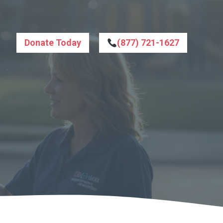
Donate Today
(877) 721-1627