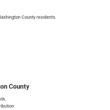
Washington County residents.
ton County
wth.
ribution