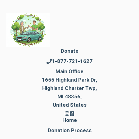
Donate
1-877-721-1627
Main Office
1655 Highland Park Dr,
Highland Charter Twp,
MI 48356,
United States
Home
Donation Process