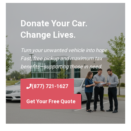
Donate Your Car.
Change Lives.
Turn your unwanted vehicle into hope.
Fast, free pickup and maximum tax
benefits—supporting those in need.
(877) 721-1627
Get Your Free Quote