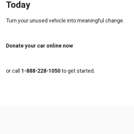
Today
Turn your unused vehicle into meaningful change.
Donate your car online now
or call
1-888-228-1050
to get started.