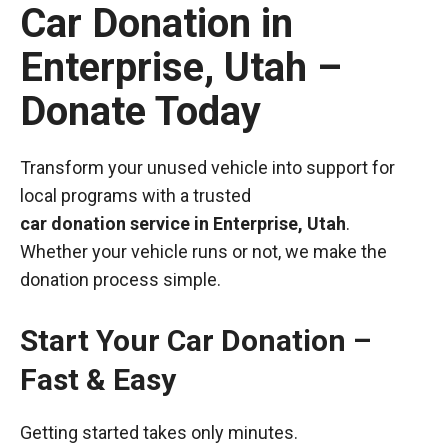
Car Donation in
Enterprise, Utah –
Donate Today
Transform your unused vehicle into support for
local programs with a trusted
car donation service in Enterprise, Utah
.
Whether your vehicle runs or not, we make the
donation process simple.
Start Your Car Donation –
Fast & Easy
Getting started takes only minutes.