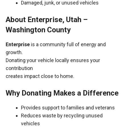
Damaged, junk, or unused vehicles
About Enterprise, Utah –
Washington County
Enterprise
is a community full of energy and
growth.
Donating your vehicle locally ensures your
contribution
creates impact close to home.
Why Donating Makes a Difference
Provides support to families and veterans
Reduces waste by recycling unused
vehicles