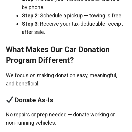
by phone.
Step 2:
Schedule a pickup — towing is free.
Step 3:
Receive your tax-deductible receipt
after sale.
What Makes Our Car Donation
Program Different?
We focus on making donation easy, meaningful,
and beneficial.
Donate As-Is
No repairs or prep needed — donate working or
non-running vehicles.