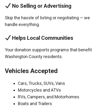
No Selling or Advertising
Skip the hassle of listing or negotiating — we
handle everything.
Helps Local Communities
Your donation supports programs that benefit
Washington County residents.
Vehicles Accepted
Cars, Trucks, SUVs, Vans
Motorcycles and ATVs
RVs, Campers, and Motorhomes
Boats and Trailers