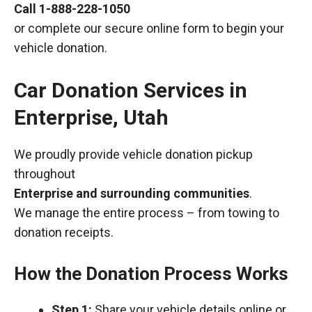
Call
1-888-228-1050
or complete our secure online form to begin your
vehicle donation.
Car Donation Services in
Enterprise, Utah
We proudly provide vehicle donation pickup
throughout
Enterprise and surrounding communities
.
We manage the entire process – from towing to
donation receipts.
How the Donation Process Works
Step 1:
Share your vehicle details online or