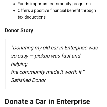
Funds important community programs
Offers a positive financial benefit through
tax deductions
Donor Story
“Donating my old car in Enterprise was
so easy — pickup was fast and
helping
the community made it worth it.” –
Satisfied Donor
Donate a Car in Enterprise