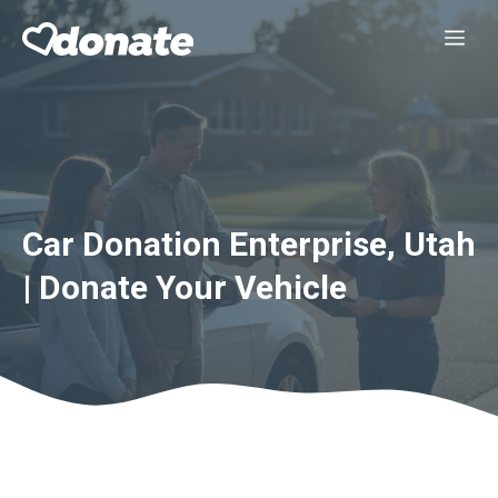
Skip
Me
to
content
Car Donation Enterprise, Utah
| Donate Your Vehicle