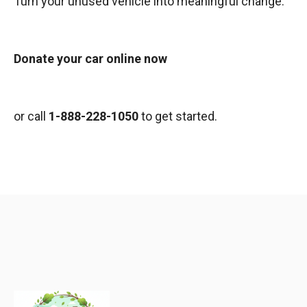
Turn your unused vehicle into meaningful change.
Donate your car online now
or call
1-888-228-1050
to get started.