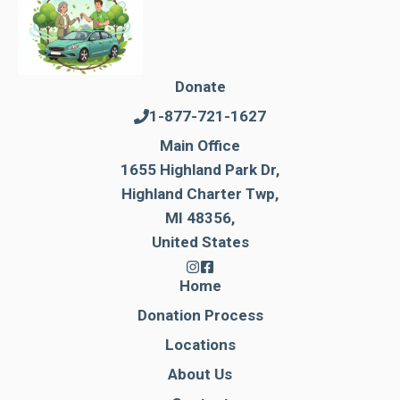
Donate
1-877-721-1627
Main Office
1655 Highland Park Dr,
Highland Charter Twp,
MI 48356,
United States
Home
Donation Process
Locations
About Us