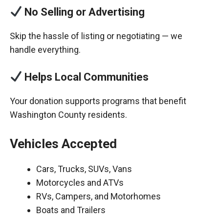
No Selling or Advertising
Skip the hassle of listing or negotiating — we
handle everything.
Helps Local Communities
Your donation supports programs that benefit
Washington County residents.
Vehicles Accepted
Cars, Trucks, SUVs, Vans
Motorcycles and ATVs
RVs, Campers, and Motorhomes
Boats and Trailers