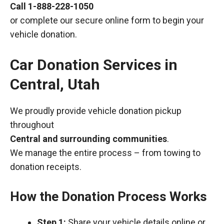
Call
1-888-228-1050
or complete our secure online form to begin your
vehicle donation.
Car Donation Services in
Central, Utah
We proudly provide vehicle donation pickup
throughout
Central and surrounding communities
.
We manage the entire process – from towing to
donation receipts.
How the Donation Process Works
Step 1:
Share your vehicle details online or