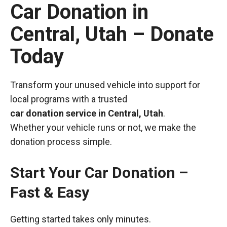
Car Donation in
Central, Utah – Donate
Today
Transform your unused vehicle into support for
local programs with a trusted
car donation service in Central, Utah
.
Whether your vehicle runs or not, we make the
donation process simple.
Start Your Car Donation –
Fast & Easy
Getting started takes only minutes.