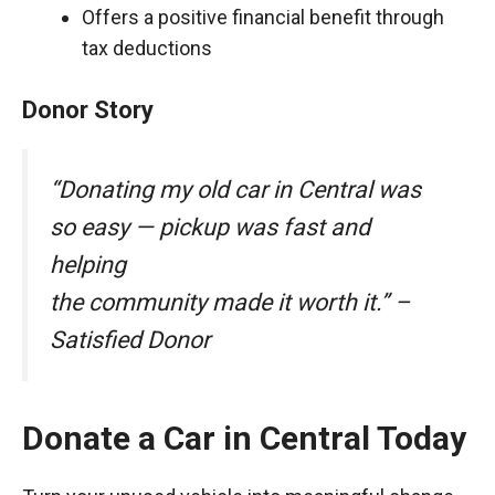
Offers a positive financial benefit through
tax deductions
Donor Story
“Donating my old car in Central was
so easy — pickup was fast and
helping
the community made it worth it.” –
Satisfied Donor
Donate a Car in Central Today