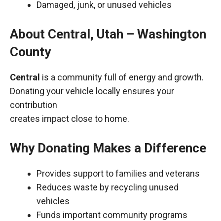
Damaged, junk, or unused vehicles
About Central, Utah – Washington
County
Central
is a community full of energy and growth.
Donating your vehicle locally ensures your
contribution
creates impact close to home.
Why Donating Makes a Difference
Provides support to families and veterans
Reduces waste by recycling unused
vehicles
Funds important community programs