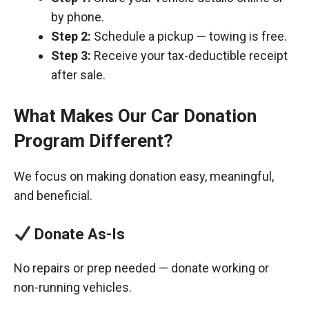
by phone.
Step 2:
Schedule a pickup — towing is free.
Step 3:
Receive your tax-deductible receipt
after sale.
What Makes Our Car Donation
Program Different?
We focus on making donation easy, meaningful,
and beneficial.
Donate As-Is
No repairs or prep needed — donate working or
non-running vehicles.