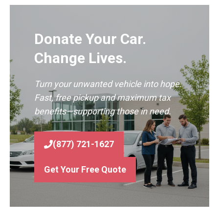
Donate Your Car.
Change Lives.
Turn your unwanted vehicle into hope.
Fast, free pickup and maximum tax
benefits—supporting those in need.
(877) 721-1627
Get Your Free Quote