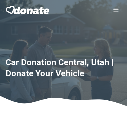
Skip
Me
to
content
Car Donation Central, Utah |
Donate Your Vehicle