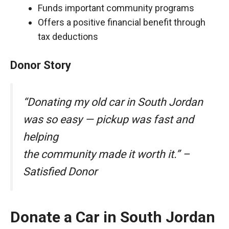
Funds important community programs
Offers a positive financial benefit through
tax deductions
Donor Story
“Donating my old car in South Jordan
was so easy — pickup was fast and
helping
the community made it worth it.” –
Satisfied Donor
Donate a Car in South Jordan