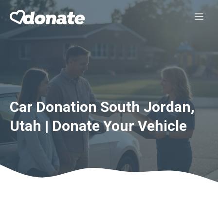
Skip
Me
to
content
Car Donation South Jordan,
Utah | Donate Your Vehicle