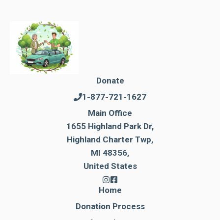
Donate
1-877-721-1627
Main Office
1655 Highland Park Dr,
Highland Charter Twp,
MI 48356,
United States
Home
Donation Process