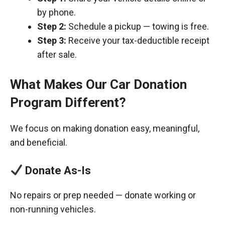
by phone.
Step 2:
Schedule a pickup — towing is free.
Step 3:
Receive your tax-deductible receipt
after sale.
What Makes Our Car Donation
Program Different?
We focus on making donation easy, meaningful,
and beneficial.
Donate As-Is
No repairs or prep needed — donate working or
non-running vehicles.