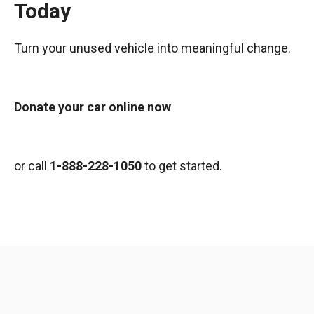
Today
Turn your unused vehicle into meaningful change.
Donate your car online now
or call
1-888-228-1050
to get started.