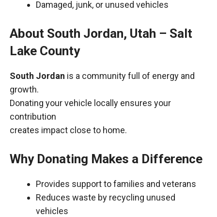
Damaged, junk, or unused vehicles
About South Jordan, Utah – Salt
Lake County
South Jordan
is a community full of energy and
growth.
Donating your vehicle locally ensures your
contribution
creates impact close to home.
Why Donating Makes a Difference
Provides support to families and veterans
Reduces waste by recycling unused
vehicles