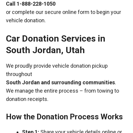
Call
1-888-228-1050
or complete our secure online form to begin your
vehicle donation.
Car Donation Services in
South Jordan, Utah
We proudly provide vehicle donation pickup
throughout
South Jordan and surrounding communities
.
We manage the entire process – from towing to
donation receipts.
How the Donation Process Works
Step 1:
Share your vehicle details online or