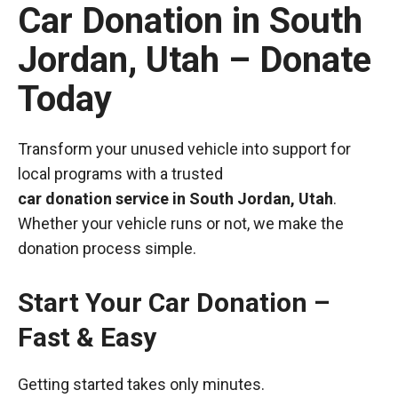
Car Donation in South
Jordan, Utah – Donate
Today
Transform your unused vehicle into support for
local programs with a trusted
car donation service in South Jordan, Utah
.
Whether your vehicle runs or not, we make the
donation process simple.
Start Your Car Donation –
Fast & Easy
Getting started takes only minutes.