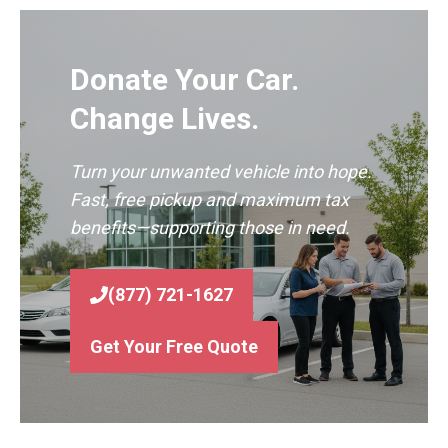
Donate Your Car.
Change Lives.
Turn your unwanted vehicle into hope.
Fast, free pickup and maximum tax
benefits—supporting those in need.
(877) 721-1627
Get Your Free Quote