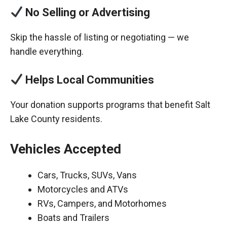
No Selling or Advertising
Skip the hassle of listing or negotiating — we
handle everything.
Helps Local Communities
Your donation supports programs that benefit Salt
Lake County residents.
Vehicles Accepted
Cars, Trucks, SUVs, Vans
Motorcycles and ATVs
RVs, Campers, and Motorhomes
Boats and Trailers