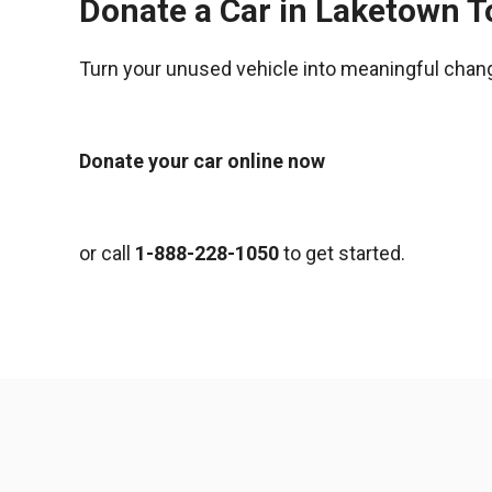
Donate a Car in Laketown 
Turn your unused vehicle into meaningful chan
Donate your car online now
or call
1-888-228-1050
to get started.