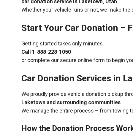
car donation service in Laketown, Utah
.
Whether your vehicle runs or not, we make the 
Start Your Car Donation – F
Getting started takes only minutes.
Call
1-888-228-1050
or complete our secure online form to begin you
Car Donation Services in L
We proudly provide vehicle donation pickup th
Laketown and surrounding communities
.
We manage the entire process – from towing to
How the Donation Process Wor