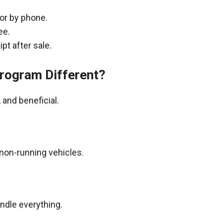
 or by phone.
ee.
pt after sale.
rogram Different?
and beneficial.
non-running vehicles.
andle everything.