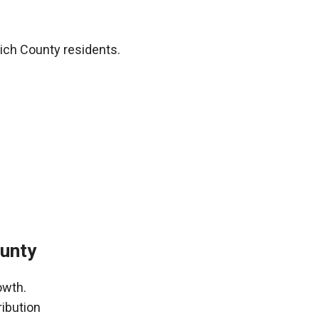
ich County residents.
ounty
owth.
ribution