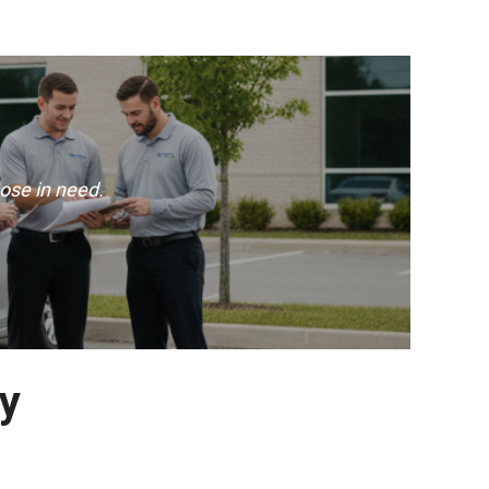
ose in need.
ay