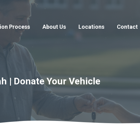
ion Process
About Us
Locations
Contact
h | Donate Your Vehicle