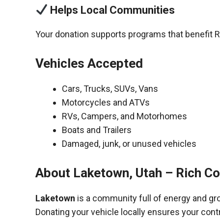
Helps Local Communities
Your donation supports programs that benefit R
Vehicles Accepted
Cars, Trucks, SUVs, Vans
Motorcycles and ATVs
RVs, Campers, and Motorhomes
Boats and Trailers
Damaged, junk, or unused vehicles
About Laketown, Utah – Rich C
Laketown
is a community full of energy and gr
Donating your vehicle locally ensures your cont