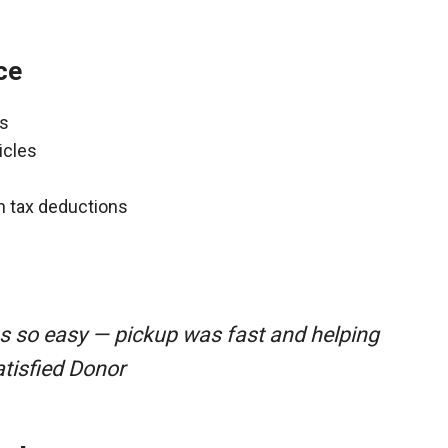
ce
ns
icles
gh tax deductions
s so easy — pickup was fast and helping
atisfied Donor