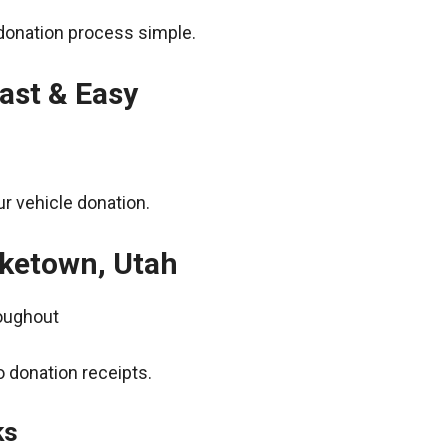
donation process simple.
ast & Easy
r vehicle donation.
aketown, Utah
roughout
 donation receipts.
ks