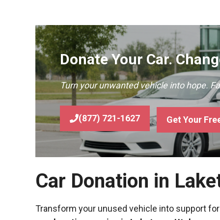
Donate Your Car. Change
Turn your unwanted vehicle into hope. F
(877) 721-1627
Get Your Fre
Car Donation in Lake
Transform your unused vehicle into support for