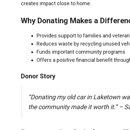
creates impact close to home.
Why Donating Makes a Differen
Provides support to families and vetera
Reduces waste by recycling unused veh
Funds important community programs
Offers a positive financial benefit throu
Donor Story
“Donating my old car in Laketown wa
the community made it worth it.” – S