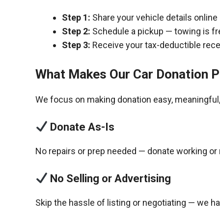
Step 1:
Share your vehicle details online
Step 2:
Schedule a pickup — towing is fr
Step 3:
Receive your tax-deductible recei
What Makes Our Car Donation P
We focus on making donation easy, meaningful, 
Donate As-Is
No repairs or prep needed — donate working or 
No Selling or Advertising
Skip the hassle of listing or negotiating — we h