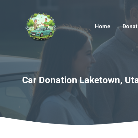
Skip
to
content
Home
Donat
Car Donation Laketown, Uta