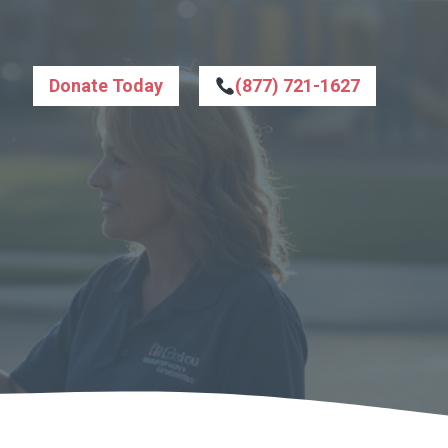
Donate Today
(877) 721-1627