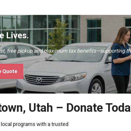
 Lives.
ast, free pickup and maximum tax benefits—supporting th
e Quote
town, Utah – Donate Tod
 local programs with a trusted