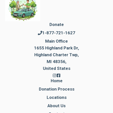
Donate
1-877-721-1627
Main Office
1655 Highland Park Dr,
Highland Charter Twp,
MI 48356,
United States
Home
Donation Process
Locations
About Us