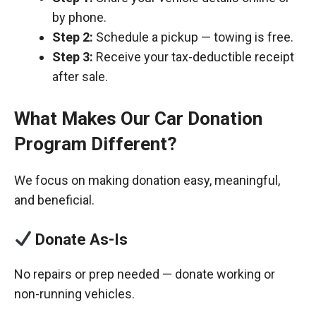
by phone.
Step 2:
Schedule a pickup — towing is free.
Step 3:
Receive your tax-deductible receipt
after sale.
What Makes Our Car Donation
Program Different?
We focus on making donation easy, meaningful,
and beneficial.
Donate As-Is
No repairs or prep needed — donate working or
non-running vehicles.