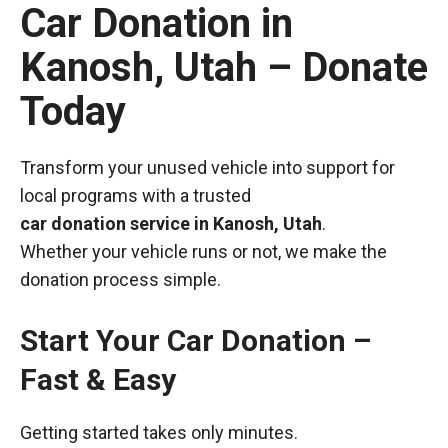
Car Donation in
Kanosh, Utah – Donate
Today
Transform your unused vehicle into support for
local programs with a trusted
car donation service in Kanosh, Utah
.
Whether your vehicle runs or not, we make the
donation process simple.
Start Your Car Donation –
Fast & Easy
Getting started takes only minutes.