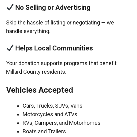
No Selling or Advertising
Skip the hassle of listing or negotiating — we
handle everything.
Helps Local Communities
Your donation supports programs that benefit
Millard County residents.
Vehicles Accepted
Cars, Trucks, SUVs, Vans
Motorcycles and ATVs
RVs, Campers, and Motorhomes
Boats and Trailers