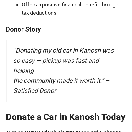
Offers a positive financial benefit through
tax deductions
Donor Story
“Donating my old car in Kanosh was
so easy — pickup was fast and
helping
the community made it worth it.” –
Satisfied Donor
Donate a Car in Kanosh Today