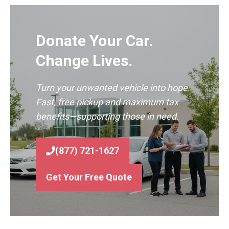
Donate Your Car.
Change Lives.
Turn your unwanted vehicle into hope.
Fast, free pickup and maximum tax
benefits—supporting those in need.
(877) 721-1627
Get Your Free Quote