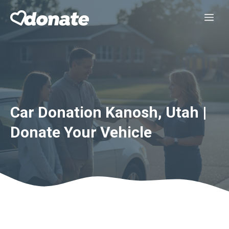
Skip
Me
to
content
Car Donation Kanosh, Utah |
Donate Your Vehicle