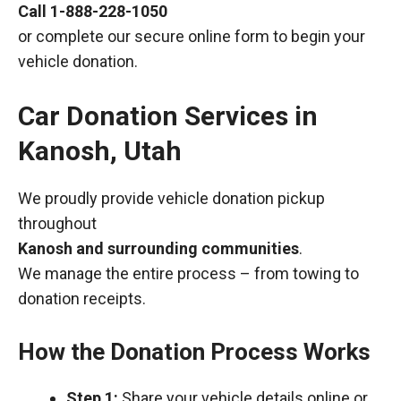
Call
1-888-228-1050
or complete our secure online form to begin your
vehicle donation.
Car Donation Services in
Kanosh, Utah
We proudly provide vehicle donation pickup
throughout
Kanosh and surrounding communities
.
We manage the entire process – from towing to
donation receipts.
How the Donation Process Works
Step 1:
Share your vehicle details online or