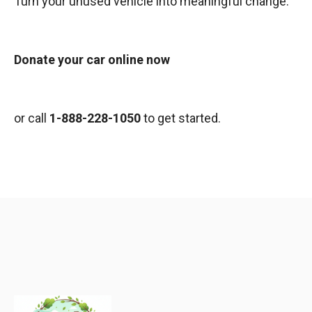
Turn your unused vehicle into meaningful change.
Donate your car online now
or call
1-888-228-1050
to get started.