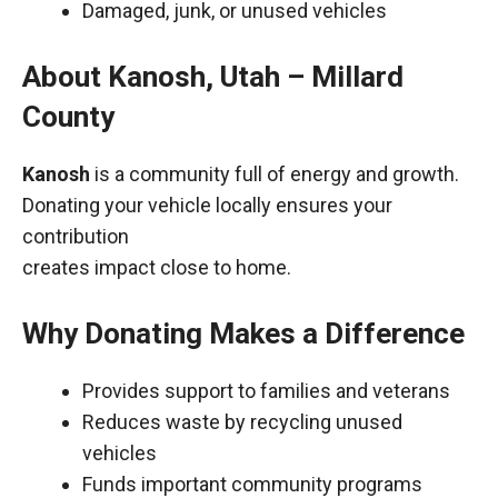
Damaged, junk, or unused vehicles
About Kanosh, Utah – Millard
County
Kanosh
is a community full of energy and growth.
Donating your vehicle locally ensures your
contribution
creates impact close to home.
Why Donating Makes a Difference
Provides support to families and veterans
Reduces waste by recycling unused
vehicles
Funds important community programs