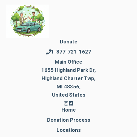
Donate
1-877-721-1627
Main Office
1655 Highland Park Dr,
Highland Charter Twp,
MI 48356,
United States
Home
Donation Process
Locations