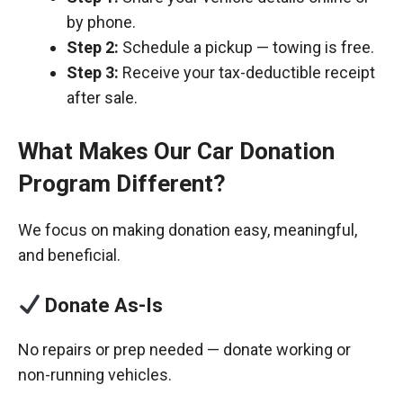
by phone.
Step 2:
Schedule a pickup — towing is free.
Step 3:
Receive your tax-deductible receipt
after sale.
What Makes Our Car Donation
Program Different?
We focus on making donation easy, meaningful,
and beneficial.
Donate As-Is
No repairs or prep needed — donate working or
non-running vehicles.