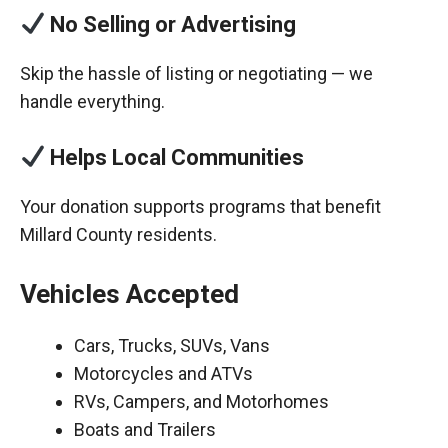
No Selling or Advertising
Skip the hassle of listing or negotiating — we
handle everything.
Helps Local Communities
Your donation supports programs that benefit
Millard County residents.
Vehicles Accepted
Cars, Trucks, SUVs, Vans
Motorcycles and ATVs
RVs, Campers, and Motorhomes
Boats and Trailers