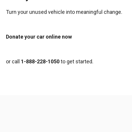
Turn your unused vehicle into meaningful change.
Donate your car online now
or call
1-888-228-1050
to get started.