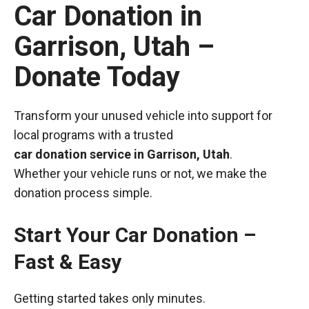
Car Donation in
Garrison, Utah –
Donate Today
Transform your unused vehicle into support for
local programs with a trusted
car donation service in Garrison, Utah
.
Whether your vehicle runs or not, we make the
donation process simple.
Start Your Car Donation –
Fast & Easy
Getting started takes only minutes.