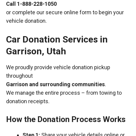
Call
1-888-228-1050
or complete our secure online form to begin your
vehicle donation.
Car Donation Services in
Garrison, Utah
We proudly provide vehicle donation pickup
throughout
Garrison and surrounding communities
.
We manage the entire process – from towing to
donation receipts.
How the Donation Process Works
Step 1:
Share your vehicle details online or