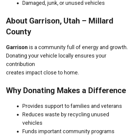
Damaged, junk, or unused vehicles
About Garrison, Utah – Millard
County
Garrison
is a community full of energy and growth.
Donating your vehicle locally ensures your
contribution
creates impact close to home.
Why Donating Makes a Difference
Provides support to families and veterans
Reduces waste by recycling unused
vehicles
Funds important community programs