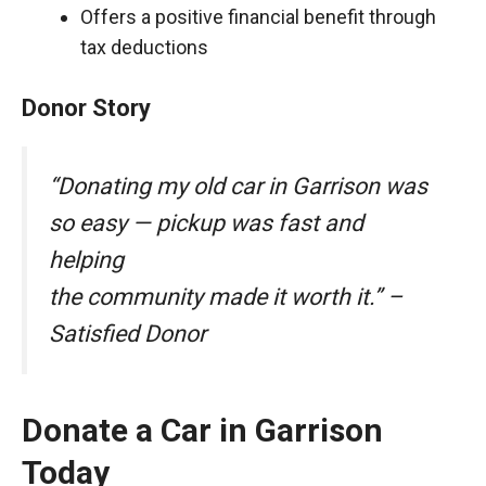
Offers a positive financial benefit through
tax deductions
Donor Story
“Donating my old car in Garrison was
so easy — pickup was fast and
helping
the community made it worth it.” –
Satisfied Donor
Donate a Car in Garrison
Today