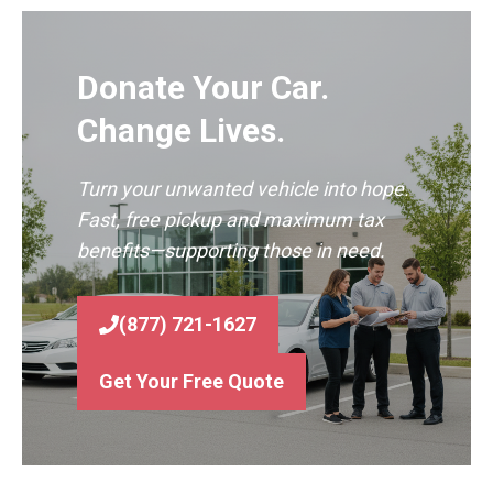
Donate Your Car.
Change Lives.
Turn your unwanted vehicle into hope.
Fast, free pickup and maximum tax
benefits—supporting those in need.
(877) 721-1627
Get Your Free Quote