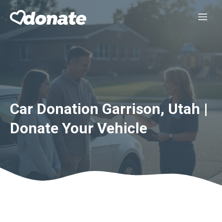
Skip
Me
to
content
Car Donation Garrison, Utah |
Donate Your Vehicle