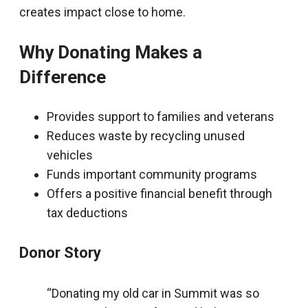
creates impact close to home.
Why Donating Makes a
Difference
Provides support to families and veterans
Reduces waste by recycling unused
vehicles
Funds important community programs
Offers a positive financial benefit through
tax deductions
Donor Story
“Donating my old car in Summit was so