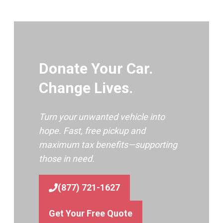
Donate Your Car.
Change Lives.
Turn your unwanted vehicle into
hope. Fast, free pickup and
maximum tax benefits—supporting
those in need.
(877) 721-1627
Get Your Free Quote