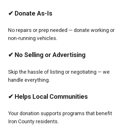
✔ Donate As-Is
No repairs or prep needed — donate working or
non-running vehicles.
✔ No Selling or Advertising
Skip the hassle of listing or negotiating — we
handle everything.
✔ Helps Local Communities
Your donation supports programs that benefit
Iron County residents.