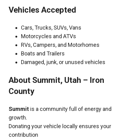
Vehicles Accepted
Cars, Trucks, SUVs, Vans
Motorcycles and ATVs
RVs, Campers, and Motorhomes
Boats and Trailers
Damaged, junk, or unused vehicles
About Summit, Utah – Iron
County
Summit
is a community full of energy and
growth.
Donating your vehicle locally ensures your
contribution