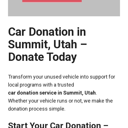
Car Donation in
Summit, Utah –
Donate Today
Transform your unused vehicle into support for
local programs with a trusted
car donation service in Summit, Utah
.
Whether your vehicle runs or not, we make the
donation process simple.
Start Your Car Donation –