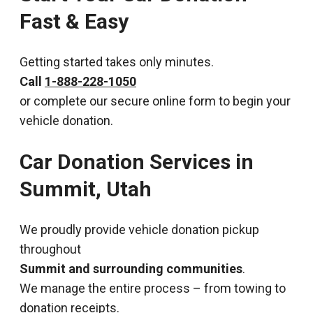
Fast & Easy
Getting started takes only minutes.
Call
1-888-228-1050
or complete our secure online form to begin your
vehicle donation.
Car Donation Services in
Summit, Utah
We proudly provide vehicle donation pickup
throughout
Summit and surrounding communities
.
We manage the entire process – from towing to
donation receipts.