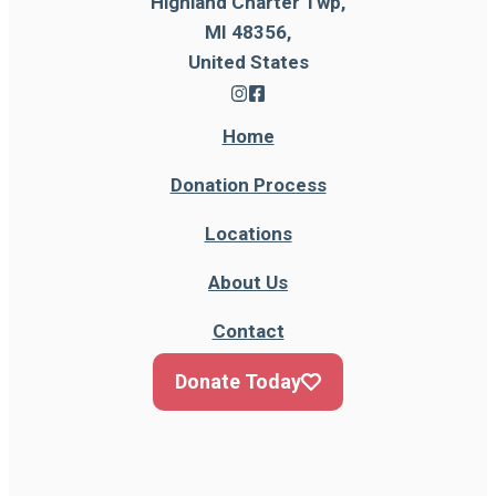
Highland Charter Twp,
MI 48356,
United States
Home
Donation Process
Locations
About Us
Contact
Donate Today