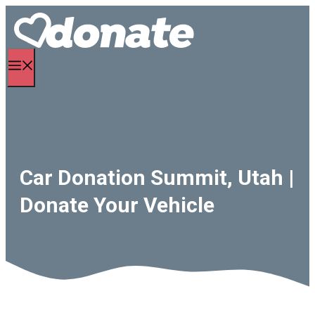
Skip
to
content
Menu
Car Donation Summit, Utah |
Donate Your Vehicle