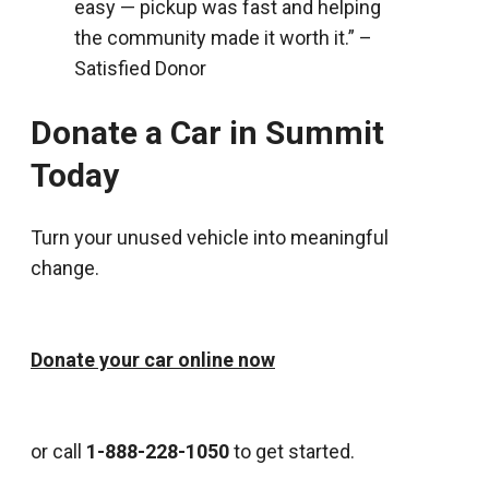
easy — pickup was fast and helping
the community made it worth it.” –
Satisfied Donor
Donate a Car in Summit
Today
Turn your unused vehicle into meaningful
change.
Donate your car online now
or call
1-888-228-1050
to get started.