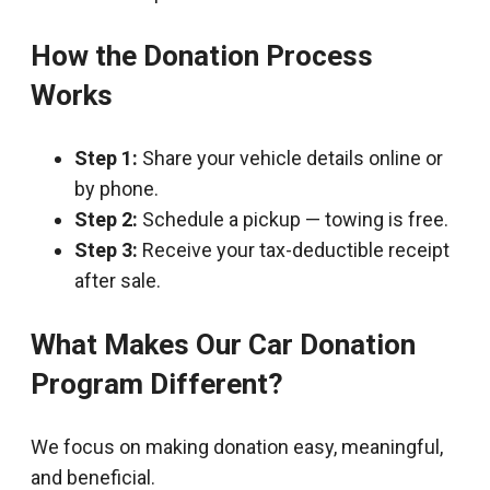
How the Donation Process
Works
Step 1:
Share your vehicle details online or
by phone.
Step 2:
Schedule a pickup — towing is free.
Step 3:
Receive your tax-deductible receipt
after sale.
What Makes Our Car Donation
Program Different?
We focus on making donation easy, meaningful,
and beneficial.