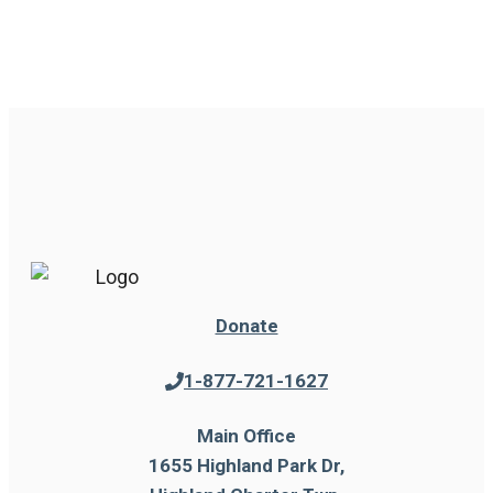
Donate
1-877-721-1627
Main Office
1655 Highland Park Dr,