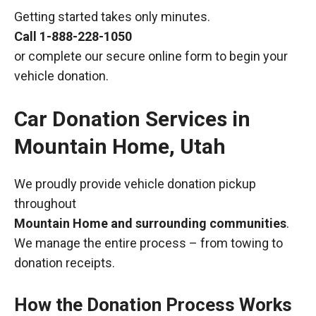
Getting started takes only minutes.
Call
1-888-228-1050
or complete our secure online form to begin your
vehicle donation.
Car Donation Services in
Mountain Home, Utah
We proudly provide vehicle donation pickup
throughout
Mountain Home and surrounding communities
.
We manage the entire process – from towing to
donation receipts.
How the Donation Process Works