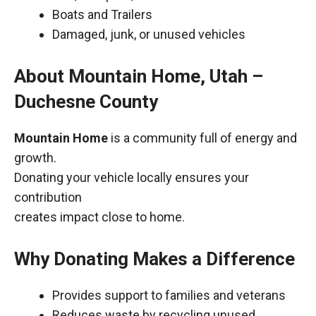
Boats and Trailers
Damaged, junk, or unused vehicles
About Mountain Home, Utah –
Duchesne County
Mountain Home
is a community full of energy and
growth.
Donating your vehicle locally ensures your
contribution
creates impact close to home.
Why Donating Makes a Difference
Provides support to families and veterans
Reduces waste by recycling unused