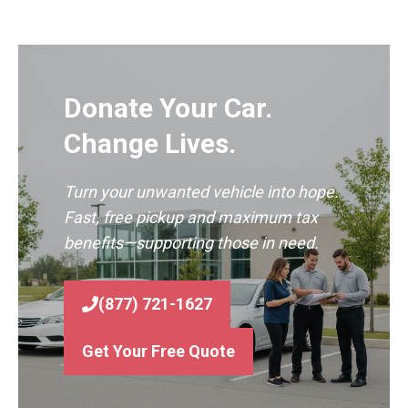
Donate Your Car.
Change Lives.
Turn your unwanted vehicle into hope.
Fast, free pickup and maximum tax
benefits—supporting those in need.
(877) 721-1627
Get Your Free Quote