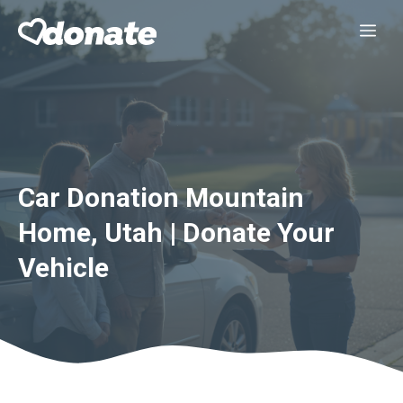
Skip
Me
to
content
Car Donation Mountain
Home, Utah | Donate Your
Vehicle