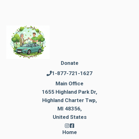
Donate
1-877-721-1627
Main Office
1655 Highland Park Dr,
Highland Charter Twp,
MI 48356,
United States
Home