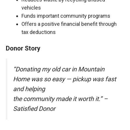
vehicles
Funds important community programs
Offers a positive financial benefit through
tax deductions
Donor Story
“Donating my old car in Mountain
Home was so easy — pickup was fast
and helping
the community made it worth it.” –
Satisfied Donor