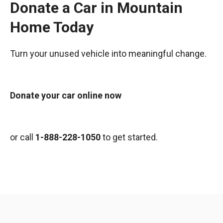
Donate a Car in Mountain
Home Today
Turn your unused vehicle into meaningful change.
Donate your car online now
or call
1-888-228-1050
to get started.