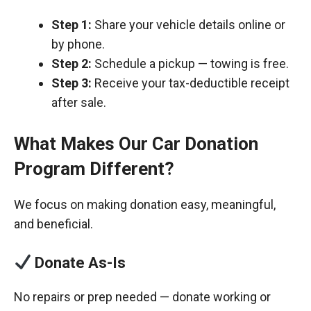
Step 1:
Share your vehicle details online or
by phone.
Step 2:
Schedule a pickup — towing is free.
Step 3:
Receive your tax-deductible receipt
after sale.
What Makes Our Car Donation
Program Different?
We focus on making donation easy, meaningful,
and beneficial.
Donate As-Is
No repairs or prep needed — donate working or