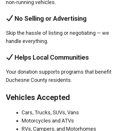
non-running vehicles.
No Selling or Advertising
Skip the hassle of listing or negotiating — we
handle everything.
Helps Local Communities
Your donation supports programs that benefit
Duchesne County residents.
Vehicles Accepted
Cars, Trucks, SUVs, Vans
Motorcycles and ATVs
RVs, Campers, and Motorhomes