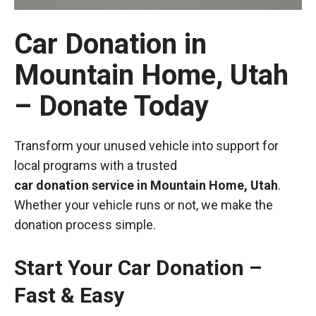
Car Donation in
Mountain Home, Utah
– Donate Today
Transform your unused vehicle into support for
local programs with a trusted
car donation service in Mountain Home, Utah
.
Whether your vehicle runs or not, we make the
donation process simple.
Start Your Car Donation –
Fast & Easy