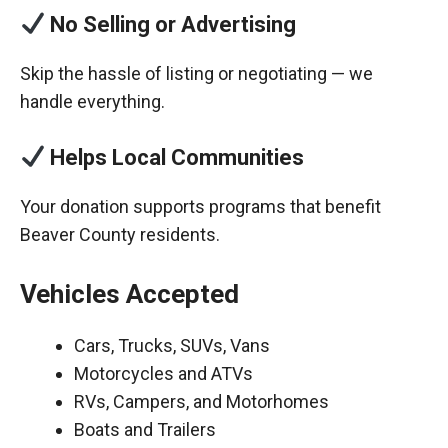
No Selling or Advertising
Skip the hassle of listing or negotiating — we
handle everything.
Helps Local Communities
Your donation supports programs that benefit
Beaver County residents.
Vehicles Accepted
Cars, Trucks, SUVs, Vans
Motorcycles and ATVs
RVs, Campers, and Motorhomes
Boats and Trailers