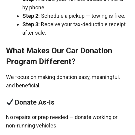
by phone.
Step 2:
Schedule a pickup — towing is free.
Step 3:
Receive your tax-deductible receipt
after sale.
What Makes Our Car Donation
Program Different?
We focus on making donation easy, meaningful,
and beneficial.
Donate As-Is
No repairs or prep needed — donate working or
non-running vehicles.