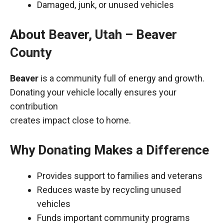
Damaged, junk, or unused vehicles
About Beaver, Utah – Beaver
County
Beaver
is a community full of energy and growth.
Donating your vehicle locally ensures your
contribution
creates impact close to home.
Why Donating Makes a Difference
Provides support to families and veterans
Reduces waste by recycling unused
vehicles
Funds important community programs