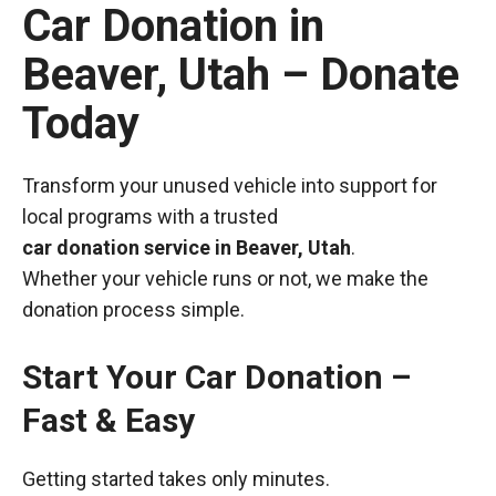
Car Donation in
Beaver, Utah – Donate
Today
Transform your unused vehicle into support for
local programs with a trusted
car donation service in Beaver, Utah
.
Whether your vehicle runs or not, we make the
donation process simple.
Start Your Car Donation –
Fast & Easy
Getting started takes only minutes.