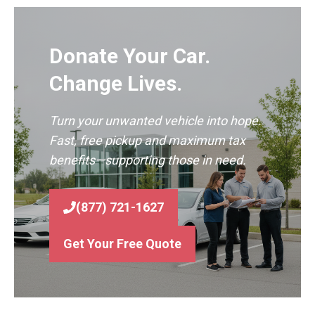
Donate Your Car.
Change Lives.
Turn your unwanted vehicle into hope.
Fast, free pickup and maximum tax
benefits—supporting those in need.
(877) 721-1627
Get Your Free Quote