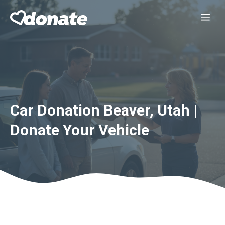
Skip
Me
to
content
Car Donation Beaver, Utah |
Donate Your Vehicle