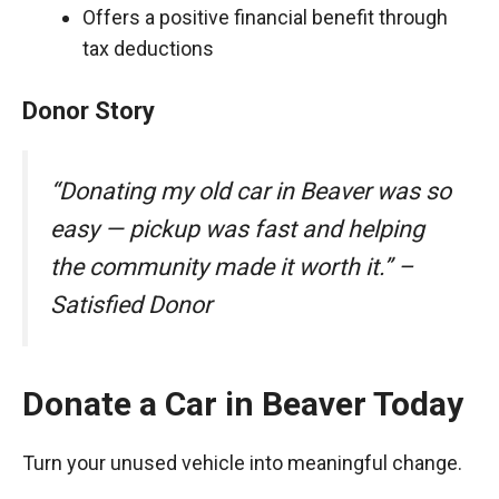
Offers a positive financial benefit through
tax deductions
Donor Story
“Donating my old car in Beaver was so
easy — pickup was fast and helping
the community made it worth it.” –
Satisfied Donor
Donate a Car in Beaver Today
Turn your unused vehicle into meaningful change.