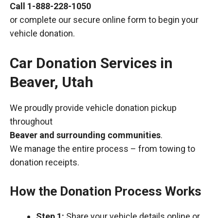
Call
1-888-228-1050
or complete our secure online form to begin your
vehicle donation.
Car Donation Services in
Beaver, Utah
We proudly provide vehicle donation pickup
throughout
Beaver and surrounding communities
.
We manage the entire process – from towing to
donation receipts.
How the Donation Process Works
Step 1:
Share your vehicle details online or