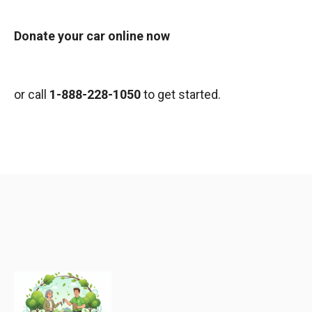
Donate your car online now
or call
1-888-228-1050
to get started.