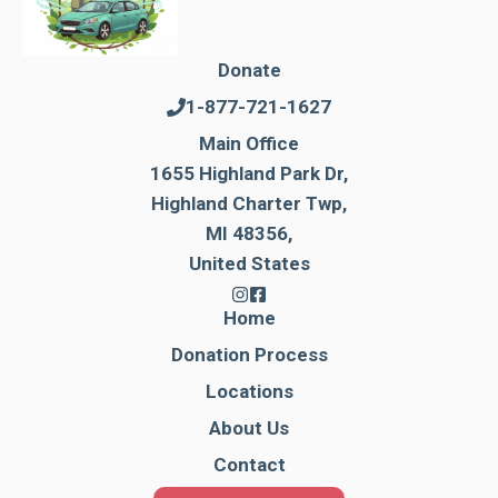
Donate
1-877-721-1627
Main Office
1655 Highland Park Dr,
Highland Charter Twp,
MI 48356,
United States
Home
Donation Process
Locations
About Us
Contact