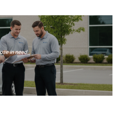
ose in need.