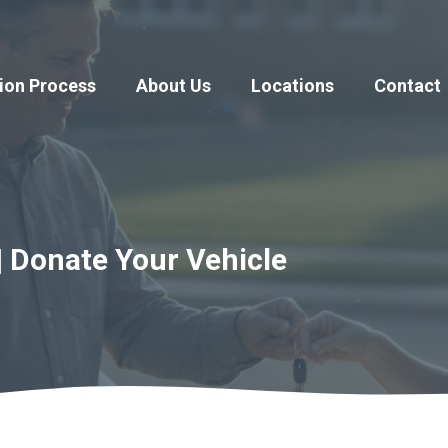
ion Process
About Us
Locations
Contact
| Donate Your Vehicle