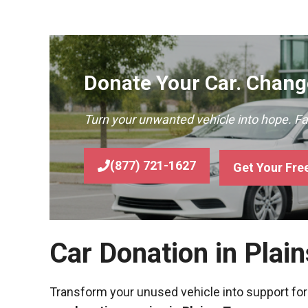
Donate Your Car. Change
Turn your unwanted vehicle into hope. F
(877) 721-1627
Get Your Fre
Car Donation in Plai
Transform your unused vehicle into support for