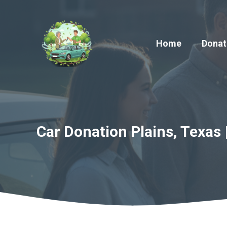
Skip
to
content
Home
Donat
Car Donation Plains, Texas 