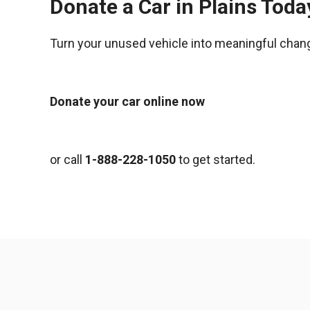
Donate a Car in Plains Toda
Turn your unused vehicle into meaningful chan
Donate your car online now
or call
1-888-228-1050
to get started.