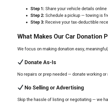
Step 1:
Share your vehicle details online
Step 2:
Schedule a pickup — towing is fr
Step 3:
Receive your tax-deductible recei
What Makes Our Car Donation P
We focus on making donation easy, meaningful, 
Donate As-Is
No repairs or prep needed — donate working or 
No Selling or Advertising
Skip the hassle of listing or negotiating — we h