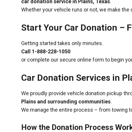
car donation service in Plains, Texas
.
Whether your vehicle runs or not, we make the 
Start Your Car Donation – F
Getting started takes only minutes.
Call
1-888-228-1050
or complete our secure online form to begin you
Car Donation Services in Pl
We proudly provide vehicle donation pickup th
Plains and surrounding communities
.
We manage the entire process – from towing to
How the Donation Process Wor