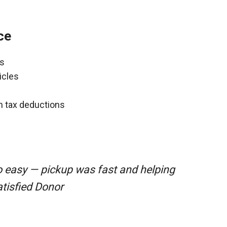
ce
ns
icles
gh tax deductions
o easy — pickup was fast and helping
atisfied Donor