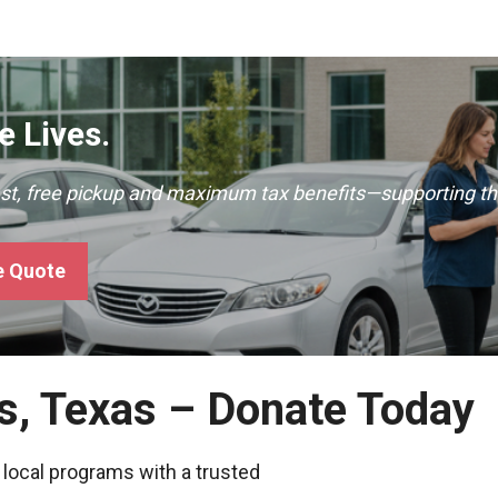
 Lives.
ast, free pickup and maximum tax benefits—supporting th
e Quote
ns, Texas – Donate Today
 local programs with a trusted