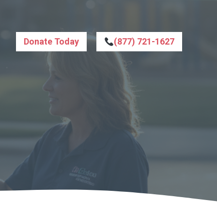
Donate Today
(877) 721-1627