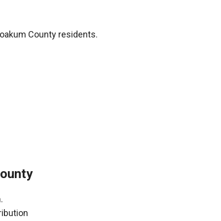
Yoakum County residents.
County
.
ribution