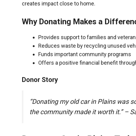
creates impact close to home.
Why Donating Makes a Differen
Provides support to families and vetera
Reduces waste by recycling unused veh
Funds important community programs
Offers a positive financial benefit throu
Donor Story
“Donating my old car in Plains was s
the community made it worth it.” – S