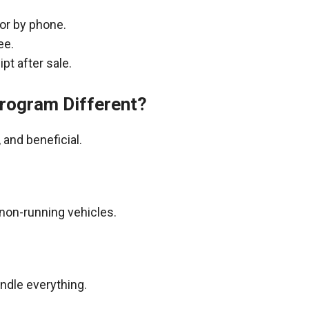
 or by phone.
ee.
pt after sale.
rogram Different?
and beneficial.
non-running vehicles.
andle everything.