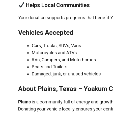
Helps Local Communities
Your donation supports programs that benefit 
Vehicles Accepted
Cars, Trucks, SUVs, Vans
Motorcycles and ATVs
RVs, Campers, and Motorhomes
Boats and Trailers
Damaged, junk, or unused vehicles
About Plains, Texas – Yoakum 
Plains
is a community full of energy and growth
Donating your vehicle locally ensures your cont