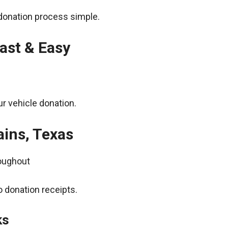
donation process simple.
ast & Easy
r vehicle donation.
ains, Texas
roughout
 donation receipts.
ks