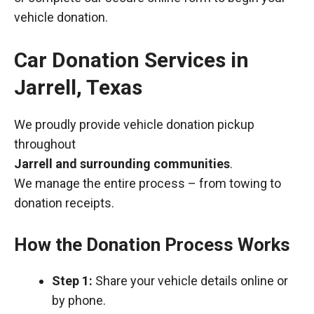
vehicle donation.
Car Donation Services in
Jarrell, Texas
We proudly provide vehicle donation pickup
throughout
Jarrell and surrounding communities
.
We manage the entire process – from towing to
donation receipts.
How the Donation Process Works
Step 1:
Share your vehicle details online or
by phone.