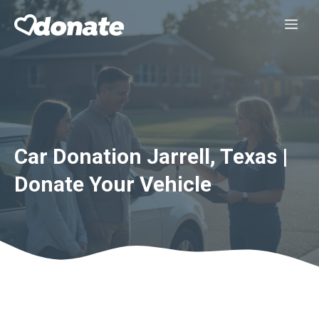
Skip
Me
to
content
Car Donation Jarrell, Texas |
Donate Your Vehicle