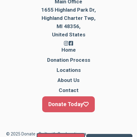
Main Office
1655 Highland Park Dr,
Highland Charter Twp,
MI 48356,
United States
Home
Donation Process
Locations
About Us
Contact
Donate Today
© 2025 Donate • Built with
Cardonationga