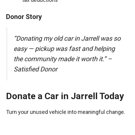
Donor Story
“Donating my old car in Jarrell was so
easy — pickup was fast and helping
the community made it worth it.” –
Satisfied Donor
Donate a Car in Jarrell Today
Turn your unused vehicle into meaningful change.