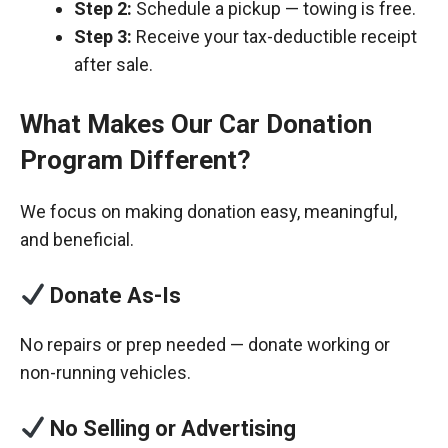
Step 2:
Schedule a pickup — towing is free.
Step 3:
Receive your tax-deductible receipt
after sale.
What Makes Our Car Donation
Program Different?
We focus on making donation easy, meaningful,
and beneficial.
Donate As-Is
No repairs or prep needed — donate working or
non-running vehicles.
No Selling or Advertising