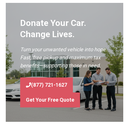
Donate Your Car.
Change Lives.
Turn your unwanted vehicle into hope.
Fast, free pickup and maximum tax
benefits—supporting those in need.
(877) 721-1627
Get Your Free Quote