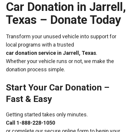
Car Donation in Jarrell,
Texas – Donate Today
Transform your unused vehicle into support for
local programs with a trusted
car donation service in Jarrell, Texas
.
Whether your vehicle runs or not, we make the
donation process simple.
Start Your Car Donation –
Fast & Easy
Getting started takes only minutes.
Call
1-888-228-1050
or complete our secure online form to begin your