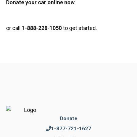
Donate your car online now
or call
1-888-228-1050
to get started.
Donate
1-877-721-1627