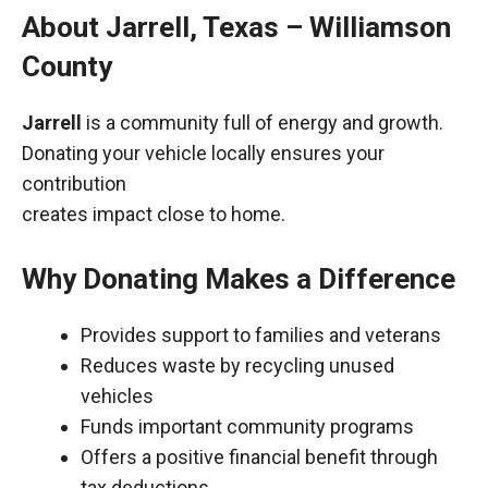
About Jarrell, Texas – Williamson
County
Jarrell
is a community full of energy and growth.
Donating your vehicle locally ensures your
contribution
creates impact close to home.
Why Donating Makes a Difference
Provides support to families and veterans
Reduces waste by recycling unused
vehicles
Funds important community programs
Offers a positive financial benefit through
tax deductions