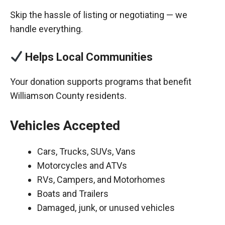
Skip the hassle of listing or negotiating — we
handle everything.
Helps Local Communities
Your donation supports programs that benefit
Williamson County residents.
Vehicles Accepted
Cars, Trucks, SUVs, Vans
Motorcycles and ATVs
RVs, Campers, and Motorhomes
Boats and Trailers
Damaged, junk, or unused vehicles