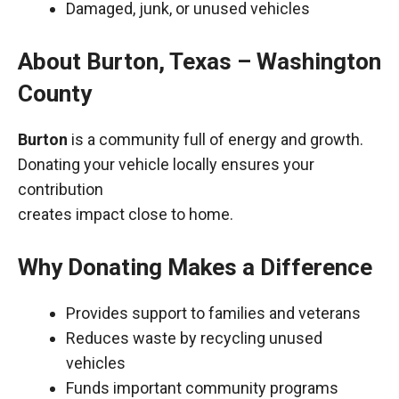
Damaged, junk, or unused vehicles
About Burton, Texas – Washington
County
Burton
is a community full of energy and growth.
Donating your vehicle locally ensures your
contribution
creates impact close to home.
Why Donating Makes a Difference
Provides support to families and veterans
Reduces waste by recycling unused
vehicles
Funds important community programs