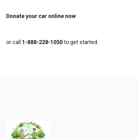
Donate your car online now
or call
1-888-228-1050
to get started.