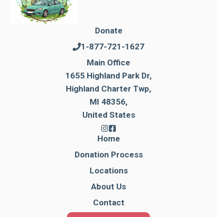
Donate
1-877-721-1627
Main Office
1655 Highland Park Dr,
Highland Charter Twp,
MI 48356,
United States
Home
Donation Process
Locations
About Us
Contact