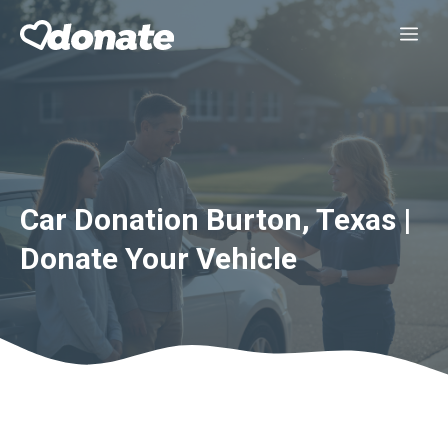
Skip
Me
to
content
Car Donation Burton, Texas |
Donate Your Vehicle