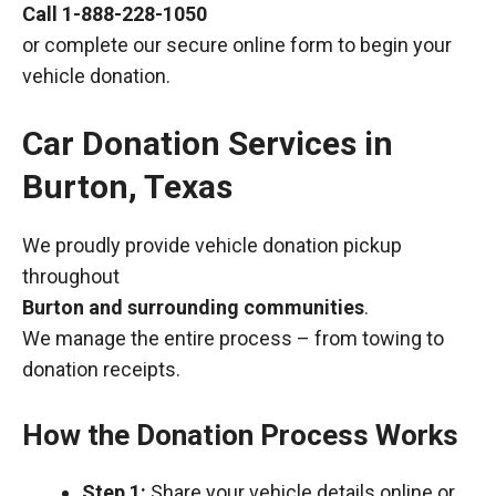
Call
1-888-228-1050
or complete our secure online form to begin your
vehicle donation.
Car Donation Services in
Burton, Texas
We proudly provide vehicle donation pickup
throughout
Burton and surrounding communities
.
We manage the entire process – from towing to
donation receipts.
How the Donation Process Works
Step 1:
Share your vehicle details online or