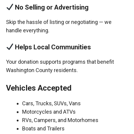
No Selling or Advertising
Skip the hassle of listing or negotiating — we
handle everything.
Helps Local Communities
Your donation supports programs that benefit
Washington County residents.
Vehicles Accepted
Cars, Trucks, SUVs, Vans
Motorcycles and ATVs
RVs, Campers, and Motorhomes
Boats and Trailers