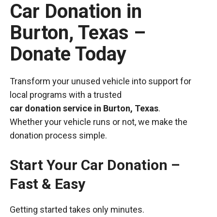
Car Donation in
Burton, Texas –
Donate Today
Transform your unused vehicle into support for
local programs with a trusted
car donation service in Burton, Texas
.
Whether your vehicle runs or not, we make the
donation process simple.
Start Your Car Donation –
Fast & Easy
Getting started takes only minutes.