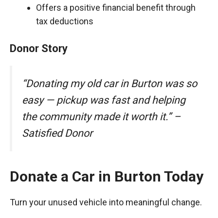
Offers a positive financial benefit through
tax deductions
Donor Story
“Donating my old car in Burton was so
easy — pickup was fast and helping
the community made it worth it.” –
Satisfied Donor
Donate a Car in Burton Today
Turn your unused vehicle into meaningful change.