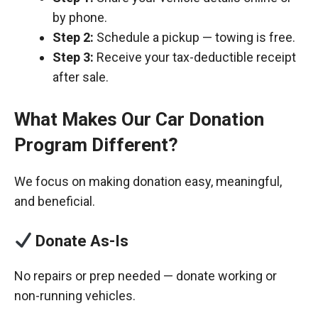
by phone.
Step 2:
Schedule a pickup — towing is free.
Step 3:
Receive your tax-deductible receipt
after sale.
What Makes Our Car Donation
Program Different?
We focus on making donation easy, meaningful,
and beneficial.
Donate As-Is
No repairs or prep needed — donate working or
non-running vehicles.