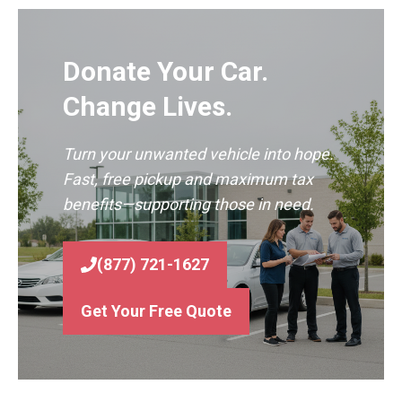
Donate Your Car.
Change Lives.
Turn your unwanted vehicle into hope.
Fast, free pickup and maximum tax
benefits—supporting those in need.
(877) 721-1627
Get Your Free Quote