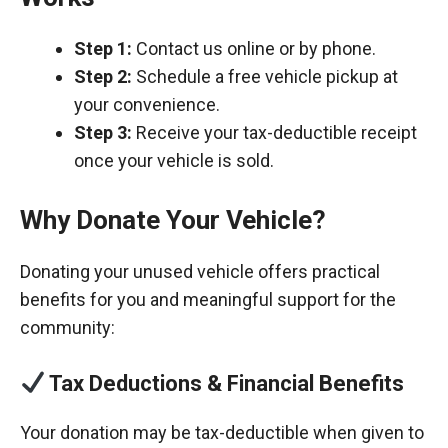
Step 1:
Contact us online or by phone.
Step 2:
Schedule a free vehicle pickup at
your convenience.
Step 3:
Receive your tax-deductible receipt
once your vehicle is sold.
Why Donate Your Vehicle?
Donating your unused vehicle offers practical
benefits for you and meaningful support for the
community:
Tax Deductions & Financial Benefits
Your donation may be tax-deductible when given to