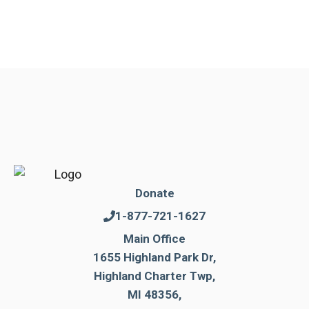
Donate
1-877-721-1627
Main Office
1655 Highland Park Dr,
Highland Charter Twp,
MI 48356,