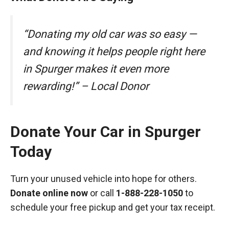
“Donating my old car was so easy —
and knowing it helps people right here
in Spurger makes it even more
rewarding!” – Local Donor
Donate Your Car in Spurger
Today
Turn your unused vehicle into hope for others.
Donate online now
or call
1-888-228-1050
to
schedule your free pickup and get your tax receipt.