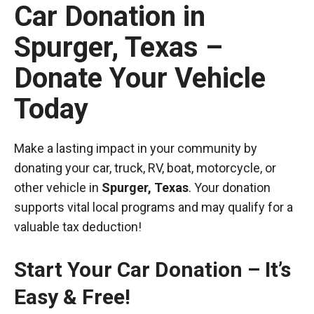
Car Donation in
Spurger, Texas –
Donate Your Vehicle
Today
Make a lasting impact in your community by
donating your car, truck, RV, boat, motorcycle, or
other vehicle in
Spurger, Texas
. Your donation
supports vital local programs and may qualify for a
valuable tax deduction!
Start Your Car Donation – It’s
Easy & Free!