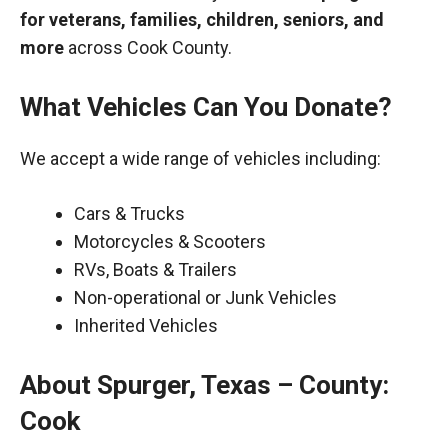
for veterans, families, children, seniors, and
more
across Cook County.
What Vehicles Can You Donate?
We accept a wide range of vehicles including:
Cars & Trucks
Motorcycles & Scooters
RVs, Boats & Trailers
Non-operational or Junk Vehicles
Inherited Vehicles
About Spurger, Texas – County:
Cook