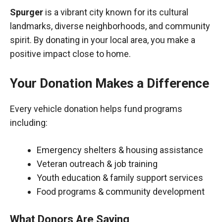
Spurger
is a vibrant city known for its cultural
landmarks, diverse neighborhoods, and community
spirit. By donating in your local area, you make a
positive impact close to home.
Your Donation Makes a Difference
Every vehicle donation helps fund programs
including:
Emergency shelters & housing assistance
Veteran outreach & job training
Youth education & family support services
Food programs & community development
What Donors Are Saying