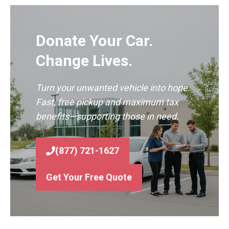
Donate Your Car.
Change Lives.
Turn your unwanted vehicle into hope.
Fast, free pickup and maximum tax
benefits—supporting those in need.
(877) 721-1627
Get Your Free Quote