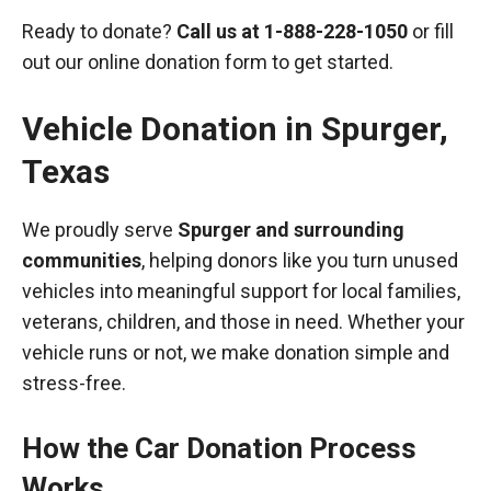
Ready to donate?
Call us at
1-888-228-1050
or fill
out our online donation form to get started.
Vehicle Donation in
Spurger
,
Texas
We proudly serve
Spurger and surrounding
communities
, helping donors like you turn unused
vehicles into meaningful support for local families,
veterans, children, and those in need. Whether your
vehicle runs or not, we make donation simple and
stress-free.
How the Car Donation Process
Works