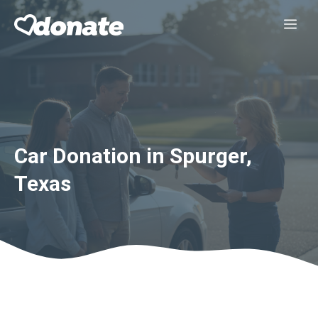
Skip
Me
to
content
Car Donation in Spurger,
Texas