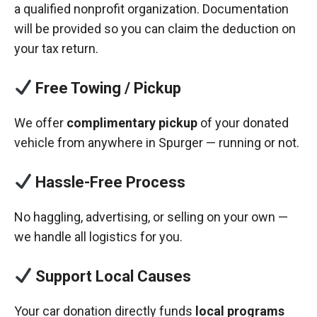
a qualified nonprofit organization. Documentation
will be provided so you can claim the deduction on
your tax return.
Free Towing / Pickup
We offer
complimentary pickup
of your donated
vehicle from anywhere in Spurger — running or not.
Hassle-Free Process
No haggling, advertising, or selling on your own —
we handle all logistics for you.
Support Local Causes
Your car donation directly funds
local programs