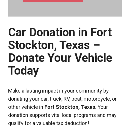
Car Donation in Fort
Stockton, Texas –
Donate Your Vehicle
Today
Make a lasting impact in your community by
donating your car, truck, RV, boat, motorcycle, or
other vehicle in
Fort Stockton, Texas
. Your
donation supports vital local programs and may
qualify for a valuable tax deduction!