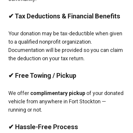
✔ Tax Deductions & Financial Benefits
Your donation may be tax-deductible when given
to a qualified nonprofit organization.
Documentation will be provided so you can claim
the deduction on your tax return.
✔ Free Towing / Pickup
We offer
complimentary pickup
of your donated
vehicle from anywhere in Fort Stockton —
running or not.
✔ Hassle-Free Process