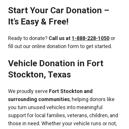
Start Your Car Donation –
It’s Easy & Free!
Ready to donate?
Call us at
1-888-228-1050
or
fill out our online donation form to get started.
Vehicle Donation in
Fort
Stockton
,
Texas
We proudly serve
Fort Stockton and
surrounding communities
, helping donors like
you turn unused vehicles into meaningful
support for local families, veterans, children, and
those in need. Whether your vehicle runs or not,