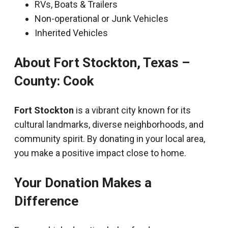
RVs, Boats & Trailers
Non-operational or Junk Vehicles
Inherited Vehicles
About Fort Stockton, Texas –
County: Cook
Fort Stockton
is a vibrant city known for its
cultural landmarks, diverse neighborhoods, and
community spirit. By donating in your local area,
you make a positive impact close to home.
Your Donation Makes a
Difference