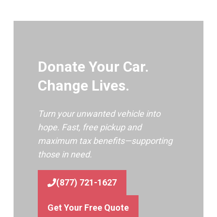
Donate Your Car.
Change Lives.
Turn your unwanted vehicle into
hope. Fast, free pickup and
maximum tax benefits—supporting
those in need.
(877) 721-1627
Get Your Free Quote