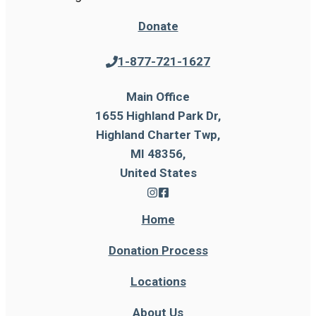
Donate
1-877-721-1627
Main Office
1655 Highland Park Dr,
Highland Charter Twp,
MI 48356,
United States
Home
Donation Process
Locations
About Us