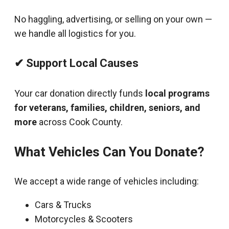
No haggling, advertising, or selling on your own —
we handle all logistics for you.
✔ Support Local Causes
Your car donation directly funds
local programs
for veterans, families, children, seniors, and
more
across Cook County.
What Vehicles Can You Donate?
We accept a wide range of vehicles including:
Cars & Trucks
Motorcycles & Scooters