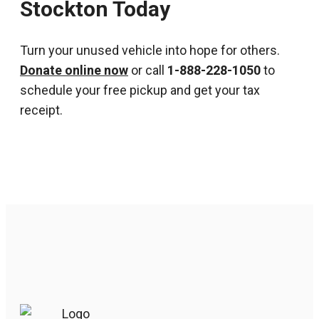
Stockton Today
Turn your unused vehicle into hope for others.
Donate online now
or call
1-888-228-1050
to
schedule your free pickup and get your tax
receipt.