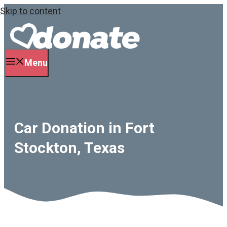
Skip to content
Menu
Car Donation in Fort
Stockton, Texas