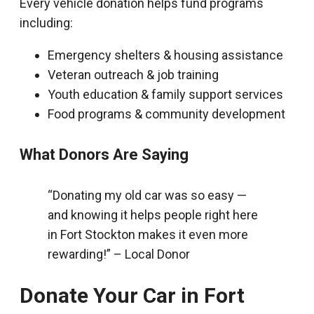
Every vehicle donation helps fund programs
including:
Emergency shelters & housing assistance
Veteran outreach & job training
Youth education & family support services
Food programs & community development
What Donors Are Saying
“Donating my old car was so easy —
and knowing it helps people right here
in Fort Stockton makes it even more
rewarding!” – Local Donor
Donate Your Car in Fort