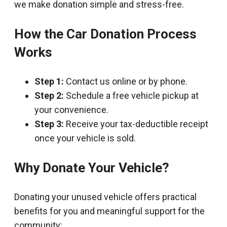
we make donation simple and stress-free.
How the Car Donation Process
Works
Step 1:
Contact us online or by phone.
Step 2:
Schedule a free vehicle pickup at
your convenience.
Step 3:
Receive your tax-deductible receipt
once your vehicle is sold.
Why Donate Your Vehicle?
Donating your unused vehicle offers practical
benefits for you and meaningful support for the
community: