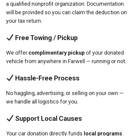
a qualified nonprofit organization. Documentation
will be provided so you can claim the deduction on
your tax return.
Free Towing / Pickup
We offer
complimentary pickup
of your donated
vehicle from anywhere in Farwell — running or not.
Hassle-Free Process
No haggling, advertising, or selling on your own —
we handle all logistics for you.
Support Local Causes
Your car donation directly funds
local programs