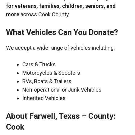
for veterans, families, children, seniors, and
more
across Cook County.
What Vehicles Can You Donate?
We accept a wide range of vehicles including:
Cars & Trucks
Motorcycles & Scooters
RVs, Boats & Trailers
Non-operational or Junk Vehicles
Inherited Vehicles
About Farwell, Texas – County:
Cook