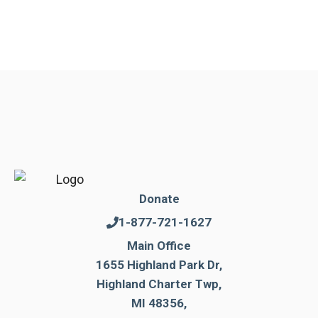
Donate
1-877-721-1627
Main Office
1655 Highland Park Dr,
Highland Charter Twp,
MI 48356,