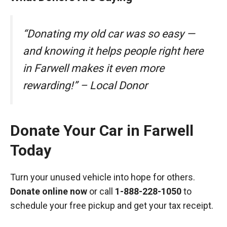
“Donating my old car was so easy —
and knowing it helps people right here
in Farwell makes it even more
rewarding!” – Local Donor
Donate Your Car in Farwell
Today
Turn your unused vehicle into hope for others.
Donate online now
or call
1-888-228-1050
to
schedule your free pickup and get your tax receipt.