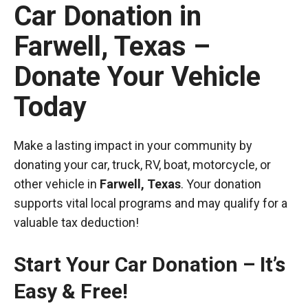
Car Donation in
Farwell, Texas –
Donate Your Vehicle
Today
Make a lasting impact in your community by
donating your car, truck, RV, boat, motorcycle, or
other vehicle in
Farwell, Texas
. Your donation
supports vital local programs and may qualify for a
valuable tax deduction!
Start Your Car Donation – It’s
Easy & Free!