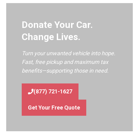
Donate Your Car.
Change Lives.
Turn your unwanted vehicle into hope.
Fast, free pickup and maximum tax
benefits—supporting those in need.
(877) 721-1627
Get Your Free Quote