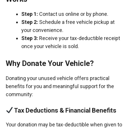
Step 1:
Contact us online or by phone.
Step 2:
Schedule a free vehicle pickup at
your convenience.
Step 3:
Receive your tax-deductible receipt
once your vehicle is sold.
Why Donate Your Vehicle?
Donating your unused vehicle offers practical
benefits for you and meaningful support for the
community:
Tax Deductions & Financial Benefits
Your donation may be tax-deductible when given to