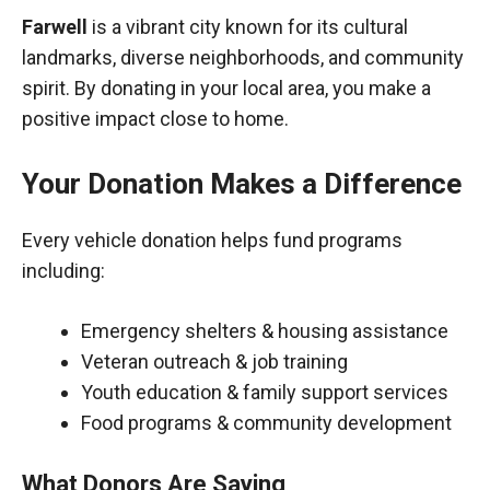
Farwell
is a vibrant city known for its cultural
landmarks, diverse neighborhoods, and community
spirit. By donating in your local area, you make a
positive impact close to home.
Your Donation Makes a Difference
Every vehicle donation helps fund programs
including:
Emergency shelters & housing assistance
Veteran outreach & job training
Youth education & family support services
Food programs & community development
What Donors Are Saying