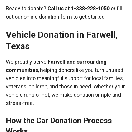
Ready to donate?
Call us at
1-888-228-1050
or fill
out our online donation form to get started.
Vehicle Donation in
Farwell
,
Texas
We proudly serve
Farwell and surrounding
communities
, helping donors like you turn unused
vehicles into meaningful support for local families,
veterans, children, and those in need. Whether your
vehicle runs or not, we make donation simple and
stress-free.
How the Car Donation Process
Works