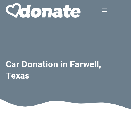
Skip
Menu
to
content
Car Donation in Farwell,
Texas