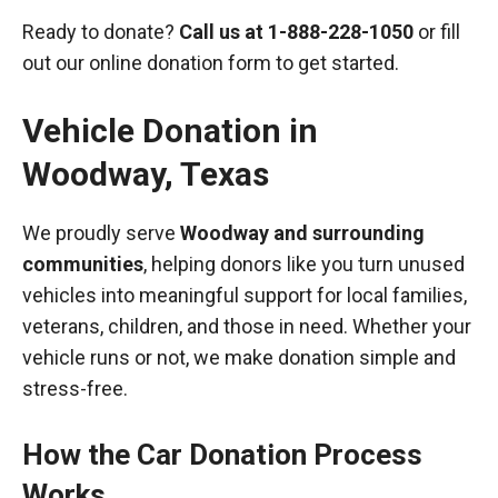
Ready to donate?
Call us at
1-888-228-1050
or fill
out our online donation form to get started.
Vehicle Donation in
Woodway
,
Texas
We proudly serve
Woodway and surrounding
communities
, helping donors like you turn unused
vehicles into meaningful support for local families,
veterans, children, and those in need. Whether your
vehicle runs or not, we make donation simple and
stress-free.
How the Car Donation Process
Works