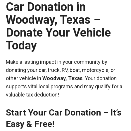
Car Donation in
Woodway, Texas –
Donate Your Vehicle
Today
Make a lasting impact in your community by
donating your car, truck, RV, boat, motorcycle, or
other vehicle in
Woodway, Texas
. Your donation
supports vital local programs and may qualify for a
valuable tax deduction!
Start Your Car Donation – It’s
Easy & Free!