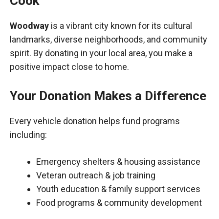
Cook
Woodway
is a vibrant city known for its cultural
landmarks, diverse neighborhoods, and community
spirit. By donating in your local area, you make a
positive impact close to home.
Your Donation Makes a Difference
Every vehicle donation helps fund programs
including:
Emergency shelters & housing assistance
Veteran outreach & job training
Youth education & family support services
Food programs & community development