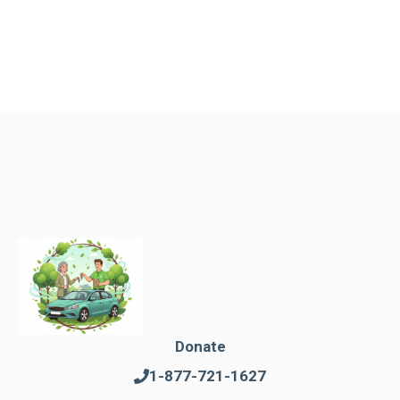
Donate
1-877-721-1627