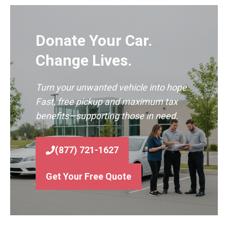
Donate Your Car.
Change Lives.
Turn your unwanted vehicle into hope.
Fast, free pickup and maximum tax
benefits—supporting those in need.
(877) 721-1627
Get Your Free Quote