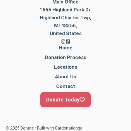
Main Office
1655 Highland Park Dr,
Highland Charter Twp,
MI 48356,
United States
Home
Donation Process
Locations
About Us
Contact
Donate Today
© 2025 Donate • Built with
Cardonationga