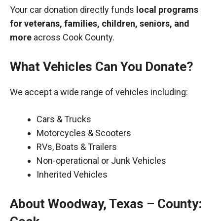
Your car donation directly funds
local programs
for veterans, families, children, seniors, and
more
across Cook County.
What Vehicles Can You Donate?
We accept a wide range of vehicles including:
Cars & Trucks
Motorcycles & Scooters
RVs, Boats & Trailers
Non-operational or Junk Vehicles
Inherited Vehicles
About Woodway, Texas – County: