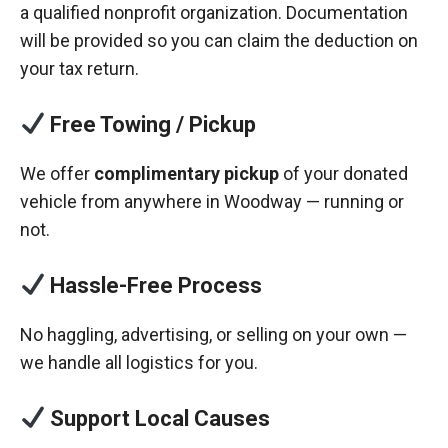
a qualified nonprofit organization. Documentation
will be provided so you can claim the deduction on
your tax return.
Free Towing / Pickup
We offer
complimentary pickup
of your donated
vehicle from anywhere in Woodway — running or
not.
Hassle-Free Process
No haggling, advertising, or selling on your own —
we handle all logistics for you.
Support Local Causes