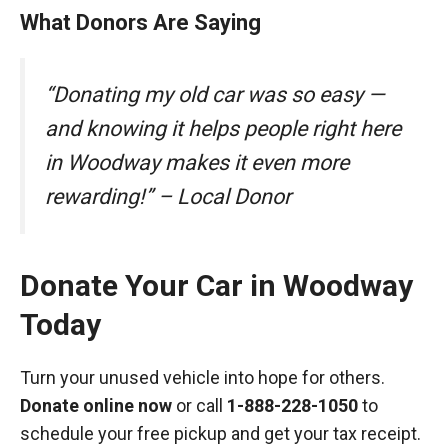
What Donors Are Saying
“Donating my old car was so easy —
and knowing it helps people right here
in Woodway makes it even more
rewarding!” – Local Donor
Donate Your Car in Woodway
Today
Turn your unused vehicle into hope for others.
Donate online now
or call
1-888-228-1050
to
schedule your free pickup and get your tax receipt.