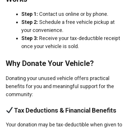
Step 1:
Contact us online or by phone.
Step 2:
Schedule a free vehicle pickup at
your convenience.
Step 3:
Receive your tax-deductible receipt
once your vehicle is sold.
Why Donate Your Vehicle?
Donating your unused vehicle offers practical
benefits for you and meaningful support for the
community:
Tax Deductions & Financial Benefits
Your donation may be tax-deductible when given to