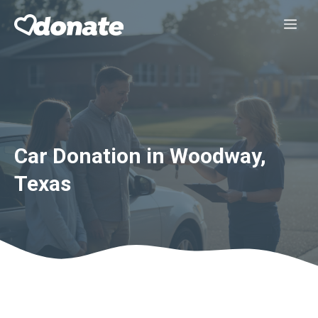
Skip
Me
to
content
Car Donation in Woodway,
Texas