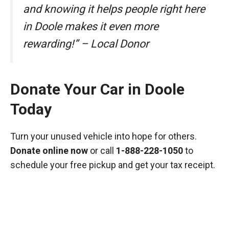
and knowing it helps people right here
in Doole makes it even more
rewarding!” – Local Donor
Donate Your Car in Doole
Today
Turn your unused vehicle into hope for others.
Donate online now
or call
1-888-228-1050
to
schedule your free pickup and get your tax receipt.