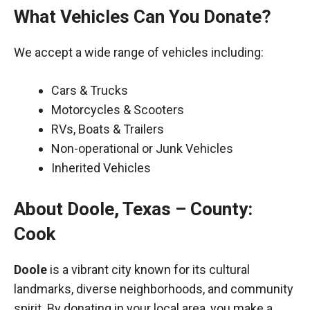
What Vehicles Can You Donate?
We accept a wide range of vehicles including:
Cars & Trucks
Motorcycles & Scooters
RVs, Boats & Trailers
Non-operational or Junk Vehicles
Inherited Vehicles
About Doole, Texas – County:
Cook
Doole
is a vibrant city known for its cultural
landmarks, diverse neighborhoods, and community
spirit. By donating in your local area, you make a