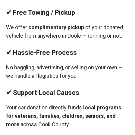
✔ Free Towing / Pickup
We offer
complimentary pickup
of your donated
vehicle from anywhere in Doole — running or not.
✔ Hassle-Free Process
No haggling, advertising, or selling on your own —
we handle all logistics for you.
✔ Support Local Causes
Your car donation directly funds
local programs
for veterans, families, children, seniors, and
more
across Cook County.