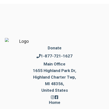
Donate
1-877-721-1627
Main Office
1655 Highland Park Dr,
Highland Charter Twp,
MI 48356,
United States
Home