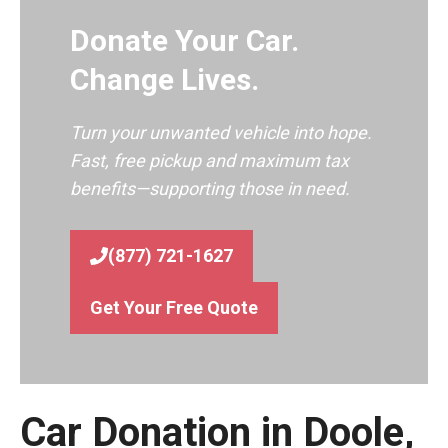
Donate Your Car.
Change Lives.
Turn your unwanted vehicle into hope.
Fast, free pickup and maximum tax
benefits—supporting those in need.
(877) 721-1627
Get Your Free Quote
Car Donation in Doole,