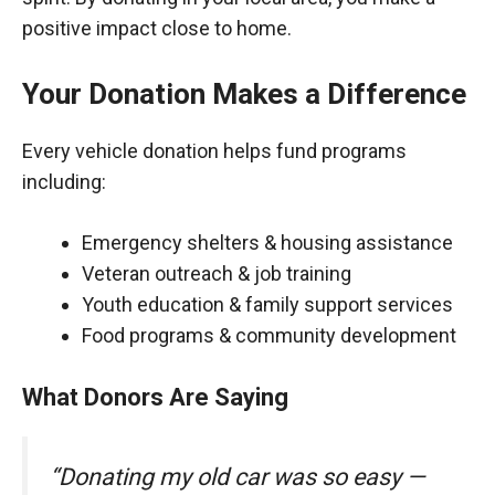
positive impact close to home.
Your Donation Makes a Difference
Every vehicle donation helps fund programs
including:
Emergency shelters & housing assistance
Veteran outreach & job training
Youth education & family support services
Food programs & community development
What Donors Are Saying
“Donating my old car was so easy —