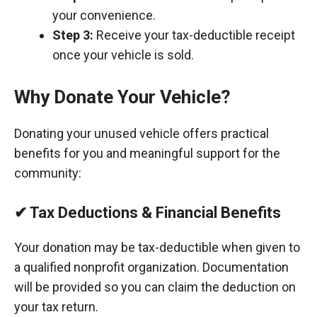
your convenience.
Step 3:
Receive your tax-deductible receipt
once your vehicle is sold.
Why Donate Your Vehicle?
Donating your unused vehicle offers practical
benefits for you and meaningful support for the
community:
✔ Tax Deductions & Financial Benefits
Your donation may be tax-deductible when given to
a qualified nonprofit organization. Documentation
will be provided so you can claim the deduction on
your tax return.