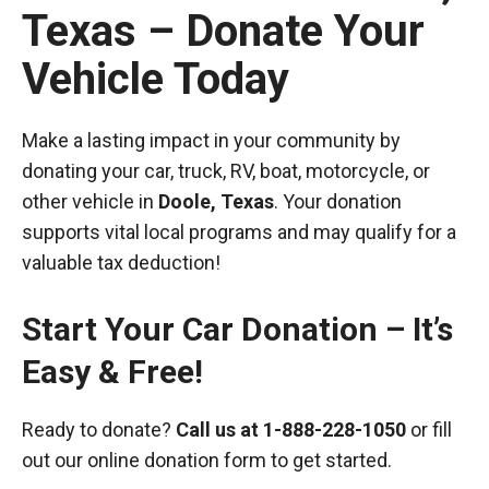
Texas – Donate Your
Vehicle Today
Make a lasting impact in your community by
donating your car, truck, RV, boat, motorcycle, or
other vehicle in
Doole, Texas
. Your donation
supports vital local programs and may qualify for a
valuable tax deduction!
Start Your Car Donation – It’s
Easy & Free!
Ready to donate?
Call us at
1-888-228-1050
or fill
out our online donation form to get started.