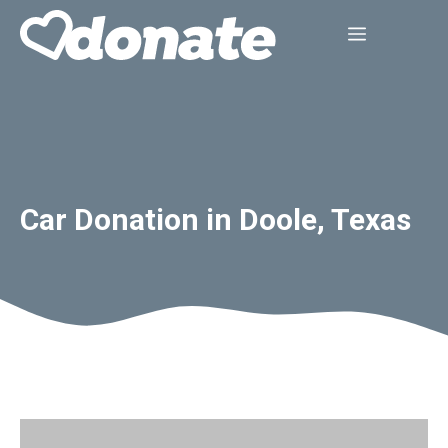
Skip
Menu
to
content
Car Donation in Doole, Texas