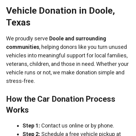
Vehicle Donation in
Doole
,
Texas
We proudly serve
Doole and surrounding
communities
, helping donors like you turn unused
vehicles into meaningful support for local families,
veterans, children, and those in need. Whether your
vehicle runs or not, we make donation simple and
stress-free.
How the Car Donation Process
Works
Step 1:
Contact us online or by phone.
Step 2:
Schedule a free vehicle pickup at