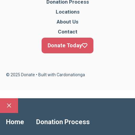
Donation Process
Locations
About Us
Contact
Donate Today
© 2025 Donate • Built with
Cardonationga
Close
Home
Donation Process