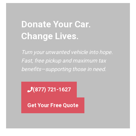
Donate Your Car.
Change Lives.
Turn your unwanted vehicle into hope.
Fast, free pickup and maximum tax
benefits—supporting those in need.
(877) 721-1627
Get Your Free Quote