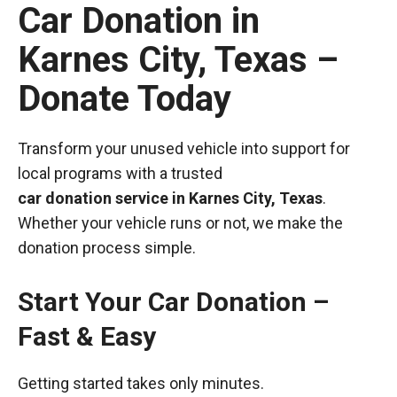
Car Donation in
Karnes City, Texas –
Donate Today
Transform your unused vehicle into support for
local programs with a trusted
car donation service in Karnes City, Texas
.
Whether your vehicle runs or not, we make the
donation process simple.
Start Your Car Donation –
Fast & Easy
Getting started takes only minutes.