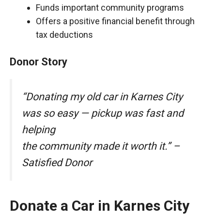
Funds important community programs
Offers a positive financial benefit through
tax deductions
Donor Story
“Donating my old car in Karnes City
was so easy — pickup was fast and
helping
the community made it worth it.” –
Satisfied Donor
Donate a Car in Karnes City