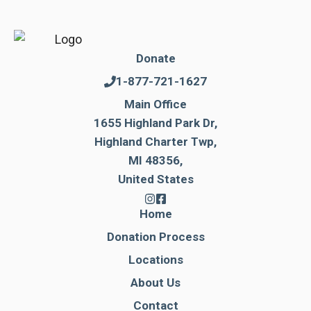
Donate
1-877-721-1627
Main Office
1655 Highland Park Dr,
Highland Charter Twp,
MI 48356,
United States
Home
Donation Process
Locations
About Us
Contact