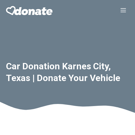
Skip
Me
to
content
Car Donation Karnes City,
Texas | Donate Your Vehicle