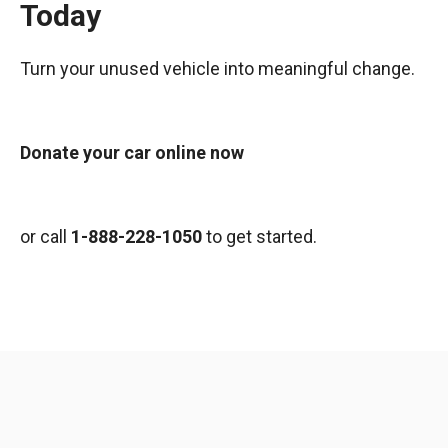
Today
Turn your unused vehicle into meaningful change.
Donate your car online now
or call
1-888-228-1050
to get started.