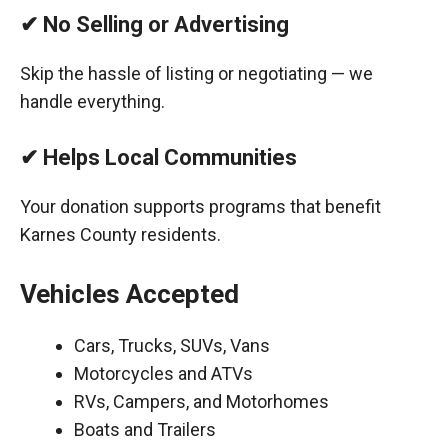
✔ No Selling or Advertising
Skip the hassle of listing or negotiating — we
handle everything.
✔ Helps Local Communities
Your donation supports programs that benefit
Karnes County residents.
Vehicles Accepted
Cars, Trucks, SUVs, Vans
Motorcycles and ATVs
RVs, Campers, and Motorhomes
Boats and Trailers