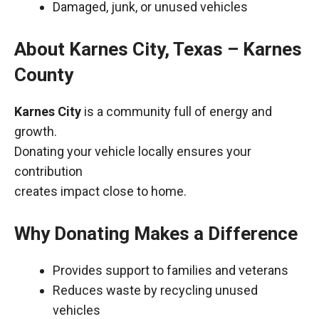
Damaged, junk, or unused vehicles
About Karnes City, Texas – Karnes
County
Karnes City
is a community full of energy and
growth.
Donating your vehicle locally ensures your
contribution
creates impact close to home.
Why Donating Makes a Difference
Provides support to families and veterans
Reduces waste by recycling unused
vehicles