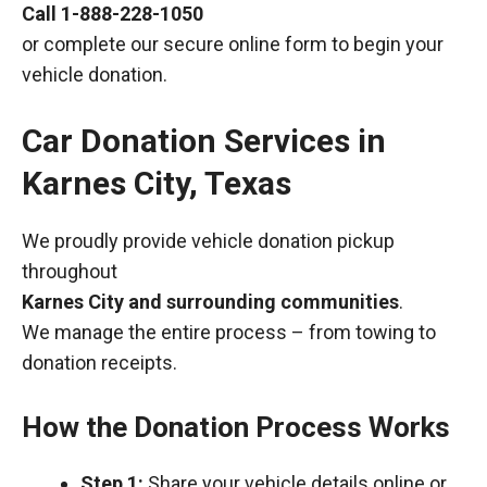
Call
1-888-228-1050
or complete our secure online form to begin your
vehicle donation.
Car Donation Services in
Karnes City, Texas
We proudly provide vehicle donation pickup
throughout
Karnes City and surrounding communities
.
We manage the entire process – from towing to
donation receipts.
How the Donation Process Works
Step 1:
Share your vehicle details online or