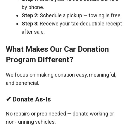
by phone.
Step 2:
Schedule a pickup — towing is free.
Step 3:
Receive your tax-deductible receipt
after sale.
What Makes Our Car Donation
Program Different?
We focus on making donation easy, meaningful,
and beneficial.
✔ Donate As-Is
No repairs or prep needed — donate working or
non-running vehicles.