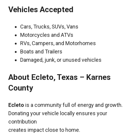
Vehicles Accepted
Cars, Trucks, SUVs, Vans
Motorcycles and ATVs
RVs, Campers, and Motorhomes
Boats and Trailers
Damaged, junk, or unused vehicles
About Ecleto, Texas – Karnes
County
Ecleto
is a community full of energy and growth.
Donating your vehicle locally ensures your
contribution
creates impact close to home.