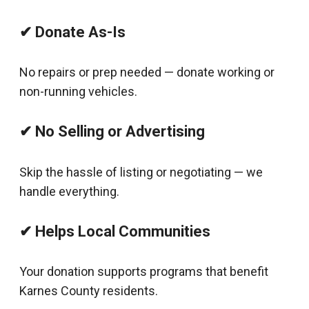
✔ Donate As-Is
No repairs or prep needed — donate working or
non-running vehicles.
✔ No Selling or Advertising
Skip the hassle of listing or negotiating — we
handle everything.
✔ Helps Local Communities
Your donation supports programs that benefit
Karnes County residents.