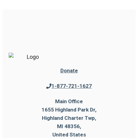
Donate
1-877-721-1627
Main Office
1655 Highland Park Dr,
Highland Charter Twp,
MI 48356,
United States