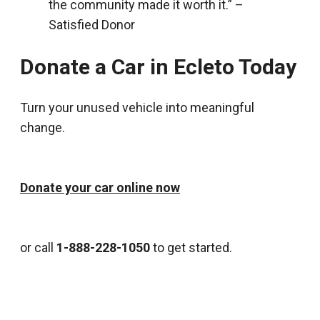
the community made it worth it.” –
Satisfied Donor
Donate a Car in Ecleto Today
Turn your unused vehicle into meaningful
change.
Donate your car online now
or call
1-888-228-1050
to get started.