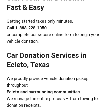
Fast & Easy
Getting started takes only minutes.
Call
1-888-228-1050
or complete our secure online form to begin your
vehicle donation.
Car Donation Services in
Ecleto, Texas
We proudly provide vehicle donation pickup
throughout
Ecleto and surrounding communities
.
We manage the entire process – from towing to
donation receipts.