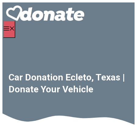
Skip
to
content
Menu
Car Donation Ecleto, Texas |
Donate Your Vehicle