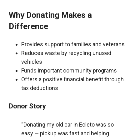
Why Donating Makes a
Difference
Provides support to families and veterans
Reduces waste by recycling unused
vehicles
Funds important community programs
Offers a positive financial benefit through
tax deductions
Donor Story
“Donating my old car in Ecleto was so
easy — pickup was fast and helping