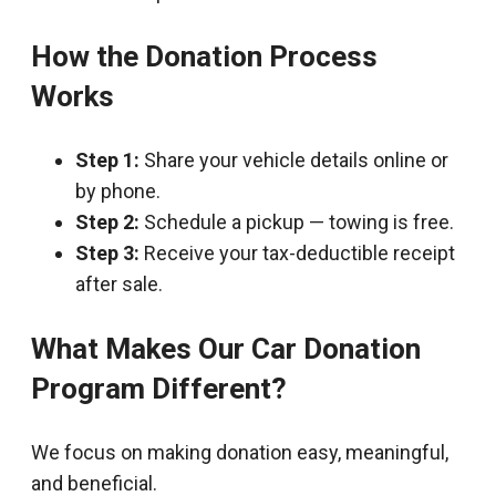
How the Donation Process
Works
Step 1:
Share your vehicle details online or
by phone.
Step 2:
Schedule a pickup — towing is free.
Step 3:
Receive your tax-deductible receipt
after sale.
What Makes Our Car Donation
Program Different?
We focus on making donation easy, meaningful,
and beneficial.