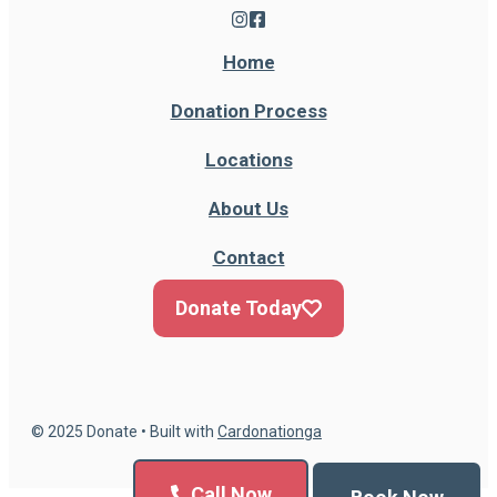
Home
Donation Process
Locations
About Us
Contact
Donate Today
© 2025 Donate • Built with
Cardonationga
Call Now