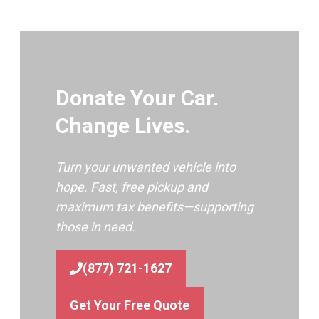
Donate Your Car.
Change Lives.
Turn your unwanted vehicle into
hope. Fast, free pickup and
maximum tax benefits—supporting
those in need.
(877) 721-1627
Get Your Free Quote