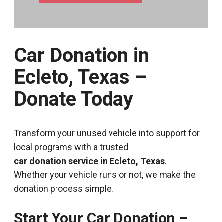
Car Donation in
Ecleto, Texas –
Donate Today
Transform your unused vehicle into support for
local programs with a trusted
car donation service in Ecleto, Texas
.
Whether your vehicle runs or not, we make the
donation process simple.
Start Your Car Donation –