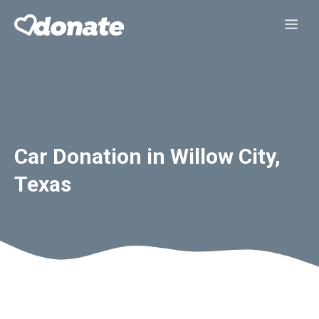
Skip
Me
to
content
Car Donation in Willow City,
Texas