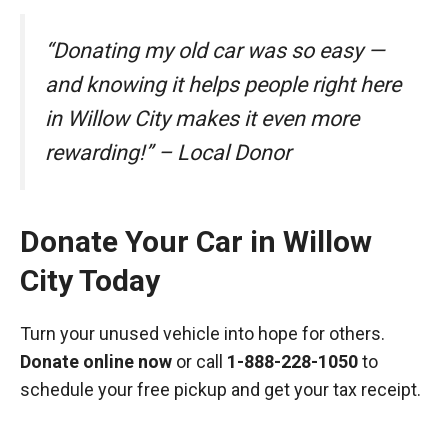
“Donating my old car was so easy —
and knowing it helps people right here
in Willow City makes it even more
rewarding!” – Local Donor
Donate Your Car in Willow
City Today
Turn your unused vehicle into hope for others.
Donate online now
or call
1-888-228-1050
to
schedule your free pickup and get your tax receipt.