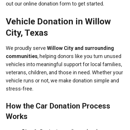
out our online donation form to get started.
Vehicle Donation in
Willow
City
,
Texas
We proudly serve
Willow City and surrounding
communities
, helping donors like you turn unused
vehicles into meaningful support for local families,
veterans, children, and those in need. Whether your
vehicle runs or not, we make donation simple and
stress-free.
How the Car Donation Process
Works