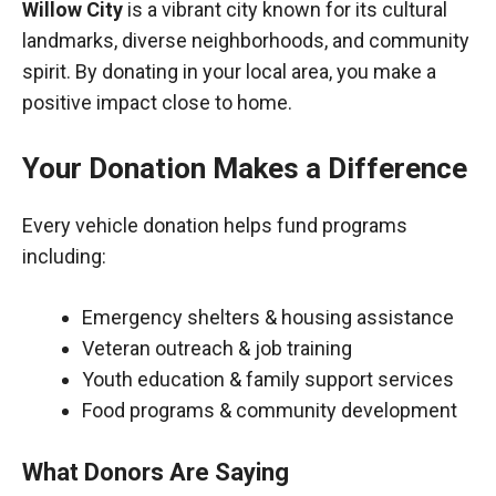
Willow City
is a vibrant city known for its cultural
landmarks, diverse neighborhoods, and community
spirit. By donating in your local area, you make a
positive impact close to home.
Your Donation Makes a Difference
Every vehicle donation helps fund programs
including:
Emergency shelters & housing assistance
Veteran outreach & job training
Youth education & family support services
Food programs & community development
What Donors Are Saying