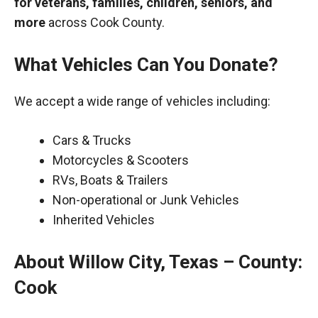
for veterans, families, children, seniors, and
more
across Cook County.
What Vehicles Can You Donate?
We accept a wide range of vehicles including:
Cars & Trucks
Motorcycles & Scooters
RVs, Boats & Trailers
Non-operational or Junk Vehicles
Inherited Vehicles
About Willow City, Texas – County:
Cook