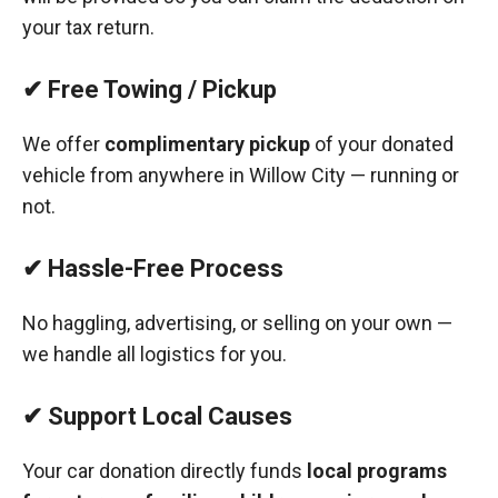
your tax return.
✔ Free Towing / Pickup
We offer
complimentary pickup
of your donated
vehicle from anywhere in Willow City — running or
not.
✔ Hassle-Free Process
No haggling, advertising, or selling on your own —
we handle all logistics for you.
✔ Support Local Causes
Your car donation directly funds
local programs