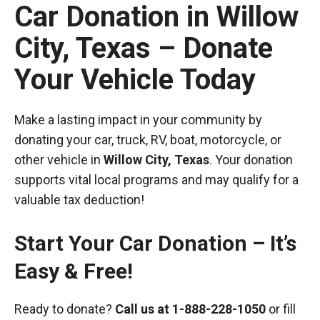
Car Donation in Willow
City, Texas – Donate
Your Vehicle Today
Make a lasting impact in your community by
donating your car, truck, RV, boat, motorcycle, or
other vehicle in
Willow City, Texas
. Your donation
supports vital local programs and may qualify for a
valuable tax deduction!
Start Your Car Donation – It’s
Easy & Free!
Ready to donate?
Call us at
1-888-228-1050
or fill