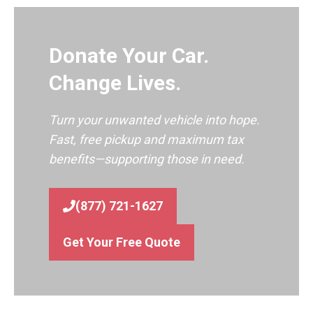
Donate Your Car.
Change Lives.
Turn your unwanted vehicle into hope.
Fast, free pickup and maximum tax
benefits—supporting those in need.
(877) 721-1627
Get Your Free Quote