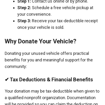
Step 1:
Contact us online or by phone.
Step 2:
Schedule a free vehicle pickup at
your convenience.
Step 3:
Receive your tax-deductible receipt
once your vehicle is sold.
Why Donate Your Vehicle?
Donating your unused vehicle offers practical
benefits for you and meaningful support for the
community:
✔ Tax Deductions & Financial Benefits
Your donation may be tax-deductible when given to
a qualified nonprofit organization. Documentation
will be provided so you can claim the deduction on