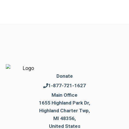
Donate
1-877-721-1627
Main Office
1655 Highland Park Dr,
Highland Charter Twp,
MI 48356,
United States