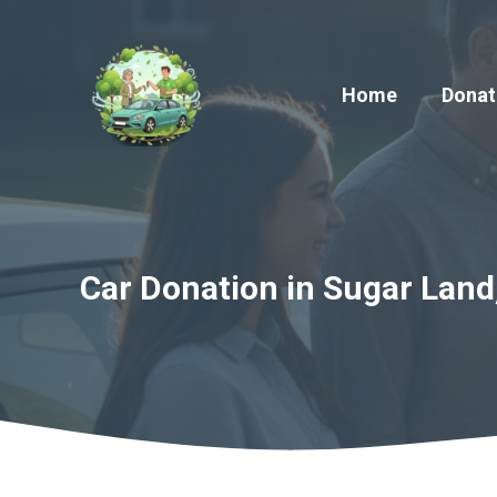
Skip
to
content
Home
Donat
Car Donation in Sugar Land