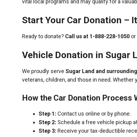
vital local programs and may qualify for a valua
Start Your Car Donation – It
Ready to donate?
Call us at
1-888-228-1050
or 
Vehicle Donation in
Sugar 
We proudly serve
Sugar Land and surroundin
veterans, children, and those in need. Whether 
How the Car Donation Process
Step 1:
Contact us online or by phone.
Step 2:
Schedule a free vehicle pickup a
Step 3:
Receive your tax-deductible recei