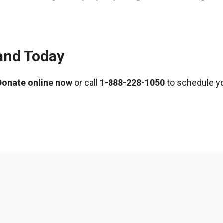
and Today
Donate online now
or call
1-888-228-1050
to schedule yo