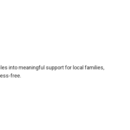
les into meaningful support for local families,
ress-free.