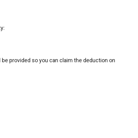
y:
l be provided so you can claim the deduction on