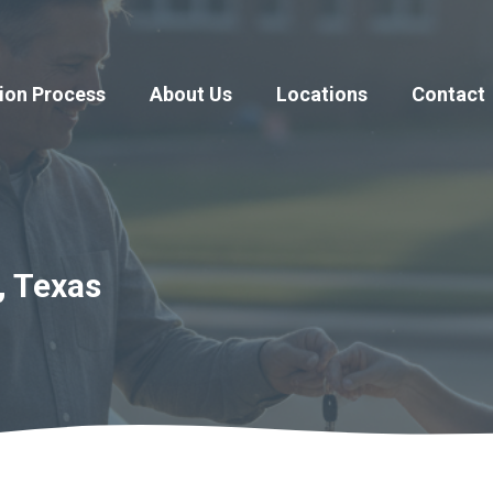
ion Process
About Us
Locations
Contact
, Texas