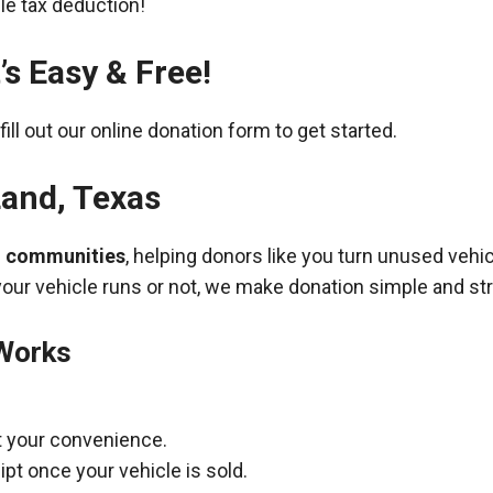
ble tax deduction!
’s Easy & Free!
fill out our online donation form to get started.
Land
,
Texas
g communities
, helping donors like you turn unused vehic
your vehicle runs or not, we make donation simple and st
 Works
t your convenience.
pt once your vehicle is sold.