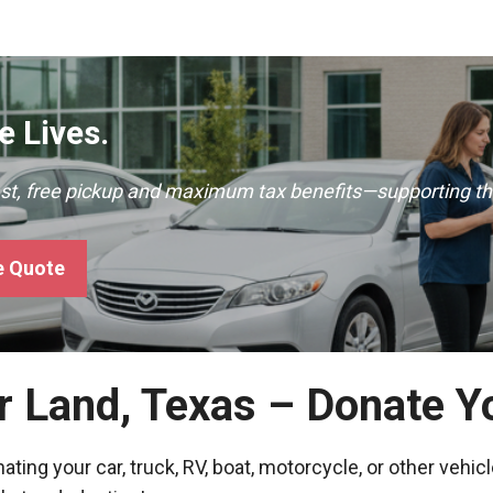
 Lives.
ast, free pickup and maximum tax benefits—supporting th
e Quote
r Land, Texas – Donate Y
ing your car, truck, RV, boat, motorcycle, or other vehicl