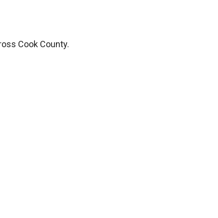
ross Cook County.