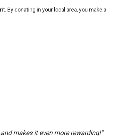
it. By donating in your local area, you make a
 Land makes it even more rewarding!”