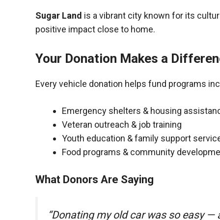
Sugar Land
is a vibrant city known for its cult
positive impact close to home.
Your Donation Makes a Differe
Every vehicle donation helps fund programs inc
Emergency shelters & housing assistan
Veteran outreach & job training
Youth education & family support servic
Food programs & community developme
What Donors Are Saying
“Donating my old car was so easy — a