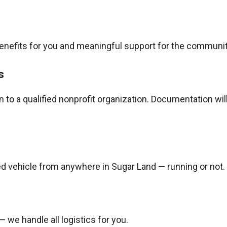
benefits for you and meaningful support for the communit
s
to a qualified nonprofit organization. Documentation wil
d vehicle from anywhere in Sugar Land — running or not.
— we handle all logistics for you.