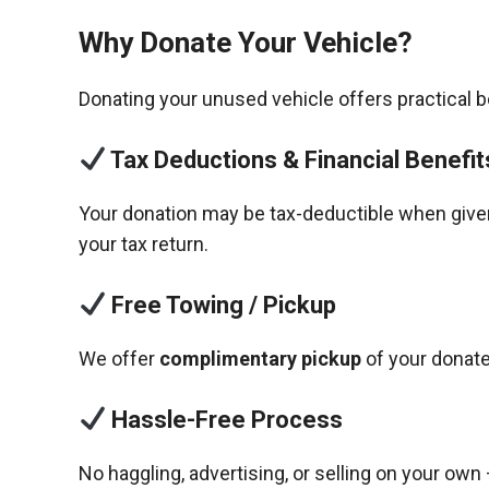
Why Donate Your Vehicle?
Donating your unused vehicle offers practical 
Tax Deductions & Financial Benefit
Your donation may be tax-deductible when given 
your tax return.
Free Towing / Pickup
We offer
complimentary pickup
of your donate
Hassle-Free Process
No haggling, advertising, or selling on your own 