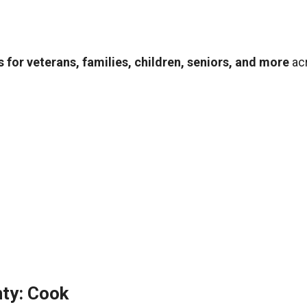
 for veterans, families, children, seniors, and more
ac
ty: Cook