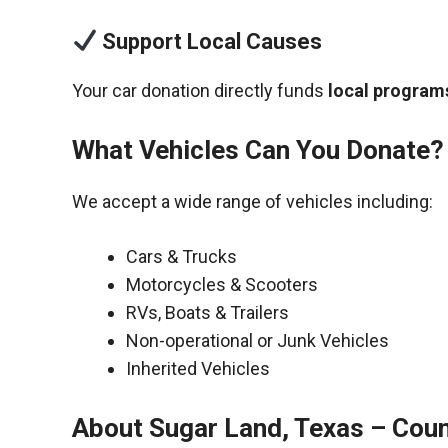
Support Local Causes
Your car donation directly funds
local programs
What Vehicles Can You Donate?
We accept a wide range of vehicles including:
Cars & Trucks
Motorcycles & Scooters
RVs, Boats & Trailers
Non-operational or Junk Vehicles
Inherited Vehicles
About Sugar Land, Texas – Coun