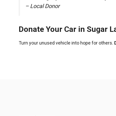
– Local Donor
Donate Your Car in Sugar L
Turn your unused vehicle into hope for others.