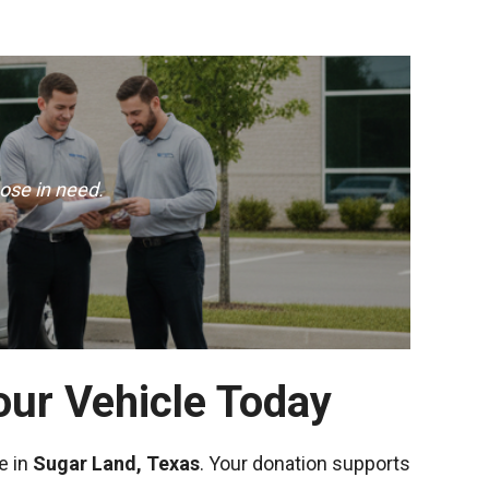
ose in need.
our Vehicle Today
e in
Sugar Land, Texas
. Your donation supports