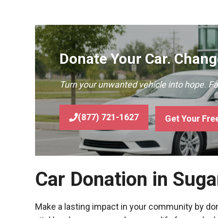
Donate Your Car. Change
Turn your unwanted vehicle into hope. F
(877) 721-1627
Get Your Fre
Car Donation in Suga
Make a lasting impact in your community by donat