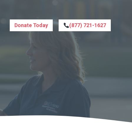
Donate Today
(877) 721-1627