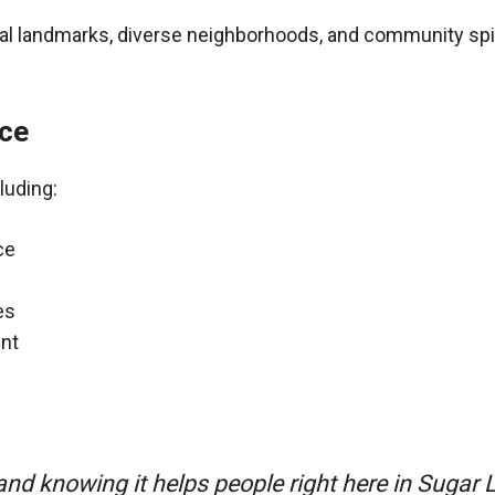
ural landmarks, diverse neighborhoods, and community spir
nce
luding:
ce
es
nt
nd knowing it helps people right here in Sugar