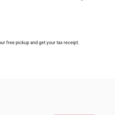
ur free pickup and get your tax receipt.