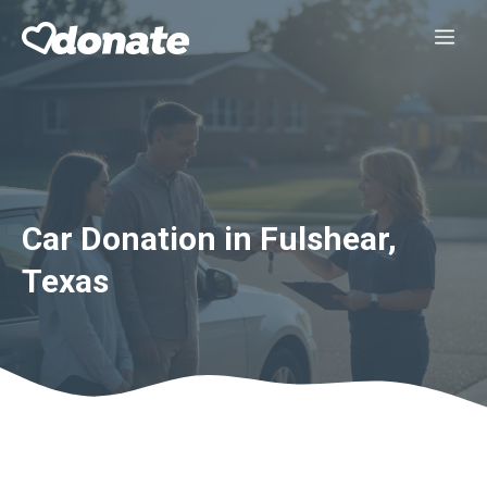
Skip
Me
to
content
Car Donation in Fulshear,
Texas