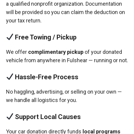
a qualified nonprofit organization. Documentation
will be provided so you can claim the deduction on
your tax return.
Free Towing / Pickup
We offer
complimentary pickup
of your donated
vehicle from anywhere in Fulshear — running or not.
Hassle-Free Process
No haggling, advertising, or selling on your own —
we handle all logistics for you.
Support Local Causes
Your car donation directly funds
local programs