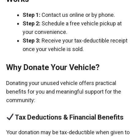
Step 1:
Contact us online or by phone.
Step 2:
Schedule a free vehicle pickup at
your convenience.
Step 3:
Receive your tax-deductible receipt
once your vehicle is sold.
Why Donate Your Vehicle?
Donating your unused vehicle offers practical
benefits for you and meaningful support for the
community:
Tax Deductions & Financial Benefits
Your donation may be tax-deductible when given to