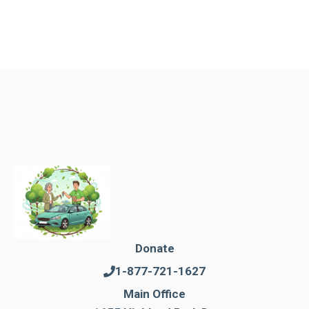
Donate
1-877-721-1627
Main Office