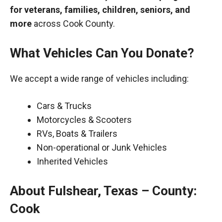
for veterans, families, children, seniors, and
more
across Cook County.
What Vehicles Can You Donate?
We accept a wide range of vehicles including:
Cars & Trucks
Motorcycles & Scooters
RVs, Boats & Trailers
Non-operational or Junk Vehicles
Inherited Vehicles
About Fulshear, Texas – County:
Cook