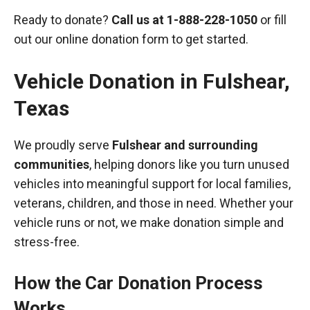
Ready to donate?
Call us at
1-888-228-1050
or fill
out our online donation form to get started.
Vehicle Donation in
Fulshear
,
Texas
We proudly serve
Fulshear and surrounding
communities
, helping donors like you turn unused
vehicles into meaningful support for local families,
veterans, children, and those in need. Whether your
vehicle runs or not, we make donation simple and
stress-free.
How the Car Donation Process
Works