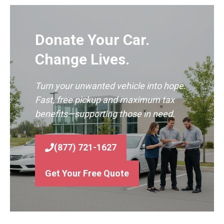
Donate Your Car.
Change Lives.
Turn your unwanted vehicle into hope.
Fast, free pickup and maximum tax
benefits—supporting those in need.
(877) 721-1627
Get Your Free Quote