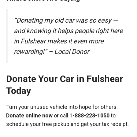
“Donating my old car was so easy —
and knowing it helps people right here
in Fulshear makes it even more
rewarding!” – Local Donor
Donate Your Car in Fulshear
Today
Turn your unused vehicle into hope for others.
Donate online now
or call
1-888-228-1050
to
schedule your free pickup and get your tax receipt.