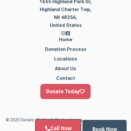
1655 Highland Park Dr,
Highland Charter Twp,
MI 48356,
United States
Home
Donation Process
Locations
About Us
Contact
Donate Today
© 2025 Donate • Built with
Cardonationga
Call Now
Book Now