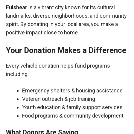
Fulshear
is a vibrant city known for its cultural
landmarks, diverse neighborhoods, and community
spirit. By donating in your local area, you make a
positive impact close to home.
Your Donation Makes a Difference
Every vehicle donation helps fund programs
including:
Emergency shelters & housing assistance
Veteran outreach & job training
Youth education & family support services
Food programs & community development
What Donors Are Saying