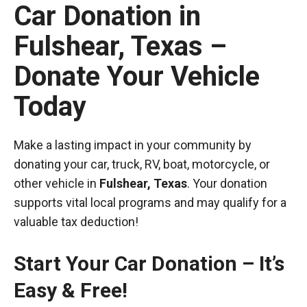
Car Donation in
Fulshear, Texas –
Donate Your Vehicle
Today
Make a lasting impact in your community by
donating your car, truck, RV, boat, motorcycle, or
other vehicle in
Fulshear, Texas
. Your donation
supports vital local programs and may qualify for a
valuable tax deduction!
Start Your Car Donation – It’s
Easy & Free!