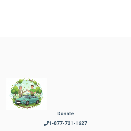
Donate
1-877-721-1627