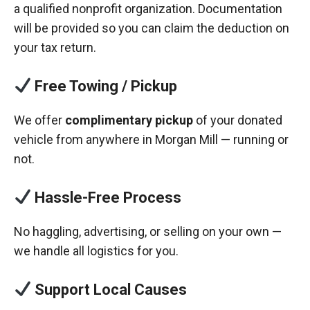
a qualified nonprofit organization. Documentation
will be provided so you can claim the deduction on
your tax return.
Free Towing / Pickup
We offer
complimentary pickup
of your donated
vehicle from anywhere in Morgan Mill — running or
not.
Hassle-Free Process
No haggling, advertising, or selling on your own —
we handle all logistics for you.
Support Local Causes