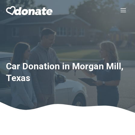
Skip
Me
to
content
Car Donation in Morgan Mill,
Texas