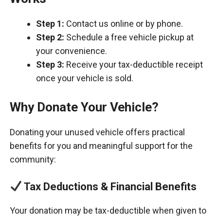
Step 1:
Contact us online or by phone.
Step 2:
Schedule a free vehicle pickup at
your convenience.
Step 3:
Receive your tax-deductible receipt
once your vehicle is sold.
Why Donate Your Vehicle?
Donating your unused vehicle offers practical
benefits for you and meaningful support for the
community:
Tax Deductions & Financial Benefits
Your donation may be tax-deductible when given to