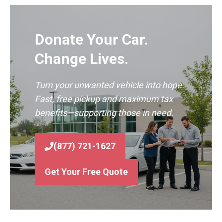
Donate Your Car.
Change Lives.
Turn your unwanted vehicle into hope.
Fast, free pickup and maximum tax
benefits—supporting those in need.
(877) 721-1627
Get Your Free Quote