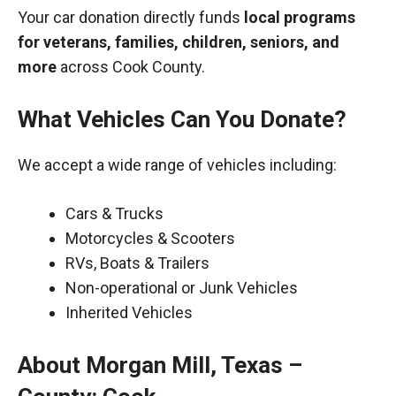
Your car donation directly funds
local programs
for veterans, families, children, seniors, and
more
across Cook County.
What Vehicles Can You Donate?
We accept a wide range of vehicles including:
Cars & Trucks
Motorcycles & Scooters
RVs, Boats & Trailers
Non-operational or Junk Vehicles
Inherited Vehicles
About Morgan Mill, Texas –