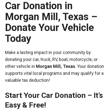
Car Donation in
Morgan Mill, Texas –
Donate Your Vehicle
Today
Make a lasting impact in your community by
donating your car, truck, RV, boat, motorcycle, or
other vehicle in
Morgan Mill, Texas
. Your donation
supports vital local programs and may qualify for a
valuable tax deduction!
Start Your Car Donation – It’s
Easy & Free!