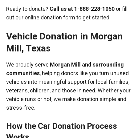
Ready to donate?
Call us at
1-888-228-1050
or fill
out our online donation form to get started.
Vehicle Donation in
Morgan
Mill
,
Texas
We proudly serve
Morgan Mill and surrounding
communities
, helping donors like you turn unused
vehicles into meaningful support for local families,
veterans, children, and those in need. Whether your
vehicle runs or not, we make donation simple and
stress-free.
How the Car Donation Process
Works