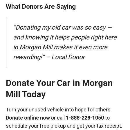
What Donors Are Saying
“Donating my old car was so easy —
and knowing it helps people right here
in Morgan Mill makes it even more
rewarding!” – Local Donor
Donate Your Car in Morgan
Mill Today
Turn your unused vehicle into hope for others.
Donate online now
or call
1-888-228-1050
to
schedule your free pickup and get your tax receipt.