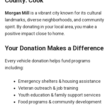
County: Cook
Morgan Mill
is a vibrant city known for its cultural
landmarks, diverse neighborhoods, and community
spirit. By donating in your local area, you make a
positive impact close to home.
Your Donation Makes a Difference
Every vehicle donation helps fund programs
including:
Emergency shelters & housing assistance
Veteran outreach & job training
Youth education & family support services
Food programs & community development