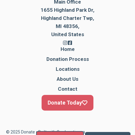
Main Office
1655 Highland Park Dr,
Highland Charter Twp,
MI 48356,
United States
Home
Donation Process
Locations
About Us
Contact
Donate Today
© 2025 Donate • Built with
Cardonationga