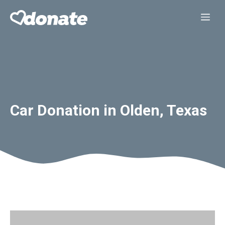
Skip
Me
to
content
Car Donation in Olden, Texas