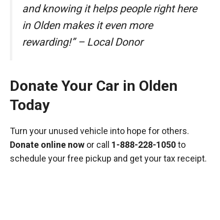
and knowing it helps people right here
in Olden makes it even more
rewarding!” – Local Donor
Donate Your Car in Olden
Today
Turn your unused vehicle into hope for others.
Donate online now
or call
1-888-228-1050
to
schedule your free pickup and get your tax receipt.