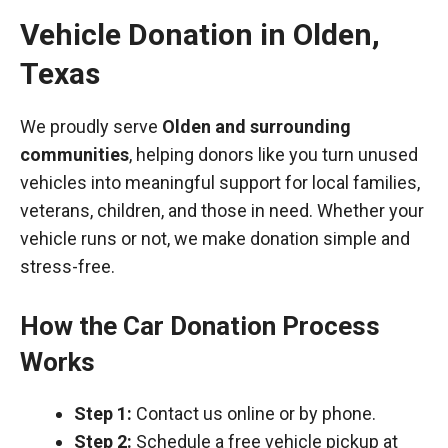
Vehicle Donation in
Olden
,
Texas
We proudly serve
Olden and surrounding
communities
, helping donors like you turn unused
vehicles into meaningful support for local families,
veterans, children, and those in need. Whether your
vehicle runs or not, we make donation simple and
stress-free.
How the Car Donation Process
Works
Step 1:
Contact us online or by phone.
Step 2:
Schedule a free vehicle pickup at