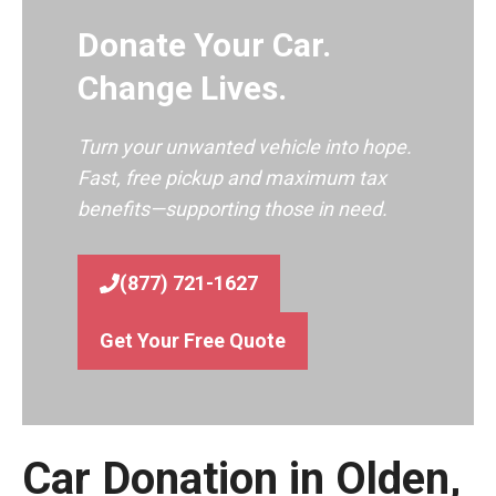
Donate Your Car.
Change Lives.
Turn your unwanted vehicle into hope.
Fast, free pickup and maximum tax
benefits—supporting those in need.
(877) 721-1627
Get Your Free Quote
Car Donation in Olden,