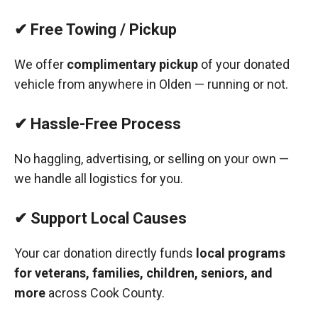
✔ Free Towing / Pickup
We offer
complimentary pickup
of your donated
vehicle from anywhere in Olden — running or not.
✔ Hassle-Free Process
No haggling, advertising, or selling on your own —
we handle all logistics for you.
✔ Support Local Causes
Your car donation directly funds
local programs
for veterans, families, children, seniors, and
more
across Cook County.