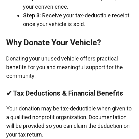
your convenience.
Step 3:
Receive your tax-deductible receipt
once your vehicle is sold.
Why Donate Your Vehicle?
Donating your unused vehicle offers practical
benefits for you and meaningful support for the
community:
✔ Tax Deductions & Financial Benefits
Your donation may be tax-deductible when given to
a qualified nonprofit organization. Documentation
will be provided so you can claim the deduction on
your tax return.