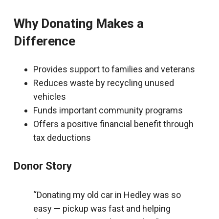
Why Donating Makes a
Difference
Provides support to families and veterans
Reduces waste by recycling unused
vehicles
Funds important community programs
Offers a positive financial benefit through
tax deductions
Donor Story
“Donating my old car in Hedley was so
easy — pickup was fast and helping