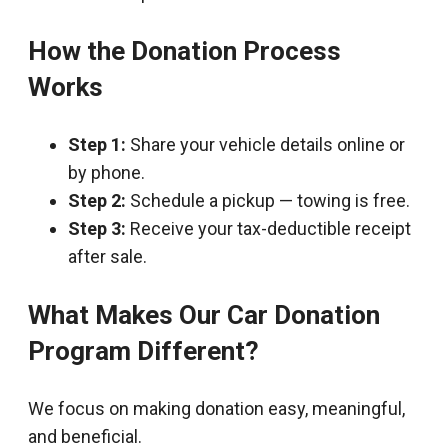
How the Donation Process
Works
Step 1:
Share your vehicle details online or
by phone.
Step 2:
Schedule a pickup — towing is free.
Step 3:
Receive your tax-deductible receipt
after sale.
What Makes Our Car Donation
Program Different?
We focus on making donation easy, meaningful,
and beneficial.