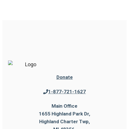
Donate
1-877-721-1627
Main Office
1655 Highland Park Dr,
Highland Charter Twp,