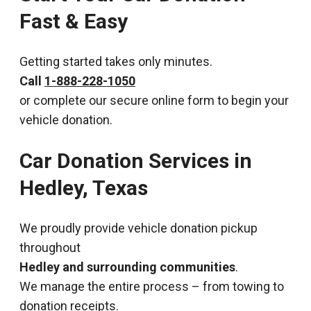
Fast & Easy
Getting started takes only minutes.
Call
1-888-228-1050
or complete our secure online form to begin your
vehicle donation.
Car Donation Services in
Hedley, Texas
We proudly provide vehicle donation pickup
throughout
Hedley and surrounding communities
.
We manage the entire process – from towing to
donation receipts.