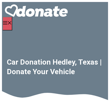
Skip
to
content
Menu
Car Donation Hedley, Texas |
Donate Your Vehicle