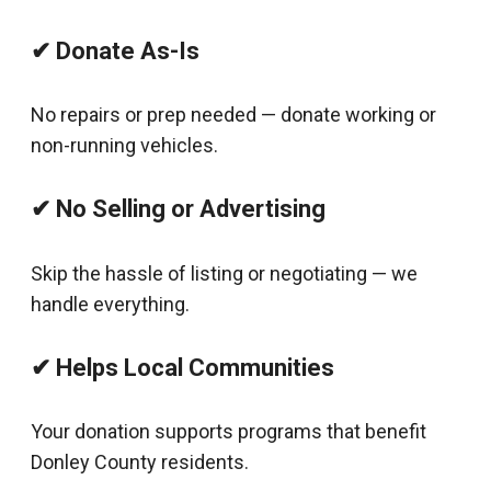
✔ Donate As-Is
No repairs or prep needed — donate working or
non-running vehicles.
✔ No Selling or Advertising
Skip the hassle of listing or negotiating — we
handle everything.
✔ Helps Local Communities
Your donation supports programs that benefit
Donley County residents.