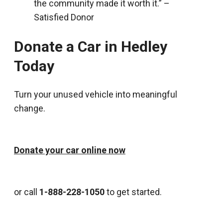
the community made it worth it.” –
Satisfied Donor
Donate a Car in Hedley
Today
Turn your unused vehicle into meaningful
change.
Donate your car online now
or call
1-888-228-1050
to get started.