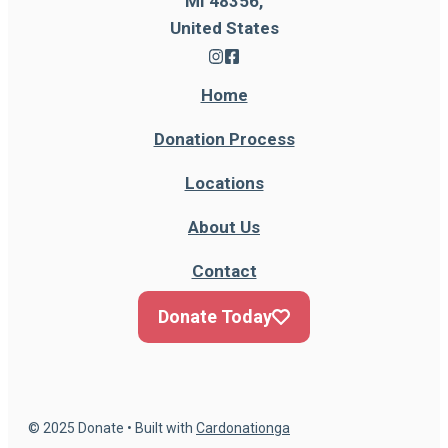
MI 48356,
United States
Home
Donation Process
Locations
About Us
Contact
Donate Today
© 2025 Donate • Built with
Cardonationga