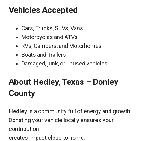
Vehicles Accepted
Cars, Trucks, SUVs, Vans
Motorcycles and ATVs
RVs, Campers, and Motorhomes
Boats and Trailers
Damaged, junk, or unused vehicles
About Hedley, Texas – Donley
County
Hedley
is a community full of energy and growth.
Donating your vehicle locally ensures your
contribution
creates impact close to home.