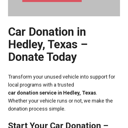
Car Donation in
Hedley, Texas –
Donate Today
Transform your unused vehicle into support for
local programs with a trusted
car donation service in Hedley, Texas
.
Whether your vehicle runs or not, we make the
donation process simple.
Start Your Car Donation –