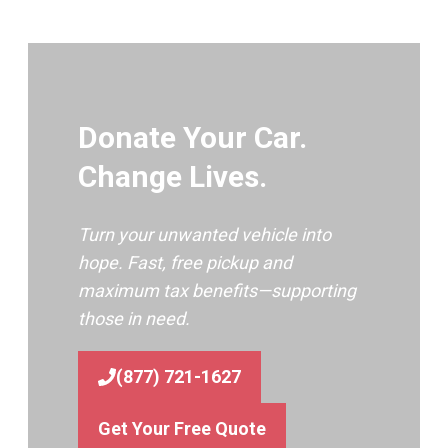
Donate Your Car.
Change Lives.
Turn your unwanted vehicle into
hope. Fast, free pickup and
maximum tax benefits—supporting
those in need.
(877) 721-1627
Get Your Free Quote