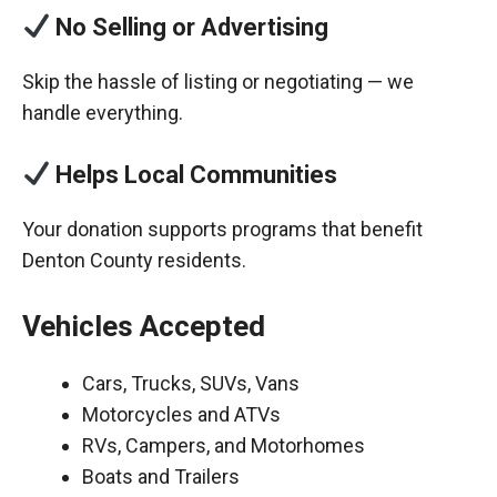
No Selling or Advertising
Skip the hassle of listing or negotiating — we
handle everything.
Helps Local Communities
Your donation supports programs that benefit
Denton County residents.
Vehicles Accepted
Cars, Trucks, SUVs, Vans
Motorcycles and ATVs
RVs, Campers, and Motorhomes
Boats and Trailers