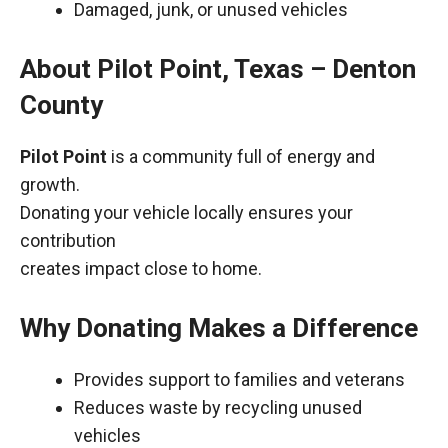
Damaged, junk, or unused vehicles
About Pilot Point, Texas – Denton
County
Pilot Point
is a community full of energy and
growth.
Donating your vehicle locally ensures your
contribution
creates impact close to home.
Why Donating Makes a Difference
Provides support to families and veterans
Reduces waste by recycling unused
vehicles