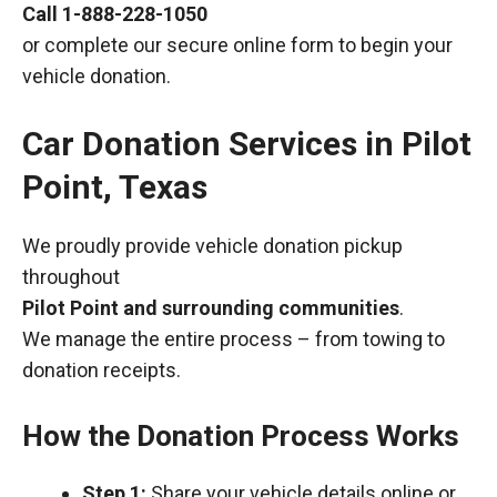
Call
1-888-228-1050
or complete our secure online form to begin your
vehicle donation.
Car Donation Services in Pilot
Point, Texas
We proudly provide vehicle donation pickup
throughout
Pilot Point and surrounding communities
.
We manage the entire process – from towing to
donation receipts.
How the Donation Process Works
Step 1:
Share your vehicle details online or