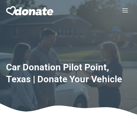
Skip
Me
to
content
Car Donation Pilot Point,
Texas | Donate Your Vehicle