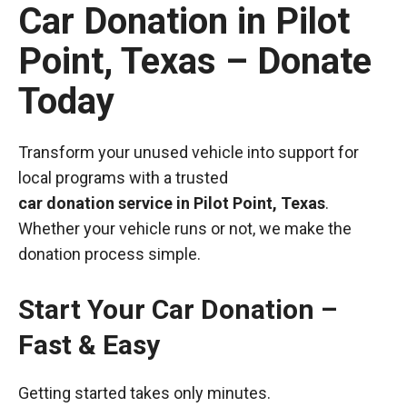
Car Donation in Pilot
Point, Texas – Donate
Today
Transform your unused vehicle into support for
local programs with a trusted
car donation service in Pilot Point, Texas
.
Whether your vehicle runs or not, we make the
donation process simple.
Start Your Car Donation –
Fast & Easy
Getting started takes only minutes.