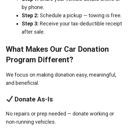
by phone.
Step 2:
Schedule a pickup — towing is free.
Step 3:
Receive your tax-deductible receipt
after sale.
What Makes Our Car Donation
Program Different?
We focus on making donation easy, meaningful,
and beneficial.
Donate As-Is
No repairs or prep needed — donate working or
non-running vehicles.