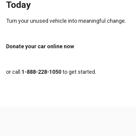
Today
Turn your unused vehicle into meaningful change.
Donate your car online now
or call
1-888-228-1050
to get started.