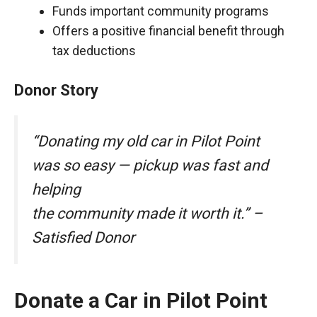
Funds important community programs
Offers a positive financial benefit through
tax deductions
Donor Story
“Donating my old car in Pilot Point
was so easy — pickup was fast and
helping
the community made it worth it.” –
Satisfied Donor
Donate a Car in Pilot Point