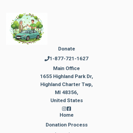
Donate
1-877-721-1627
Main Office
1655 Highland Park Dr,
Highland Charter Twp,
MI 48356,
United States
Home
Donation Process