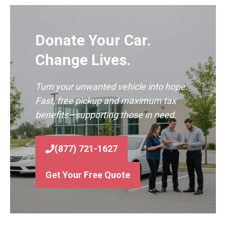
Donate Your Car.
Change Lives.
Turn your unwanted vehicle into hope.
Fast, free pickup and maximum tax
benefits—supporting those in need.
(877) 721-1627
Get Your Free Quote