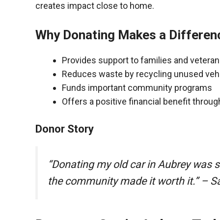
creates impact close to home.
Why Donating Makes a Differen
Provides support to families and vetera
Reduces waste by recycling unused veh
Funds important community programs
Offers a positive financial benefit throu
Donor Story
“Donating my old car in Aubrey was 
the community made it worth it.” – S