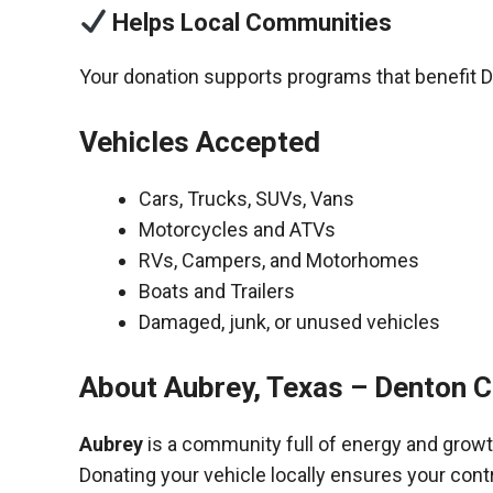
Helps Local Communities
Your donation supports programs that benefit 
Vehicles Accepted
Cars, Trucks, SUVs, Vans
Motorcycles and ATVs
RVs, Campers, and Motorhomes
Boats and Trailers
Damaged, junk, or unused vehicles
About Aubrey, Texas – Denton 
Aubrey
is a community full of energy and growt
Donating your vehicle locally ensures your cont