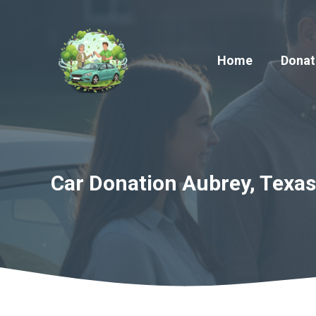
Skip
to
content
Home
Donat
Car Donation Aubrey, Texas