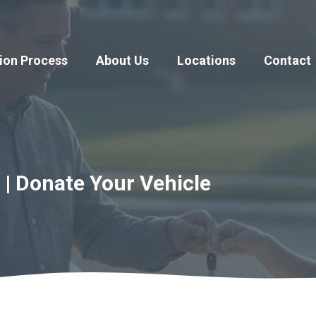
ion Process
About Us
Locations
Contact
 | Donate Your Vehicle