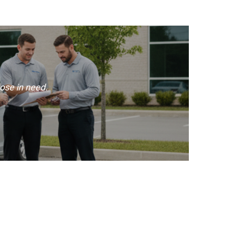
ose in need.