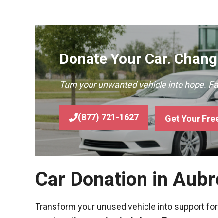
Donate Your Car. Change
Turn your unwanted vehicle into hope. F
(877) 721-1627
Get Your Fre
Car Donation in Aubr
Transform your unused vehicle into support for