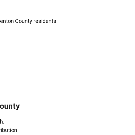
Denton County residents.
County
h.
ribution