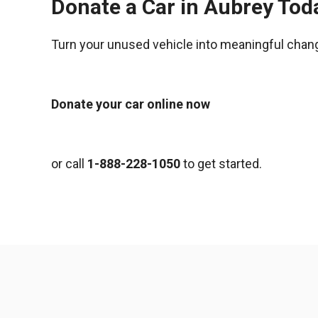
Donate a Car in Aubrey Tod
Turn your unused vehicle into meaningful chan
Donate your car online now
or call
1-888-228-1050
to get started.