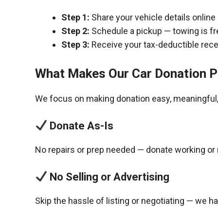
Step 1:
Share your vehicle details online
Step 2:
Schedule a pickup — towing is fr
Step 3:
Receive your tax-deductible recei
What Makes Our Car Donation P
We focus on making donation easy, meaningful, 
Donate As-Is
No repairs or prep needed — donate working or 
No Selling or Advertising
Skip the hassle of listing or negotiating — we h