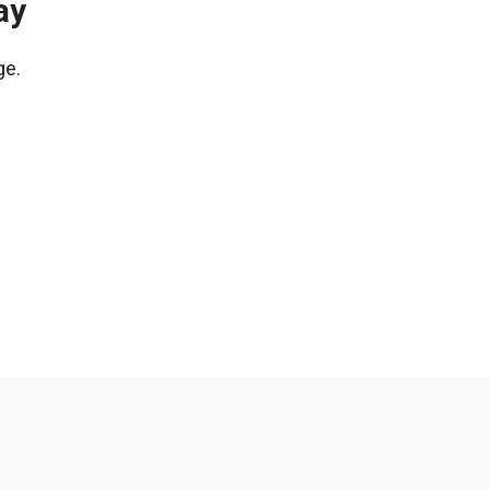
ay
ge.