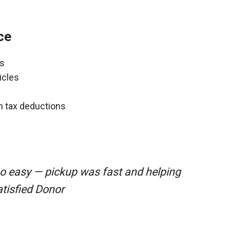
ce
ns
icles
gh tax deductions
so easy — pickup was fast and helping
atisfied Donor