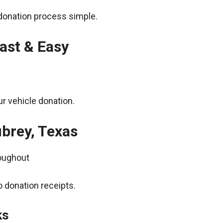
donation process simple.
ast & Easy
r vehicle donation.
ubrey, Texas
roughout
 donation receipts.
ks