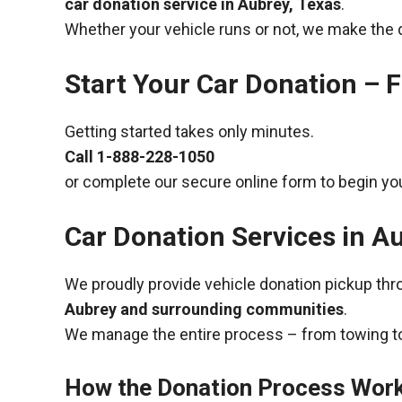
car donation service in Aubrey, Texas
.
Whether your vehicle runs or not, we make the 
Start Your Car Donation – F
Getting started takes only minutes.
Call
1-888-228-1050
or complete our secure online form to begin you
Car Donation Services in A
We proudly provide vehicle donation pickup th
Aubrey and surrounding communities
.
We manage the entire process – from towing to
How the Donation Process Wor