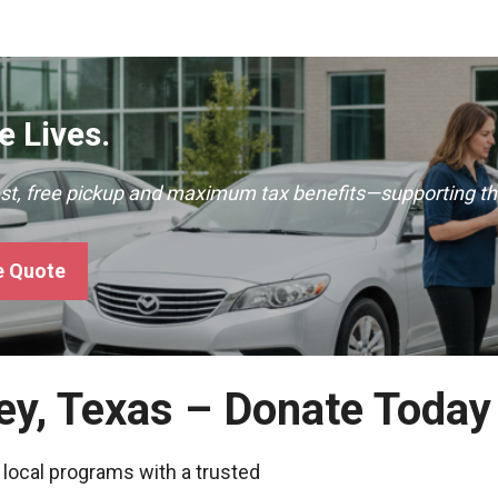
 Lives.
ast, free pickup and maximum tax benefits—supporting th
e Quote
ey, Texas – Donate Today
 local programs with a trusted