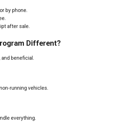
 or by phone.
ee.
pt after sale.
rogram Different?
and beneficial.
non-running vehicles.
andle everything.