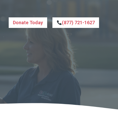
Donate Today
(877) 721-1627