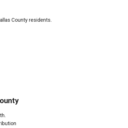
allas County residents.
County
th.
ribution