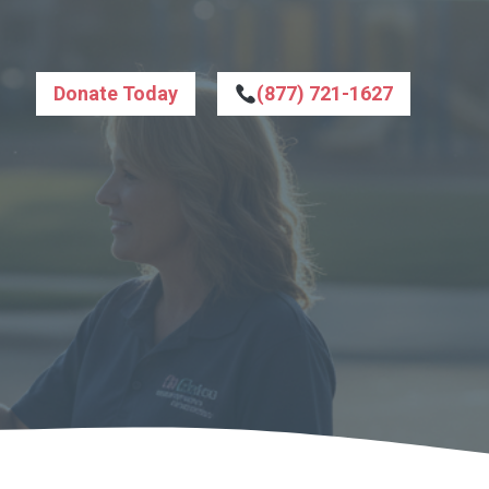
Donate Today
(877) 721-1627