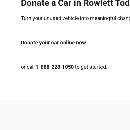
Donate a Car in Rowlett To
Turn your unused vehicle into meaningful chan
Donate your car online now
or call
1-888-228-1050
to get started.