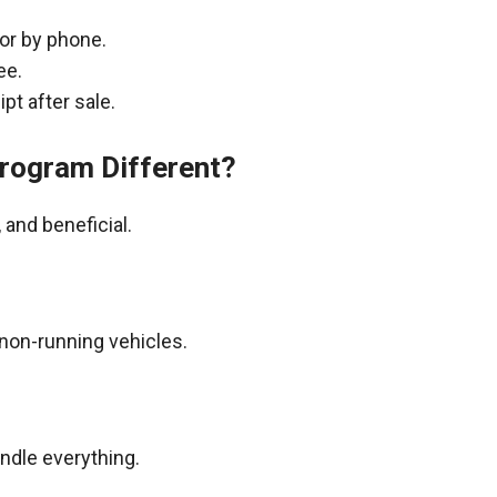
 or by phone.
ee.
pt after sale.
rogram Different?
and beneficial.
non-running vehicles.
andle everything.