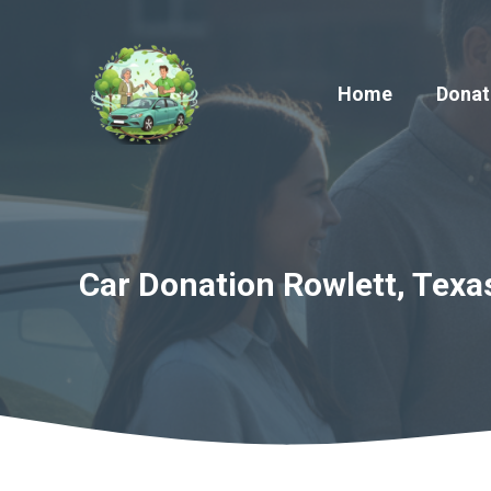
Skip
to
content
Home
Donat
Car Donation Rowlett, Texa