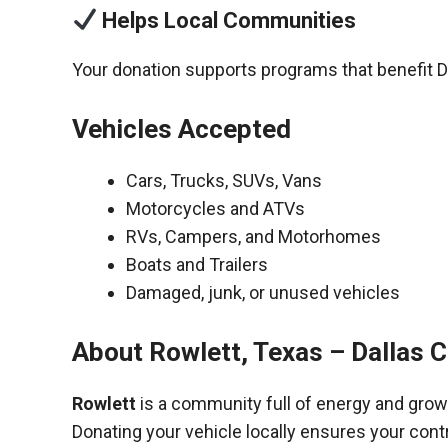
Helps Local Communities
Your donation supports programs that benefit D
Vehicles Accepted
Cars, Trucks, SUVs, Vans
Motorcycles and ATVs
RVs, Campers, and Motorhomes
Boats and Trailers
Damaged, junk, or unused vehicles
About Rowlett, Texas – Dallas 
Rowlett
is a community full of energy and grow
Donating your vehicle locally ensures your cont