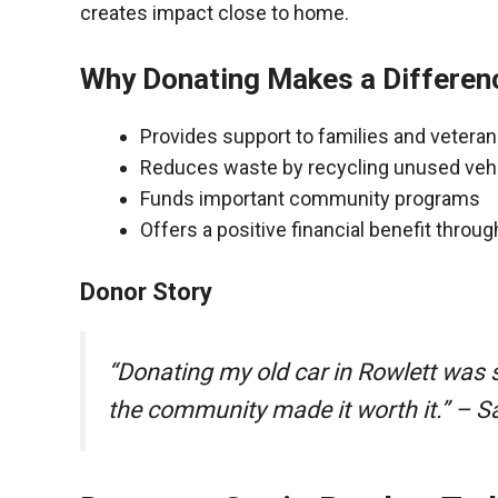
creates impact close to home.
Why Donating Makes a Differen
Provides support to families and vetera
Reduces waste by recycling unused veh
Funds important community programs
Offers a positive financial benefit throu
Donor Story
“Donating my old car in Rowlett was 
the community made it worth it.” – S