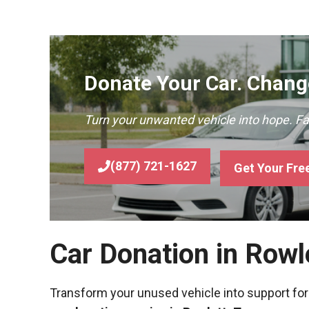
Donate Your Car. Change
Turn your unwanted vehicle into hope. F
(877) 721-1627
Get Your Fre
Car Donation in Rowl
Transform your unused vehicle into support for