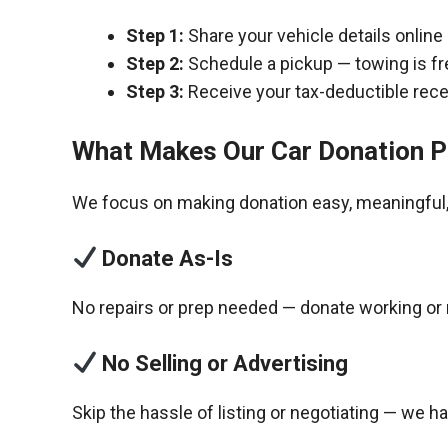
Step 1:
Share your vehicle details online
Step 2:
Schedule a pickup — towing is fr
Step 3:
Receive your tax-deductible recei
What Makes Our Car Donation P
We focus on making donation easy, meaningful, 
Donate As-Is
No repairs or prep needed — donate working or 
No Selling or Advertising
Skip the hassle of listing or negotiating — we h