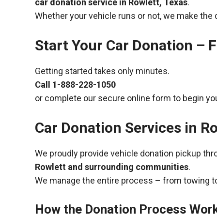
car donation service in Rowlett, Texas
.
Whether your vehicle runs or not, we make the 
Start Your Car Donation – F
Getting started takes only minutes.
Call
1-888-228-1050
or complete our secure online form to begin you
Car Donation Services in Ro
We proudly provide vehicle donation pickup th
Rowlett and surrounding communities
.
We manage the entire process – from towing to
How the Donation Process Wor