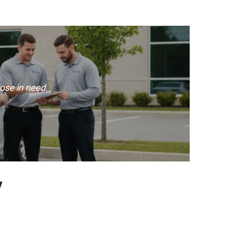
ose in need.
y