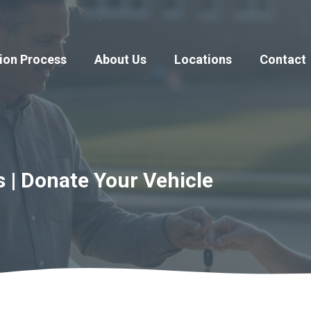
ion Process
About Us
Locations
Contact
s | Donate Your Vehicle