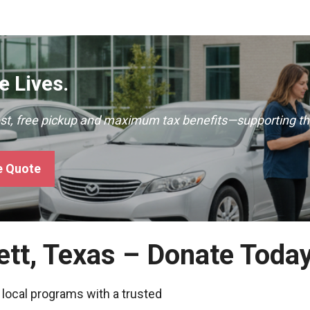
 Lives.
ast, free pickup and maximum tax benefits—supporting th
e Quote
ett, Texas – Donate Toda
 local programs with a trusted