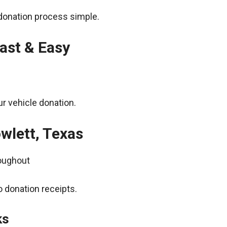
donation process simple.
ast & Easy
r vehicle donation.
wlett, Texas
roughout
 donation receipts.
ks