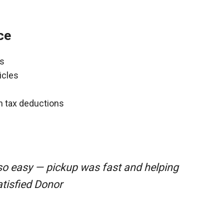
ce
ns
icles
gh tax deductions
so easy — pickup was fast and helping
atisfied Donor