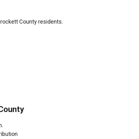
rockett County residents.
 County
h.
ribution