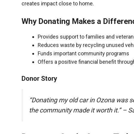
creates impact close to home.
Why Donating Makes a Differen
Provides support to families and vetera
Reduces waste by recycling unused veh
Funds important community programs
Offers a positive financial benefit throu
Donor Story
“Donating my old car in Ozona was s
the community made it worth it.” – S