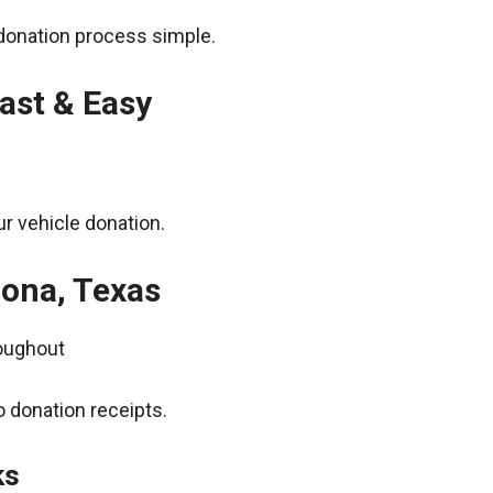
donation process simple.
ast & Easy
r vehicle donation.
zona, Texas
roughout
 donation receipts.
ks