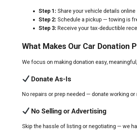
Step 1:
Share your vehicle details online
Step 2:
Schedule a pickup — towing is fr
Step 3:
Receive your tax-deductible recei
What Makes Our Car Donation P
We focus on making donation easy, meaningful, 
Donate As-Is
No repairs or prep needed — donate working or 
No Selling or Advertising
Skip the hassle of listing or negotiating — we h