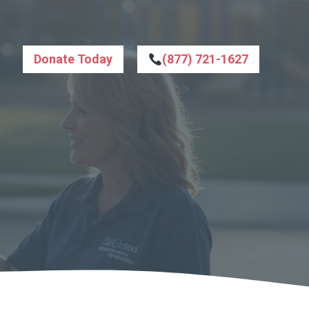
Donate Today
(877) 721-1627