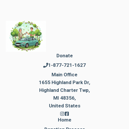
Donate
1-877-721-1627
Main Office
1655 Highland Park Dr,
Highland Charter Twp,
MI 48356,
United States
Home