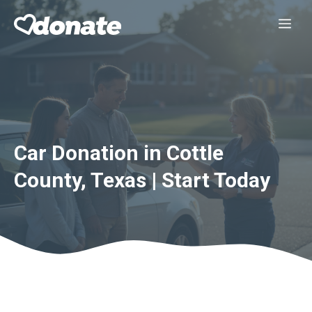
Skip
Me
to
content
Car Donation in Cottle
County, Texas | Start Today