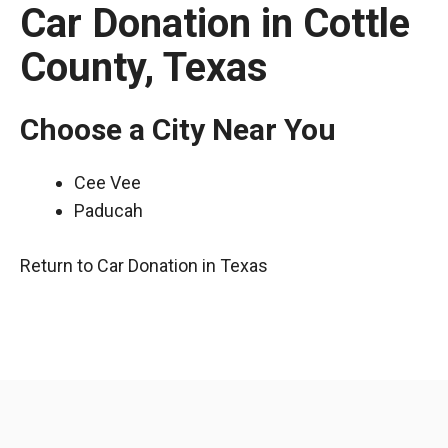
Car Donation in Cottle
County, Texas
Choose a City Near You
Cee Vee
Paducah
Return to Car Donation in Texas