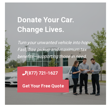
Donate Your Car.
Change Lives.
Turn your unwanted vehicle into hope.
Fast, free pickup and maximum tax
benefits—supporting those in need.
(877) 721-1627
Get Your Free Quote