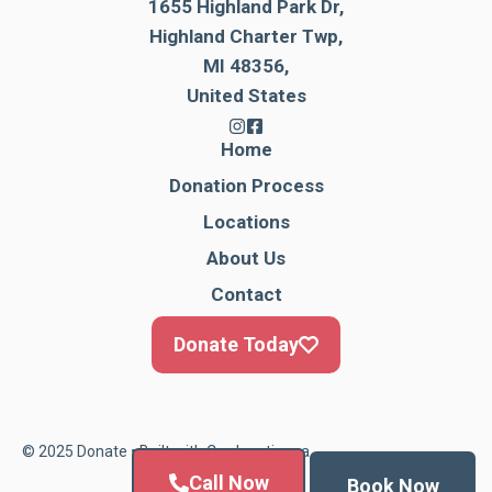
1655 Highland Park Dr,
Highland Charter Twp,
MI 48356,
United States
Home
Donation Process
Locations
About Us
Contact
Donate Today
© 2025 Donate • Built with
Cardonationga
Call Now
Book Now