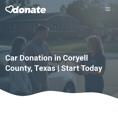
Skip
Me
to
content
Car Donation in Coryell
County, Texas | Start Today