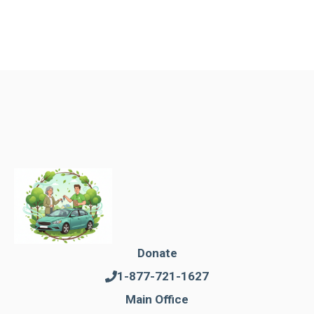
Donate
1-877-721-1627
Main Office