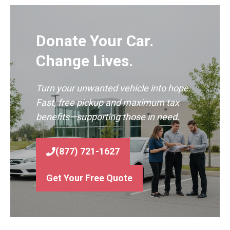
Donate Your Car.
Change Lives.
Turn your unwanted vehicle into hope.
Fast, free pickup and maximum tax
benefits—supporting those in need.
(877) 721-1627
Get Your Free Quote