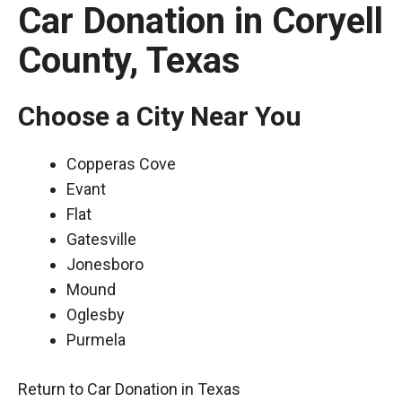
Car Donation in Coryell
County, Texas
Choose a City Near You
Copperas Cove
Evant
Flat
Gatesville
Jonesboro
Mound
Oglesby
Purmela
Return to Car Donation in Texas