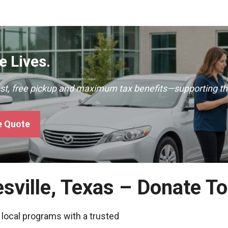
 Lives.
ast, free pickup and maximum tax benefits—supporting th
e Quote
esville, Texas – Donate T
 local programs with a trusted