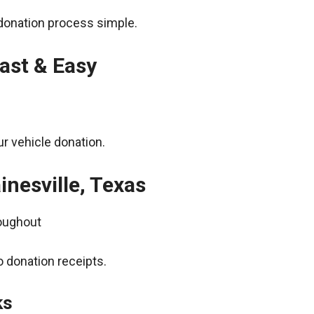
donation process simple.
ast & Easy
r vehicle donation.
inesville, Texas
roughout
 donation receipts.
ks