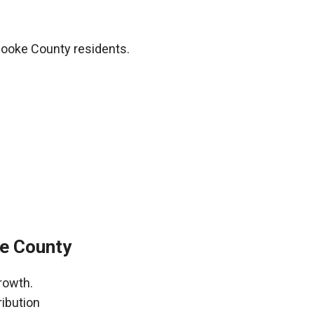
Cooke County residents.
ke County
rowth.
ribution