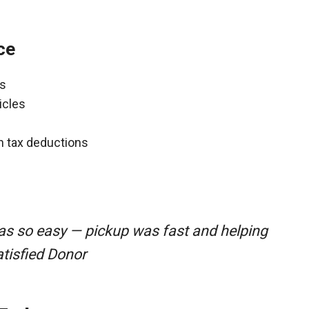
ce
ns
icles
gh tax deductions
was so easy — pickup was fast and helping
atisfied Donor