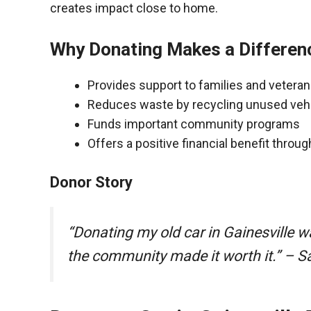
creates impact close to home.
Why Donating Makes a Differen
Provides support to families and vetera
Reduces waste by recycling unused veh
Funds important community programs
Offers a positive financial benefit throu
Donor Story
“Donating my old car in Gainesville 
the community made it worth it.” – S