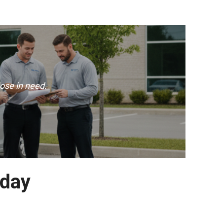
ose in need.
oday