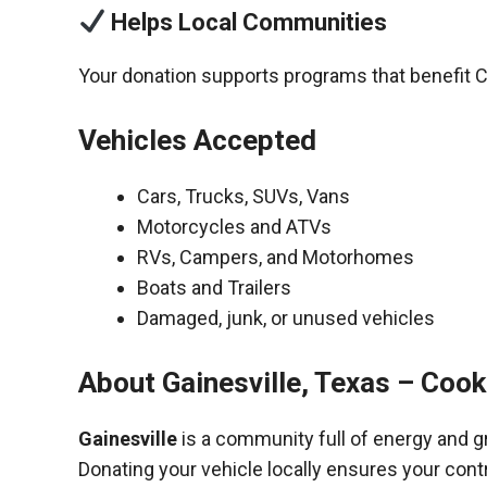
Helps Local Communities
Your donation supports programs that benefit 
Vehicles Accepted
Cars, Trucks, SUVs, Vans
Motorcycles and ATVs
RVs, Campers, and Motorhomes
Boats and Trailers
Damaged, junk, or unused vehicles
About Gainesville, Texas – Coo
Gainesville
is a community full of energy and g
Donating your vehicle locally ensures your cont