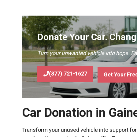
Donate Your Car. Change
Turn your unwanted vehicle into hope. F
(877) 721-1627
Get Your Fre
Car Donation in Gain
Transform your unused vehicle into support for