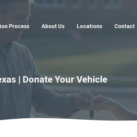
ion Process
About Us
Locations
Contact
exas | Donate Your Vehicle