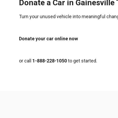
Donate a Car in Gainesville
Turn your unused vehicle into meaningful chan
Donate your car online now
or call
1-888-228-1050
to get started.