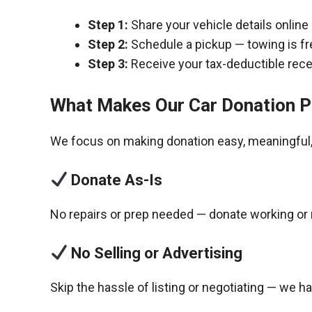
Step 1:
Share your vehicle details online
Step 2:
Schedule a pickup — towing is fr
Step 3:
Receive your tax-deductible recei
What Makes Our Car Donation P
We focus on making donation easy, meaningful, 
Donate As-Is
No repairs or prep needed — donate working or 
No Selling or Advertising
Skip the hassle of listing or negotiating — we h