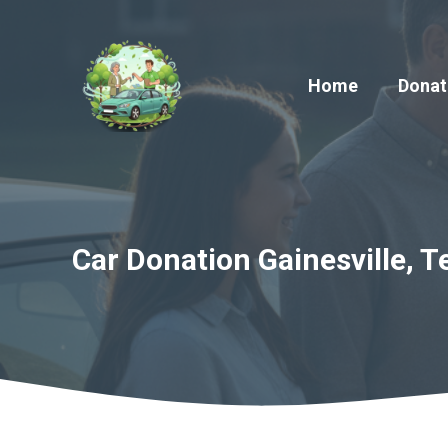
Skip
to
content
Home
Donat
Car Donation Gainesville, T