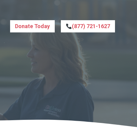
Donate Today
(877) 721-1627