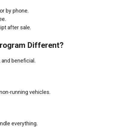
 or by phone.
ee.
pt after sale.
rogram Different?
and beneficial.
non-running vehicles.
andle everything.