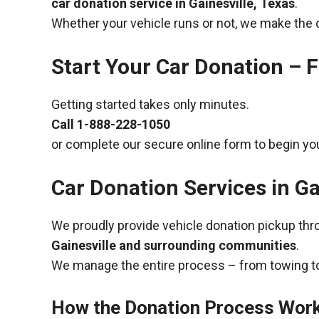
car donation service in Gainesville, Texas
.
Whether your vehicle runs or not, we make the 
Start Your Car Donation – F
Getting started takes only minutes.
Call
1-888-228-1050
or complete our secure online form to begin you
Car Donation Services in Ga
We proudly provide vehicle donation pickup th
Gainesville and surrounding communities
.
We manage the entire process – from towing to
How the Donation Process Wor