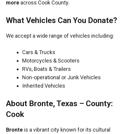
more
across Cook County.
What Vehicles Can You Donate?
We accept a wide range of vehicles including:
Cars & Trucks
Motorcycles & Scooters
RVs, Boats & Trailers
Non-operational or Junk Vehicles
Inherited Vehicles
About Bronte, Texas – County:
Cook
Bronte
is a vibrant city known for its cultural