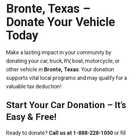
Bronte, Texas –
Donate Your Vehicle
Today
Make a lasting impact in your community by
donating your car, truck, RV, boat, motorcycle, or
other vehicle in
Bronte, Texas
. Your donation
supports vital local programs and may qualify for a
valuable tax deduction!
Start Your Car Donation – It’s
Easy & Free!
Ready to donate?
Call us at
1-888-228-1050
or fill