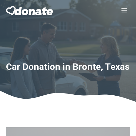
Skip
Me
to
content
Car Donation in Bronte, Texas