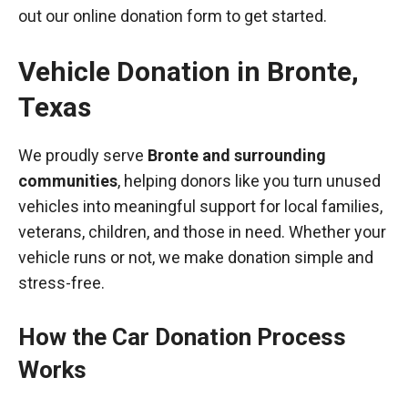
out our online donation form to get started.
Vehicle Donation in
Bronte
,
Texas
We proudly serve
Bronte and surrounding
communities
, helping donors like you turn unused
vehicles into meaningful support for local families,
veterans, children, and those in need. Whether your
vehicle runs or not, we make donation simple and
stress-free.
How the Car Donation Process
Works