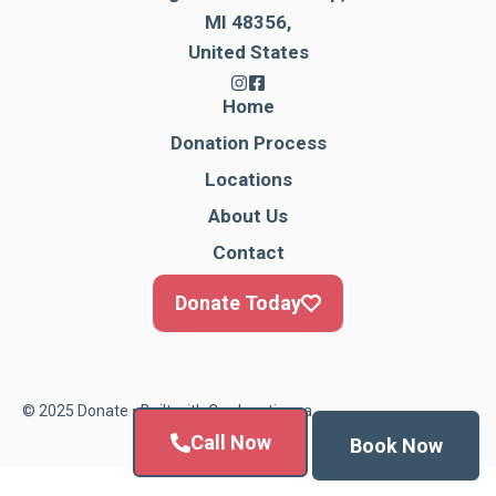
MI 48356,
United States
Home
Donation Process
Locations
About Us
Contact
Donate Today
© 2025 Donate • Built with
Cardonationga
Call Now
Book Now