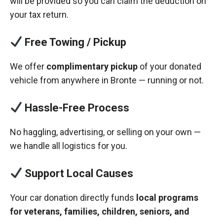
will be provided so you can claim the deduction on
your tax return.
Free Towing / Pickup
We offer
complimentary pickup
of your donated
vehicle from anywhere in Bronte — running or not.
Hassle-Free Process
No haggling, advertising, or selling on your own —
we handle all logistics for you.
Support Local Causes
Your car donation directly funds
local programs
for veterans, families, children, seniors, and