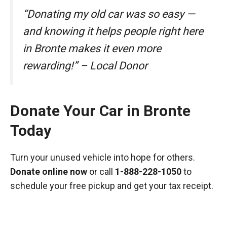
“Donating my old car was so easy —
and knowing it helps people right here
in Bronte makes it even more
rewarding!” – Local Donor
Donate Your Car in Bronte
Today
Turn your unused vehicle into hope for others.
Donate online now
or call
1-888-228-1050
to
schedule your free pickup and get your tax receipt.