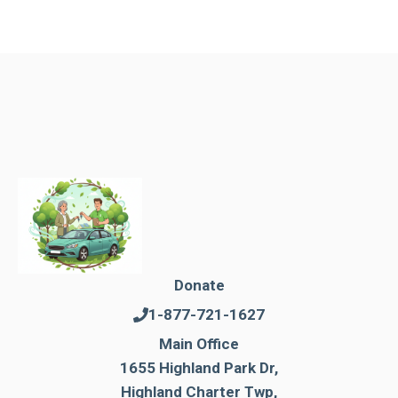
Donate
1-877-721-1627
Main Office
1655 Highland Park Dr,
Highland Charter Twp,