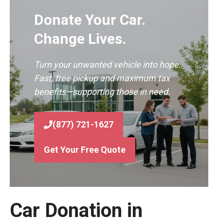
Donate Your Car.
Change Lives.
Turn your unwanted vehicle into hope.
Fast, free pickup and maximum tax
benefits—supporting those in need.
(877) 721-1627
Get Your Free Quote
Car Donation in