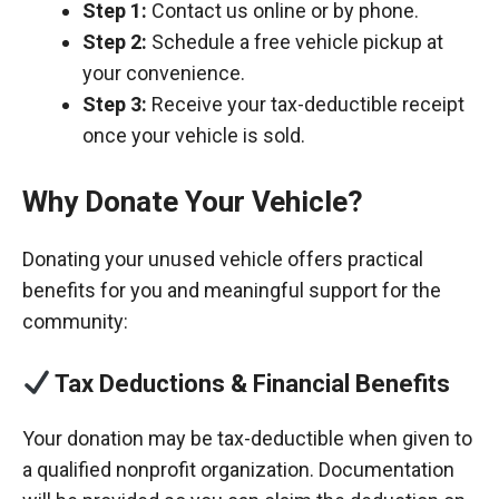
Step 1:
Contact us online or by phone.
Step 2:
Schedule a free vehicle pickup at
your convenience.
Step 3:
Receive your tax-deductible receipt
once your vehicle is sold.
Why Donate Your Vehicle?
Donating your unused vehicle offers practical
benefits for you and meaningful support for the
community:
Tax Deductions & Financial Benefits
Your donation may be tax-deductible when given to
a qualified nonprofit organization. Documentation