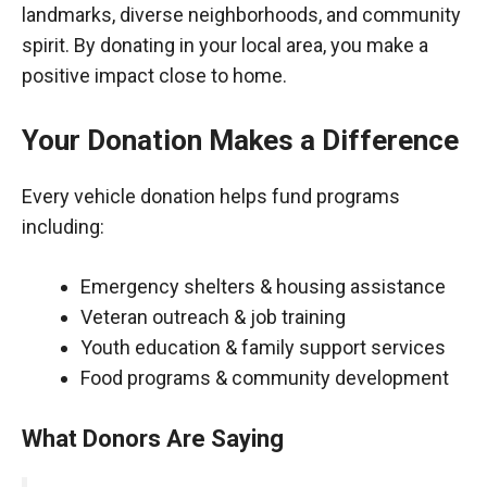
landmarks, diverse neighborhoods, and community
spirit. By donating in your local area, you make a
positive impact close to home.
Your Donation Makes a Difference
Every vehicle donation helps fund programs
including:
Emergency shelters & housing assistance
Veteran outreach & job training
Youth education & family support services
Food programs & community development
What Donors Are Saying