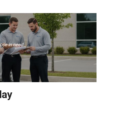
ose in need.
day