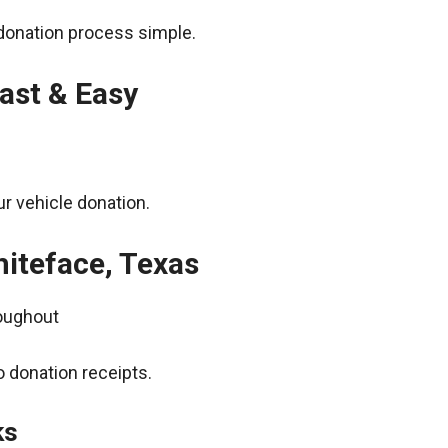
donation process simple.
ast & Easy
r vehicle donation.
hiteface, Texas
roughout
 donation receipts.
ks