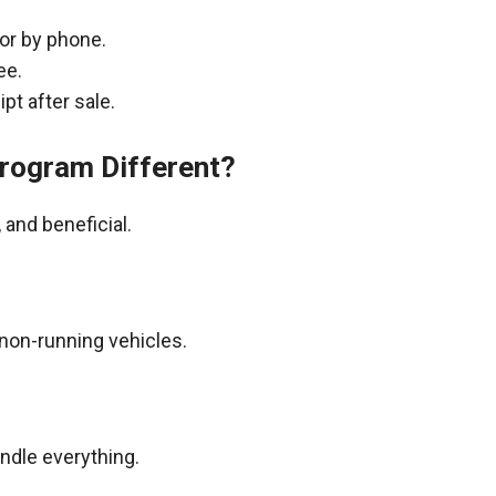
 or by phone.
ee.
pt after sale.
rogram Different?
and beneficial.
non-running vehicles.
andle everything.