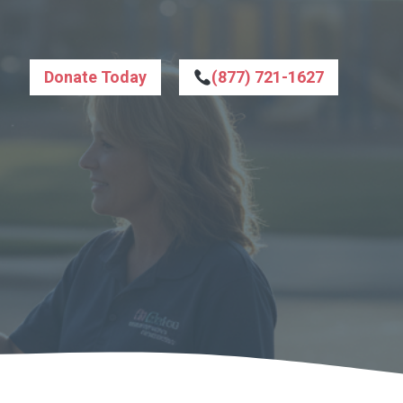
Donate Today
(877) 721-1627