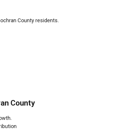
Cochran County residents.
ran County
owth.
ribution