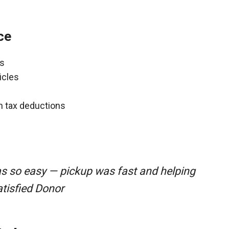
ce
ns
icles
gh tax deductions
as so easy — pickup was fast and helping
atisfied Donor