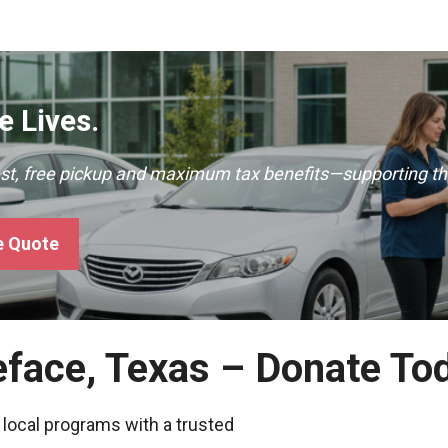
 Lives.
ast, free pickup and maximum tax benefits—supporting th
e Quote
eface, Texas – Donate To
 local programs with a trusted