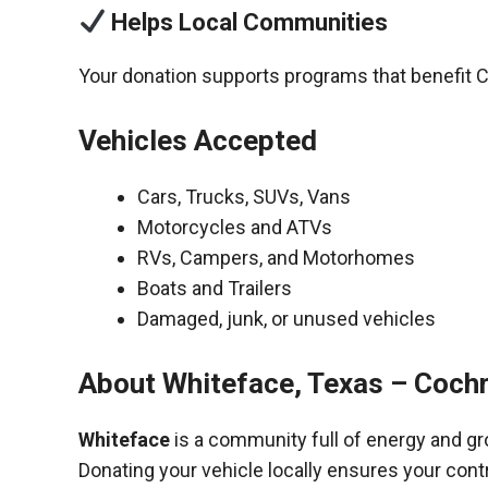
Helps Local Communities
Your donation supports programs that benefit 
Vehicles Accepted
Cars, Trucks, SUVs, Vans
Motorcycles and ATVs
RVs, Campers, and Motorhomes
Boats and Trailers
Damaged, junk, or unused vehicles
About Whiteface, Texas – Coch
Whiteface
is a community full of energy and gr
Donating your vehicle locally ensures your cont