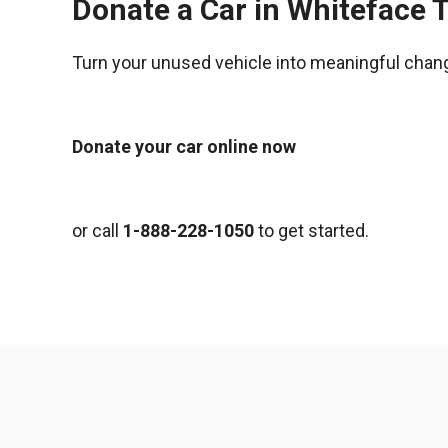
Donate a Car in Whiteface 
Turn your unused vehicle into meaningful chan
Donate your car online now
or call
1-888-228-1050
to get started.