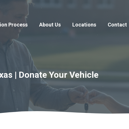
ion Process
About Us
Locations
Contact
xas | Donate Your Vehicle