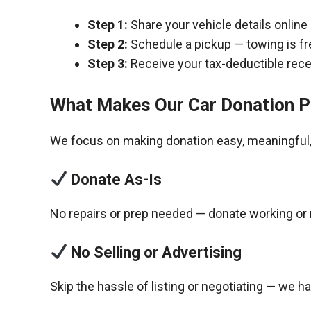
Step 1:
Share your vehicle details online
Step 2:
Schedule a pickup — towing is fr
Step 3:
Receive your tax-deductible recei
What Makes Our Car Donation P
We focus on making donation easy, meaningful, 
Donate As-Is
No repairs or prep needed — donate working or 
No Selling or Advertising
Skip the hassle of listing or negotiating — we h