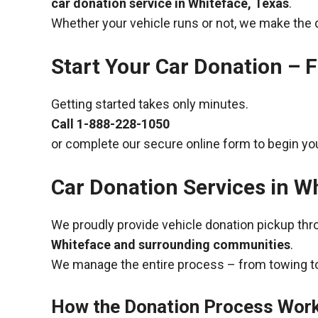
car donation service in Whiteface, Texas
.
Whether your vehicle runs or not, we make the 
Start Your Car Donation – F
Getting started takes only minutes.
Call
1-888-228-1050
or complete our secure online form to begin you
Car Donation Services in W
We proudly provide vehicle donation pickup th
Whiteface and surrounding communities
.
We manage the entire process – from towing to
How the Donation Process Wor