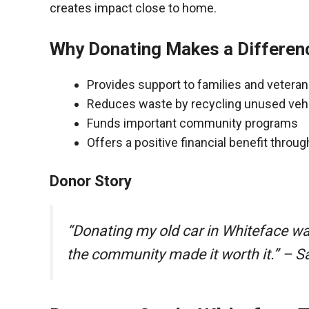
creates impact close to home.
Why Donating Makes a Differen
Provides support to families and vetera
Reduces waste by recycling unused veh
Funds important community programs
Offers a positive financial benefit throu
Donor Story
“Donating my old car in Whiteface w
the community made it worth it.” – S