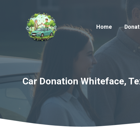
Skip
to
content
Home
Donat
Car Donation Whiteface, Te