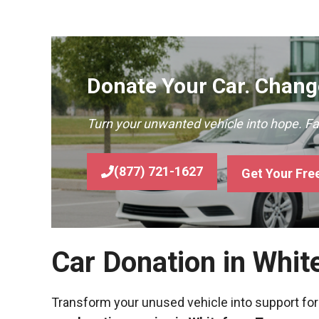
Donate Your Car. Change
Turn your unwanted vehicle into hope. F
(877) 721-1627
Get Your Fre
Car Donation in Whit
Transform your unused vehicle into support for