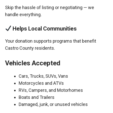
Skip the hassle of listing or negotiating — we
handle everything.
Helps Local Communities
Your donation supports programs that benefit
Castro County residents.
Vehicles Accepted
Cars, Trucks, SUVs, Vans
Motorcycles and ATVs
RVs, Campers, and Motorhomes
Boats and Trailers
Damaged, junk, or unused vehicles