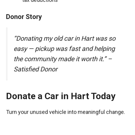
Donor Story
“Donating my old car in Hart was so
easy — pickup was fast and helping
the community made it worth it.” –
Satisfied Donor
Donate a Car in Hart Today
Turn your unused vehicle into meaningful change.