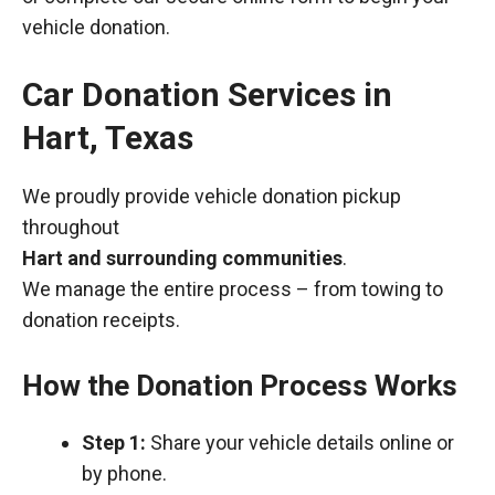
vehicle donation.
Car Donation Services in
Hart, Texas
We proudly provide vehicle donation pickup
throughout
Hart and surrounding communities
.
We manage the entire process – from towing to
donation receipts.
How the Donation Process Works
Step 1:
Share your vehicle details online or
by phone.