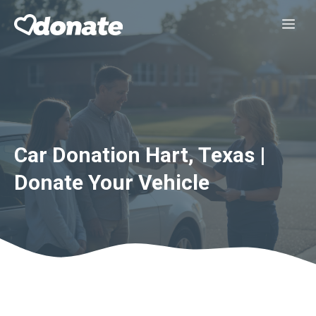
Skip
Me
to
content
Car Donation Hart, Texas |
Donate Your Vehicle