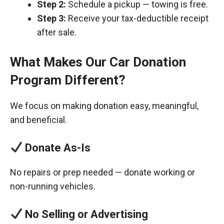
Step 2:
Schedule a pickup — towing is free.
Step 3:
Receive your tax-deductible receipt
after sale.
What Makes Our Car Donation
Program Different?
We focus on making donation easy, meaningful,
and beneficial.
Donate As-Is
No repairs or prep needed — donate working or
non-running vehicles.
No Selling or Advertising