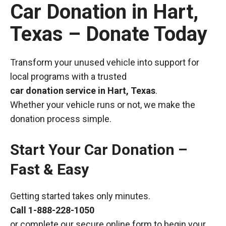
Car Donation in Hart,
Texas – Donate Today
Transform your unused vehicle into support for
local programs with a trusted
car donation service in Hart, Texas
.
Whether your vehicle runs or not, we make the
donation process simple.
Start Your Car Donation –
Fast & Easy
Getting started takes only minutes.
Call
1-888-228-1050
or complete our secure online form to begin your