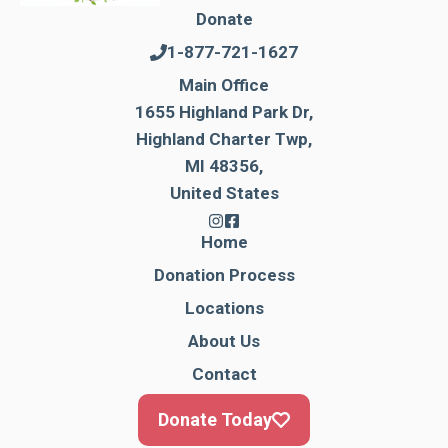
Donate
1-877-721-1627
Main Office
1655 Highland Park Dr,
Highland Charter Twp,
MI 48356,
United States
Home
Donation Process
Locations
About Us
Contact
Donate Today