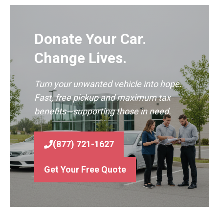
Donate Your Car.
Change Lives.
Turn your unwanted vehicle into hope.
Fast, free pickup and maximum tax
benefits—supporting those in need.
(877) 721-1627
Get Your Free Quote