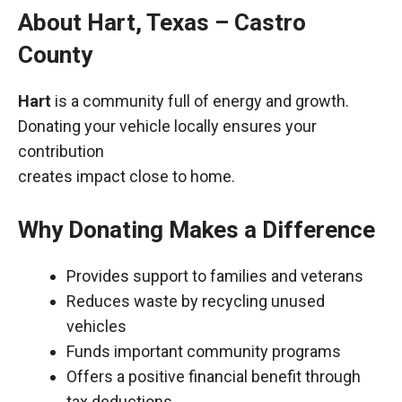
About Hart, Texas – Castro
County
Hart
is a community full of energy and growth.
Donating your vehicle locally ensures your
contribution
creates impact close to home.
Why Donating Makes a Difference
Provides support to families and veterans
Reduces waste by recycling unused
vehicles
Funds important community programs
Offers a positive financial benefit through
tax deductions