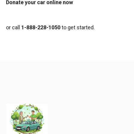
Donate your car online now
or call
1-888-228-1050
to get started.