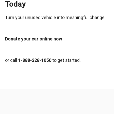
Today
Turn your unused vehicle into meaningful change.
Donate your car online now
or call
1-888-228-1050
to get started.