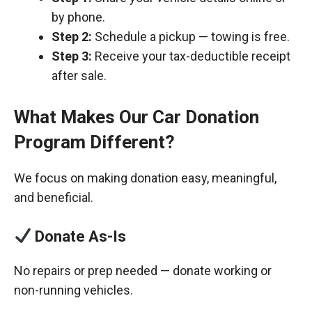
by phone.
Step 2:
Schedule a pickup — towing is free.
Step 3:
Receive your tax-deductible receipt
after sale.
What Makes Our Car Donation
Program Different?
We focus on making donation easy, meaningful,
and beneficial.
Donate As-Is
No repairs or prep needed — donate working or
non-running vehicles.