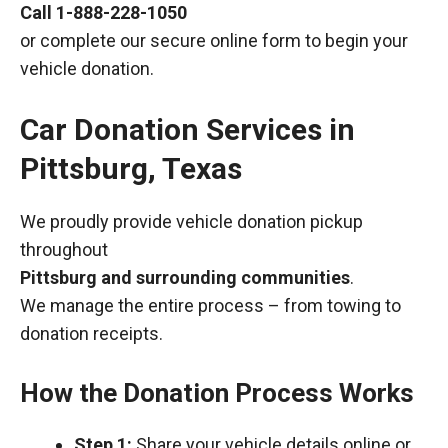
Call
1-888-228-1050
or complete our secure online form to begin your
vehicle donation.
Car Donation Services in
Pittsburg, Texas
We proudly provide vehicle donation pickup
throughout
Pittsburg and surrounding communities
.
We manage the entire process – from towing to
donation receipts.
How the Donation Process Works
Step 1:
Share your vehicle details online or