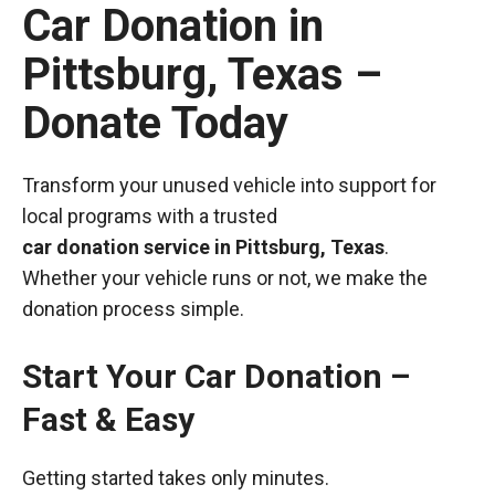
Car Donation in
Pittsburg, Texas –
Donate Today
Transform your unused vehicle into support for
local programs with a trusted
car donation service in Pittsburg, Texas
.
Whether your vehicle runs or not, we make the
donation process simple.
Start Your Car Donation –
Fast & Easy
Getting started takes only minutes.