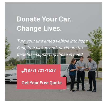
Donate Your Car.
Change Lives.
Turn your unwanted vehicle into hope.
Fast, free pickup and maximum tax
benefits—supporting those in need.
(877) 721-1627
Get Your Free Quote