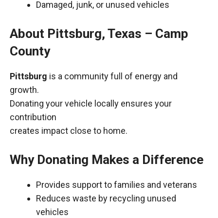
Damaged, junk, or unused vehicles
About Pittsburg, Texas – Camp
County
Pittsburg
is a community full of energy and
growth.
Donating your vehicle locally ensures your
contribution
creates impact close to home.
Why Donating Makes a Difference
Provides support to families and veterans
Reduces waste by recycling unused
vehicles