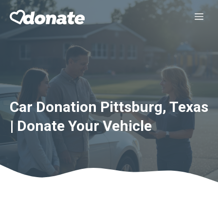
Skip
Me
to
content
Car Donation Pittsburg, Texas
| Donate Your Vehicle