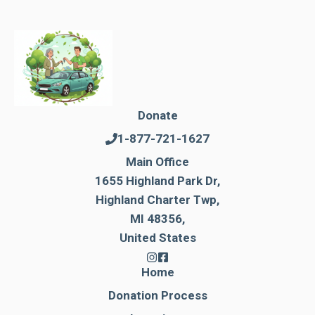
Donate
1-877-721-1627
Main Office
1655 Highland Park Dr,
Highland Charter Twp,
MI 48356,
United States
Home
Donation Process