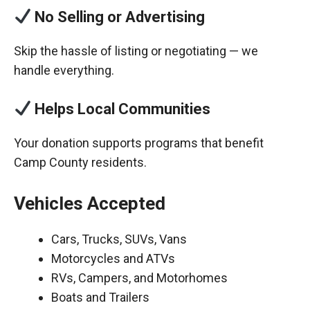
No Selling or Advertising
Skip the hassle of listing or negotiating — we
handle everything.
Helps Local Communities
Your donation supports programs that benefit
Camp County residents.
Vehicles Accepted
Cars, Trucks, SUVs, Vans
Motorcycles and ATVs
RVs, Campers, and Motorhomes
Boats and Trailers