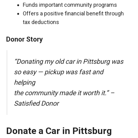
Funds important community programs
Offers a positive financial benefit through
tax deductions
Donor Story
“Donating my old car in Pittsburg was
so easy — pickup was fast and
helping
the community made it worth it.” –
Satisfied Donor
Donate a Car in Pittsburg