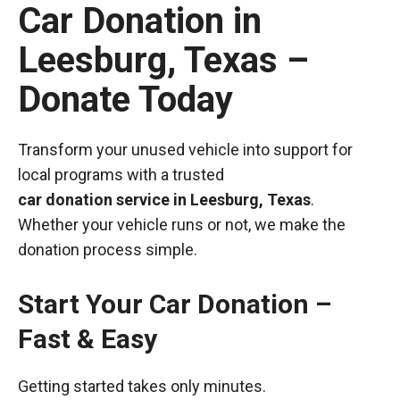
Car Donation in
Leesburg, Texas –
Donate Today
Transform your unused vehicle into support for
local programs with a trusted
car donation service in Leesburg, Texas
.
Whether your vehicle runs or not, we make the
donation process simple.
Start Your Car Donation –
Fast & Easy
Getting started takes only minutes.