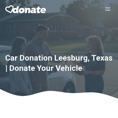
Skip
Me
to
content
Car Donation Leesburg, Texas
| Donate Your Vehicle