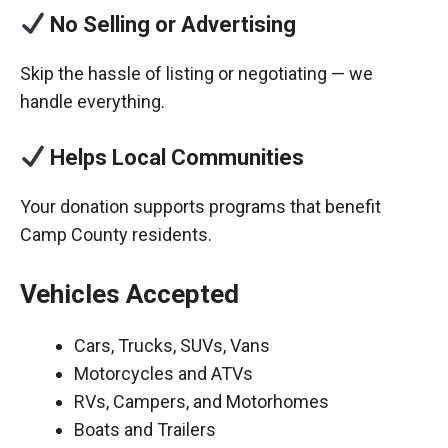
No Selling or Advertising
Skip the hassle of listing or negotiating — we
handle everything.
Helps Local Communities
Your donation supports programs that benefit
Camp County residents.
Vehicles Accepted
Cars, Trucks, SUVs, Vans
Motorcycles and ATVs
RVs, Campers, and Motorhomes
Boats and Trailers