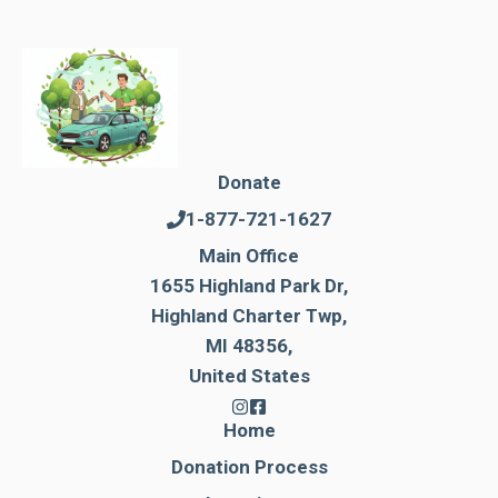
Donate
1-877-721-1627
Main Office
1655 Highland Park Dr,
Highland Charter Twp,
MI 48356,
United States
Home
Donation Process