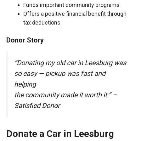
Funds important community programs
Offers a positive financial benefit through
tax deductions
Donor Story
“Donating my old car in Leesburg was
so easy — pickup was fast and
helping
the community made it worth it.” –
Satisfied Donor
Donate a Car in Leesburg