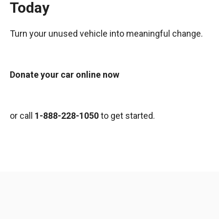
Today
Turn your unused vehicle into meaningful change.
Donate your car online now
or call
1-888-228-1050
to get started.