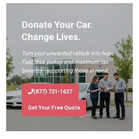
Donate Your Car.
Change Lives.
Turn your unwanted vehicle into hope.
Fast, free pickup and maximum tax
benefits—supporting those in need.
(877) 721-1627
Get Your Free Quote