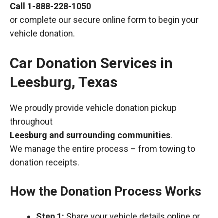
Call
1-888-228-1050
or complete our secure online form to begin your
vehicle donation.
Car Donation Services in
Leesburg, Texas
We proudly provide vehicle donation pickup
throughout
Leesburg and surrounding communities
.
We manage the entire process – from towing to
donation receipts.
How the Donation Process Works
Step 1:
Share your vehicle details online or