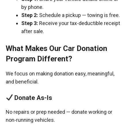
by phone.
Step 2:
Schedule a pickup — towing is free.
Step 3:
Receive your tax-deductible receipt
after sale.
What Makes Our Car Donation
Program Different?
We focus on making donation easy, meaningful,
and beneficial.
Donate As-Is
No repairs or prep needed — donate working or
non-running vehicles.