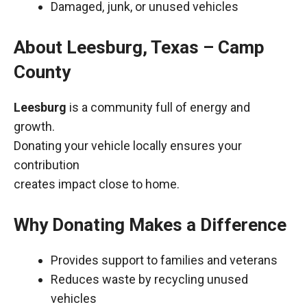
Damaged, junk, or unused vehicles
About Leesburg, Texas – Camp
County
Leesburg
is a community full of energy and
growth.
Donating your vehicle locally ensures your
contribution
creates impact close to home.
Why Donating Makes a Difference
Provides support to families and veterans
Reduces waste by recycling unused
vehicles