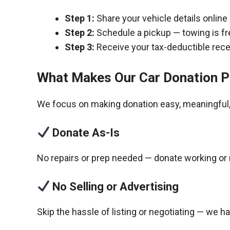
Step 1:
Share your vehicle details online
Step 2:
Schedule a pickup — towing is fr
Step 3:
Receive your tax-deductible recei
What Makes Our Car Donation P
We focus on making donation easy, meaningful, 
Donate As-Is
No repairs or prep needed — donate working or 
No Selling or Advertising
Skip the hassle of listing or negotiating — we h