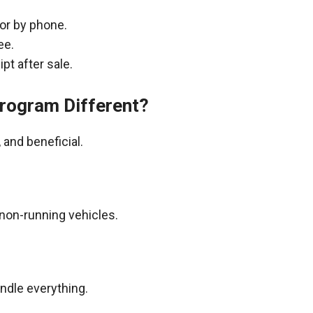
 or by phone.
ee.
pt after sale.
rogram Different?
and beneficial.
non-running vehicles.
andle everything.