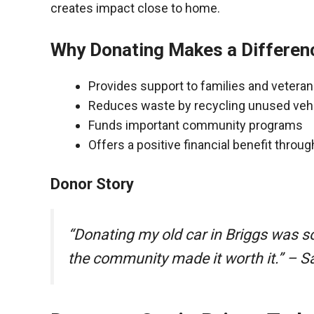
creates impact close to home.
Why Donating Makes a Differen
Provides support to families and vetera
Reduces waste by recycling unused veh
Funds important community programs
Offers a positive financial benefit throu
Donor Story
“Donating my old car in Briggs was s
the community made it worth it.” – S