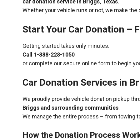
car donation service in Briggs, Texas
.
Whether your vehicle runs or not, we make the 
Start Your Car Donation – F
Getting started takes only minutes.
Call
1-888-228-1050
or complete our secure online form to begin you
Car Donation Services in Br
We proudly provide vehicle donation pickup th
Briggs and surrounding communities
.
We manage the entire process – from towing to
How the Donation Process Wor