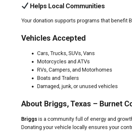
Helps Local Communities
Your donation supports programs that benefit B
Vehicles Accepted
Cars, Trucks, SUVs, Vans
Motorcycles and ATVs
RVs, Campers, and Motorhomes
Boats and Trailers
Damaged, junk, or unused vehicles
About Briggs, Texas – Burnet C
Briggs
is a community full of energy and growt
Donating your vehicle locally ensures your cont