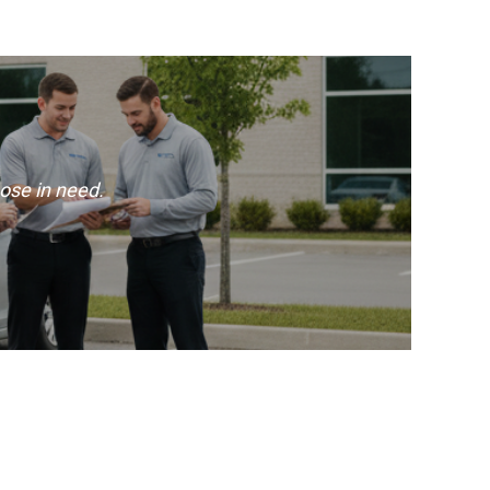
ose in need.