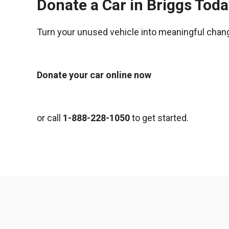
Donate a Car in Briggs Tod
Turn your unused vehicle into meaningful chan
Donate your car online now
or call
1-888-228-1050
to get started.