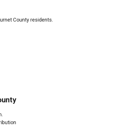
urnet County residents.
ounty
h.
ribution