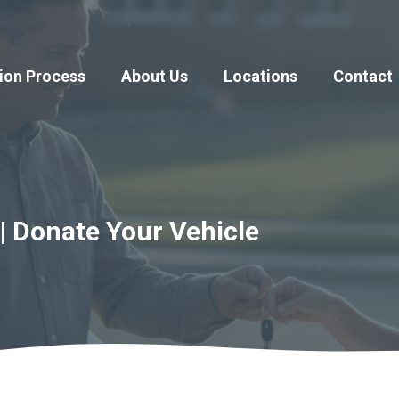
ion Process
About Us
Locations
Contact
| Donate Your Vehicle