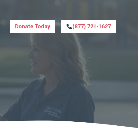
Donate Today
(877) 721-1627