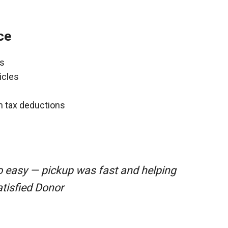
ce
ns
icles
gh tax deductions
o easy — pickup was fast and helping
atisfied Donor