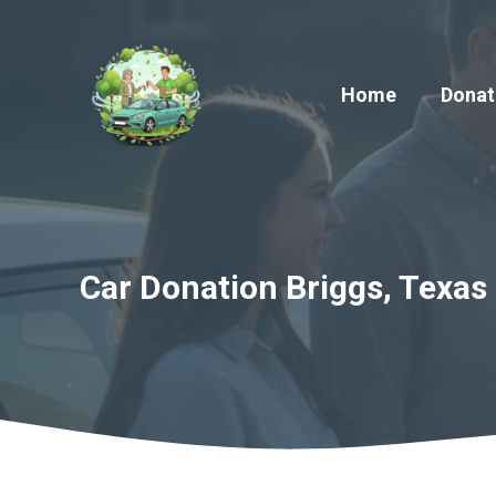
Skip
to
content
Home
Donat
Car Donation Briggs, Texas 