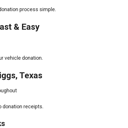
donation process simple.
ast & Easy
r vehicle donation.
iggs, Texas
roughout
 donation receipts.
ks