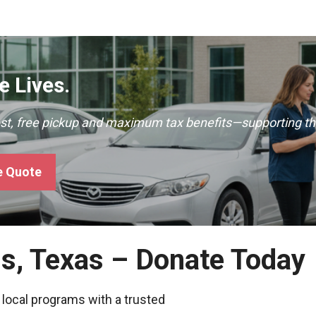
 Lives.
ast, free pickup and maximum tax benefits—supporting th
e Quote
gs, Texas – Donate Today
 local programs with a trusted