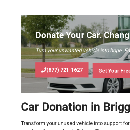
Donate Your Car. Change
Turn your unwanted vehicle into hope. F
(877) 721-1627
Get Your Fre
Car Donation in Brig
Transform your unused vehicle into support for