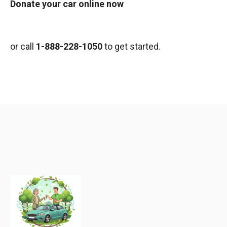
Donate your car online now
or call
1-888-228-1050
to get started.