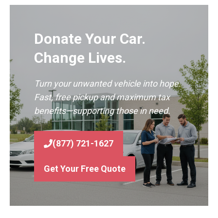
Donate Your Car.
Change Lives.
Turn your unwanted vehicle into hope.
Fast, free pickup and maximum tax
benefits—supporting those in need.
(877) 721-1627
Get Your Free Quote