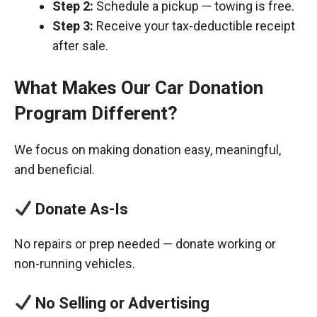
Step 2:
Schedule a pickup — towing is free.
Step 3:
Receive your tax-deductible receipt
after sale.
What Makes Our Car Donation
Program Different?
We focus on making donation easy, meaningful,
and beneficial.
Donate As-Is
No repairs or prep needed — donate working or
non-running vehicles.
No Selling or Advertising