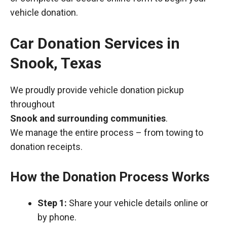
vehicle donation.
Car Donation Services in
Snook, Texas
We proudly provide vehicle donation pickup
throughout
Snook and surrounding communities
.
We manage the entire process – from towing to
donation receipts.
How the Donation Process Works
Step 1:
Share your vehicle details online or
by phone.