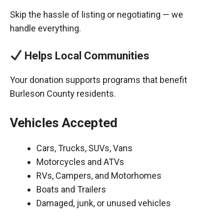
Skip the hassle of listing or negotiating — we
handle everything.
Helps Local Communities
Your donation supports programs that benefit
Burleson County residents.
Vehicles Accepted
Cars, Trucks, SUVs, Vans
Motorcycles and ATVs
RVs, Campers, and Motorhomes
Boats and Trailers
Damaged, junk, or unused vehicles