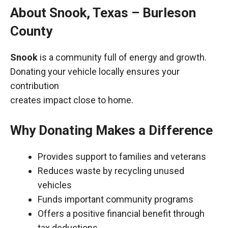
About Snook, Texas – Burleson
County
Snook
is a community full of energy and growth.
Donating your vehicle locally ensures your
contribution
creates impact close to home.
Why Donating Makes a Difference
Provides support to families and veterans
Reduces waste by recycling unused
vehicles
Funds important community programs
Offers a positive financial benefit through
tax deductions