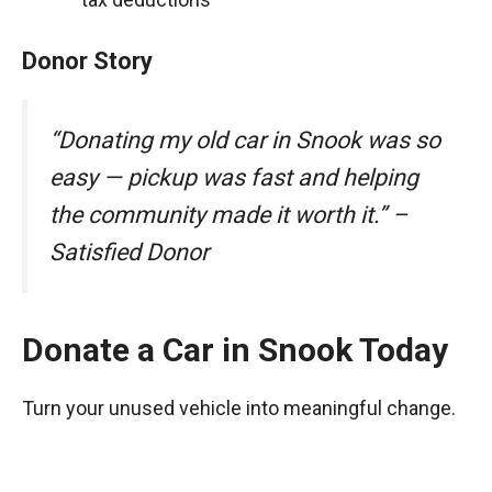
Donor Story
“Donating my old car in Snook was so
easy — pickup was fast and helping
the community made it worth it.” –
Satisfied Donor
Donate a Car in Snook Today
Turn your unused vehicle into meaningful change.