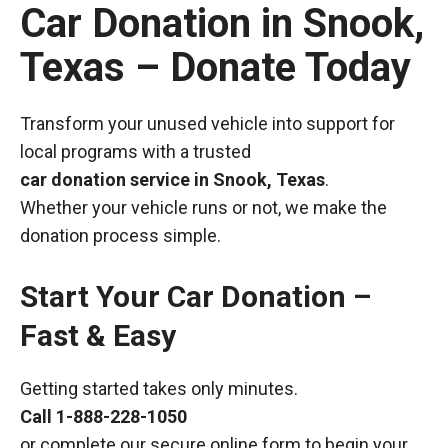
Car Donation in Snook,
Texas – Donate Today
Transform your unused vehicle into support for
local programs with a trusted
car donation service in Snook, Texas
.
Whether your vehicle runs or not, we make the
donation process simple.
Start Your Car Donation –
Fast & Easy
Getting started takes only minutes.
Call
1-888-228-1050
or complete our secure online form to begin your