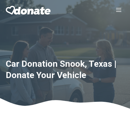
Skip
Me
to
content
Car Donation Snook, Texas |
Donate Your Vehicle