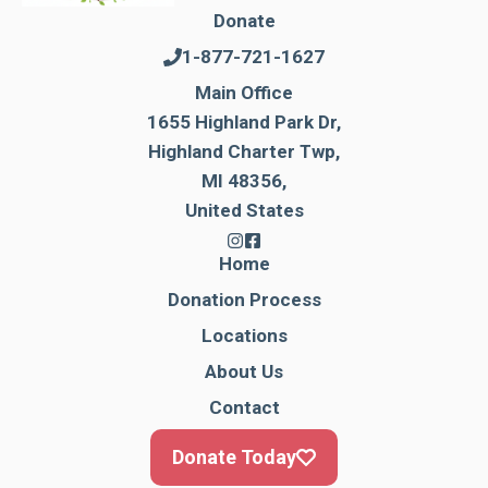
Donate
1-877-721-1627
Main Office
1655 Highland Park Dr,
Highland Charter Twp,
MI 48356,
United States
Home
Donation Process
Locations
About Us
Contact
Donate Today