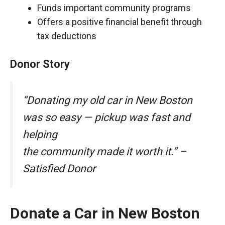
Funds important community programs
Offers a positive financial benefit through
tax deductions
Donor Story
“Donating my old car in New Boston
was so easy — pickup was fast and
helping
the community made it worth it.” –
Satisfied Donor
Donate a Car in New Boston