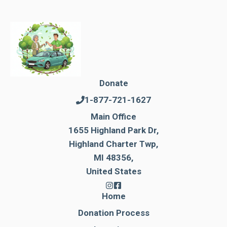
Donate
1-877-721-1627
Main Office
1655 Highland Park Dr,
Highland Charter Twp,
MI 48356,
United States
Home
Donation Process